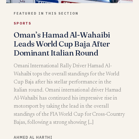
FEATURED IN THIS SECTION
SPORTS
Oman’s Hamad Al-Wahaibi
Leads World Cup Baja After
Dominant Italian Round
Omani International Rally Driver Hamad Al-
Wahaibi tops the overall standings for the World
Cup Baja after his stellar performance in the
Italian round. Omani international driver Hamad
Al-Wahaibi has continued his impressive rise in
motorsport by taking the lead in the overall
standings of the FIA World Cup for Cross-Country
Bajas, following a strong showing […]
AHMED AL HARTHI