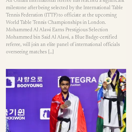
An Omani international referee has reached a significant
milestone after being selected by the International Table
Tennis Federation (ITTF) to officiate at the upcoming
World Table Tennis Championships in London.
Mohammed Al Alawi Earns Prestigious Selection
Mohammed bin Said Al Alawi, a Blue Badge-certified
referee, will join an elite panel of international officials
overseeing matches […]