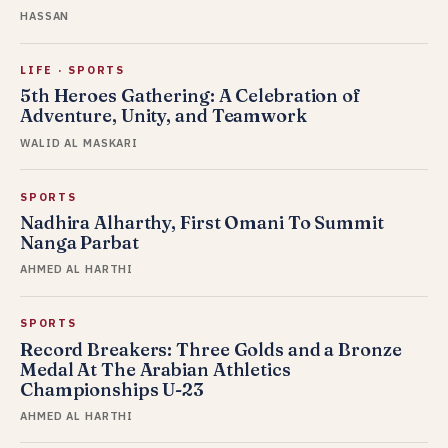
HASSAN
LIFE
·
SPORTS
5th Heroes Gathering: A Celebration of
Adventure, Unity, and Teamwork
WALID AL MASKARI
SPORTS
Nadhira Alharthy, First Omani To Summit
Nanga Parbat
AHMED AL HARTHI
SPORTS
Record Breakers: Three Golds and a Bronze
Medal At The Arabian Athletics
Championships U-23
AHMED AL HARTHI