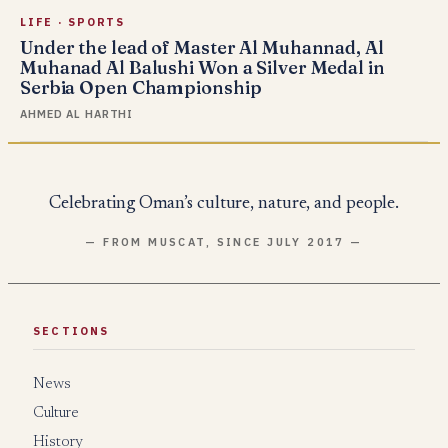
LIFE
·
SPORTS
Under the lead of Master Al Muhannad, Al
Muhanad Al Balushi Won a Silver Medal in
Serbia Open Championship
AHMED AL HARTHI
Celebrating Oman’s culture, nature, and people.
— FROM MUSCAT, SINCE JULY 2017 —
SECTIONS
News
Culture
History