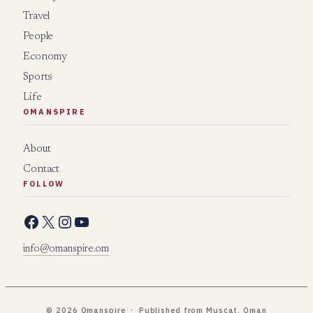
Travel
People
Economy
Sports
Life
OMANSPIRE
About
Contact
FOLLOW
Facebook
X
Instagram
YouTube
info@omanspire.om
© 2026 Omanspire · Published from Muscat, Oman