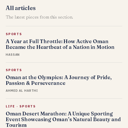
All articles
The latest pieces from this section.
SPORTS
A Year at Full Throttle: How Active Oman
Became the Heartbeat of a Nation in Motion
HASSAN
SPORTS
Oman at the Olympics: A Journey of Pride,
Passion & Perseverance
AHMED AL HARTHI
LIFE
·
SPORTS
Oman Desert Marathon: A Unique Sporting
Event Showcasing Oman’s Natural Beauty and
Tourism