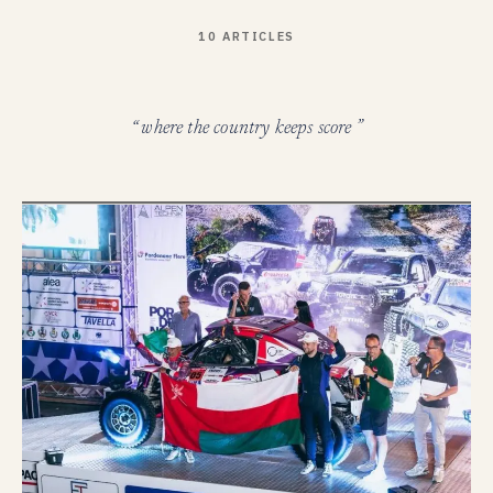
10 ARTICLES
“ where the country keeps score ”