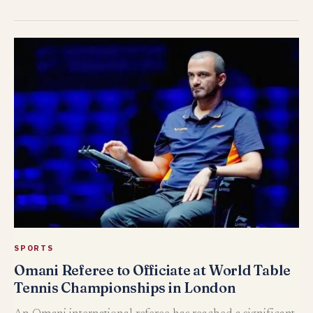
SPORTS
Omani Referee to Officiate at World Table
Tennis Championships in London