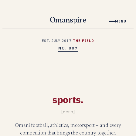
Skip
to
Omanspire
MENU
content
EST. JULY 2017
·
THE FIELD
NO. 007
sports.
[noun]
Omani football, athletics, motorsport – and every
competition that brings the country together.