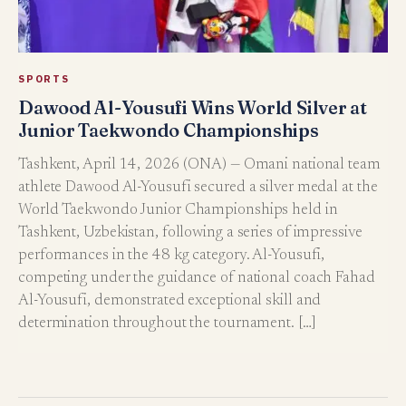
SPORTS
Dawood Al-Yousufi Wins World Silver at
Junior Taekwondo Championships
Tashkent, April 14, 2026 (ONA) — Omani national team
athlete Dawood Al-Yousufi secured a silver medal at the
World Taekwondo Junior Championships held in
Tashkent, Uzbekistan, following a series of impressive
performances in the 48 kg category. Al-Yousufi,
competing under the guidance of national coach Fahad
Al-Yousufi, demonstrated exceptional skill and
determination throughout the tournament. […]