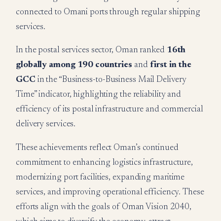
connected to Omani ports through regular shipping
services.
In the postal services sector, Oman ranked
16th
globally among 190 countries
and
first in the
GCC
in the “Business-to-Business Mail Delivery
Time” indicator, highlighting the reliability and
efficiency of its postal infrastructure and commercial
delivery services.
These achievements reflect Oman’s continued
commitment to enhancing logistics infrastructure,
modernizing port facilities, expanding maritime
services, and improving operational efficiency. These
efforts align with the goals of Oman Vision 2040,