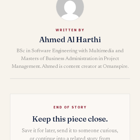
WRITTEN BY
Ahmed Al Harthi
BSc in Software Engineering with Multimedia and
Masters of Business Administration in Project
Management. Ahmed is content creator at Omanspire.
END OF STORY
Keep this piece close.
Save it for later, send it to someone curious,
or continue into a related story from