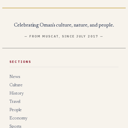
Celebrating Oman's culture, nature, and people.
— FROM MUSCAT, SINCE JULY 2017 —
SECTIONS
News
Culture
History
Travel
People
Economy
Sports