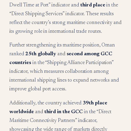
Dwell Time at Port” indicator and
third place
in the
“Direct Shipping Services” indicator. These results
reflect the country’s strong maritime connectivity and
its growing role in international trade routes.
Further strengthening its maritime position, Oman
ranked
25th globally
and
second among GCC
countries
in the “Shipping Alliance Participation”
indicator, which measures collaboration among
international shipping lines to expand networks and
improve global port access.
Additionally, the country achieved
39th place
worldwide
and
third in the GCC
in the “Direct
Maritime Connectivity Partners” indicator,
showcasing the wide range of markets directly