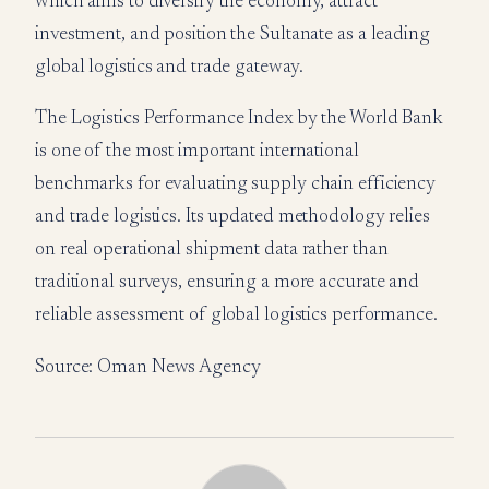
which aims to diversify the economy, attract
investment, and position the Sultanate as a leading
global logistics and trade gateway.
The Logistics Performance Index by the World Bank
is one of the most important international
benchmarks for evaluating supply chain efficiency
and trade logistics. Its updated methodology relies
on real operational shipment data rather than
traditional surveys, ensuring a more accurate and
reliable assessment of global logistics performance.
Source: Oman News Agency