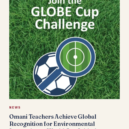
NEWS
Omani Teachers Achieve Global
Recognition for Environmental