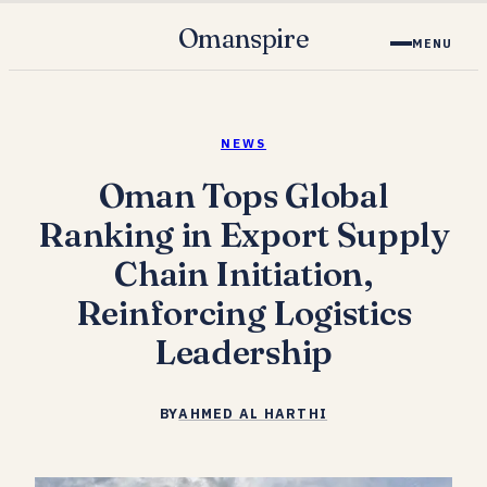
Omanspire
MENU
NEWS
Oman Tops Global
Ranking in Export Supply
Chain Initiation,
Reinforcing Logistics
Leadership
BY
AHMED AL HARTHI