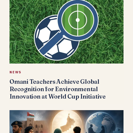
NEWS
Omani Teachers Achieve Global
Recognition for Environmental
Innovation at World Cup Initiative