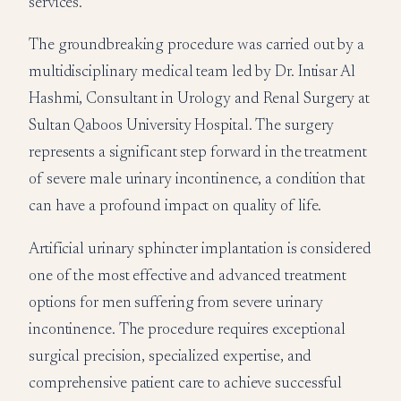
services.
The groundbreaking procedure was carried out by a
multidisciplinary medical team led by Dr. Intisar Al
Hashmi, Consultant in Urology and Renal Surgery at
Sultan Qaboos University Hospital. The surgery
represents a significant step forward in the treatment
of severe male urinary incontinence, a condition that
can have a profound impact on quality of life.
Artificial urinary sphincter implantation is considered
one of the most effective and advanced treatment
options for men suffering from severe urinary
incontinence. The procedure requires exceptional
surgical precision, specialized expertise, and
comprehensive patient care to achieve successful