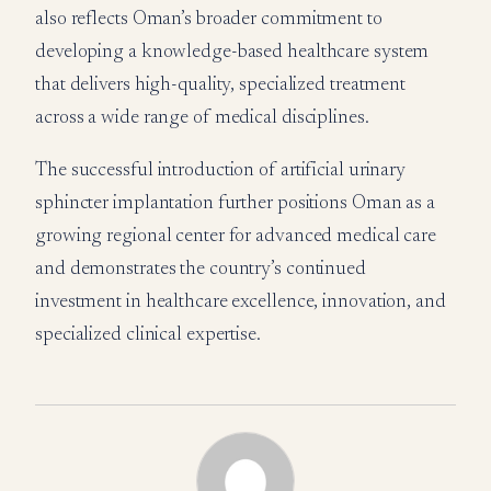
also reflects Oman’s broader commitment to
developing a knowledge-based healthcare system
that delivers high-quality, specialized treatment
across a wide range of medical disciplines.
The successful introduction of artificial urinary
sphincter implantation further positions Oman as a
growing regional center for advanced medical care
and demonstrates the country’s continued
investment in healthcare excellence, innovation, and
specialized clinical expertise.