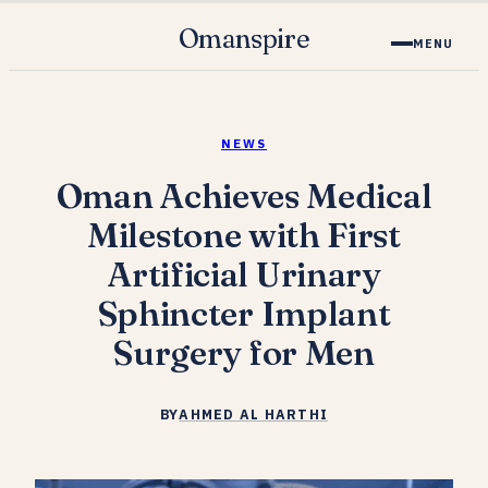
Omanspire
MENU
NEWS
Oman Achieves Medical
Milestone with First
Artificial Urinary
Sphincter Implant
Surgery for Men
BY
AHMED AL HARTHI