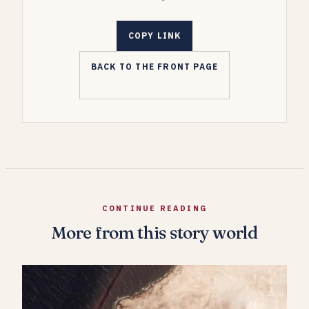
COPY LINK
BACK TO THE FRONT PAGE
CONTINUE READING
More from this story world