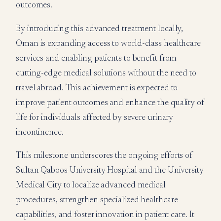
outcomes.
By introducing this advanced treatment locally,
Oman is expanding access to world-class healthcare
services and enabling patients to benefit from
cutting-edge medical solutions without the need to
travel abroad. This achievement is expected to
improve patient outcomes and enhance the quality of
life for individuals affected by severe urinary
incontinence.
This milestone underscores the ongoing efforts of
Sultan Qaboos University Hospital and the University
Medical City to localize advanced medical
procedures, strengthen specialized healthcare
capabilities, and foster innovation in patient care. It