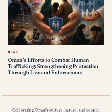
NEWS
Oman’s Efforts to Combat Human
Trafficking: Strengthening Protection
Through Law and Enforcement
Celebrating Oman's culture, nature, and people.