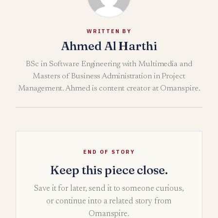
WRITTEN BY
Ahmed Al Harthi
BSc in Software Engineering with Multimedia and
Masters of Business Administration in Project
Management. Ahmed is content creator at Omanspire.
END OF STORY
Keep this piece close.
Save it for later, send it to someone curious,
or continue into a related story from
Omanspire.