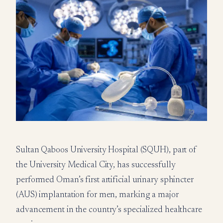
Sultan Qaboos University Hospital (SQUH), part of
the University Medical City, has successfully
performed Oman’s first artificial urinary sphincter
(AUS) implantation for men, marking a major
advancement in the country’s specialized healthcare