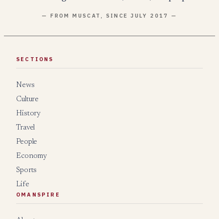
— FROM MUSCAT, SINCE JULY 2017 —
SECTIONS
News
Culture
History
Travel
People
Economy
Sports
Life
OMANSPIRE