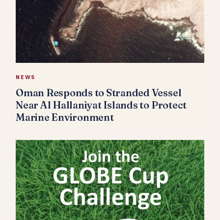
NEWS
Oman Responds to Stranded Vessel
Near Al Hallaniyat Islands to Protect
Marine Environment