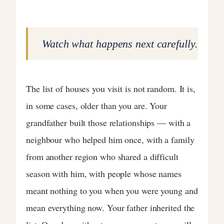
Watch what happens next carefully.
The list of houses you visit is not random. It is,
in some cases, older than you are. Your
grandfather built those relationships — with a
neighbour who helped him once, with a family
from another region who shared a difficult
season with him, with people whose names
meant nothing to you when you were young and
mean everything now. Your father inherited the