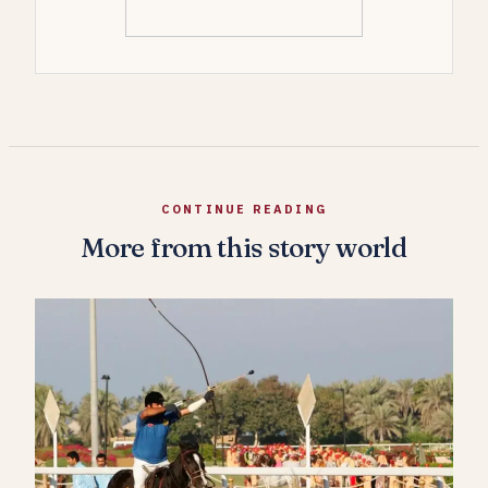
CONTINUE READING
More from this story world