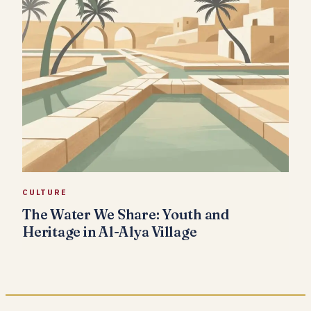
CULTURE
The Water We Share: Youth and
Heritage in Al-Alya Village