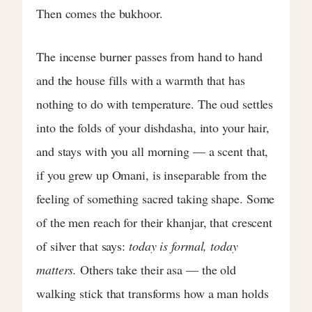
Then comes the bukhoor.
The incense burner passes from hand to hand
and the house fills with a warmth that has
nothing to do with temperature. The oud settles
into the folds of your dishdasha, into your hair,
and stays with you all morning — a scent that,
if you grew up Omani, is inseparable from the
feeling of something sacred taking shape. Some
of the men reach for their khanjar, that crescent
of silver that says:
today is formal, today
matters.
Others take their asa — the old
walking stick that transforms how a man holds