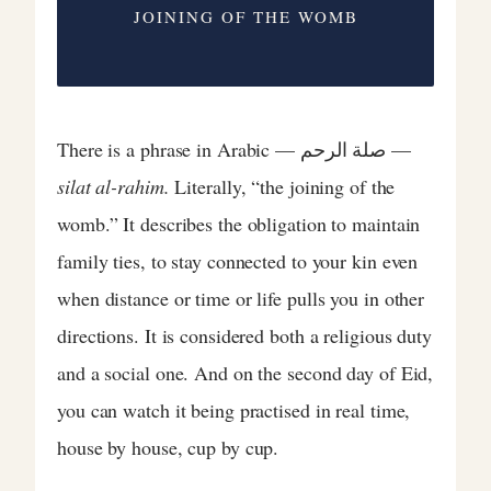
JOINING OF THE WOMB
There is a phrase in Arabic — صلة الرحم —
silat al-rahim.
Literally, “the joining of the
womb.” It describes the obligation to maintain
family ties, to stay connected to your kin even
when distance or time or life pulls you in other
directions. It is considered both a religious duty
and a social one. And on the second day of Eid,
you can watch it being practised in real time,
house by house, cup by cup.