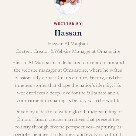
WRITTEN BY
Hassan
Hassan Al Maqbali
Content Creator & Website Manager at Omanspire
Hassan Al Maqbali is a dedicated content creator and
the website manager at Omanspire, where he writes
passionately about Oman's culture, history, and the
timeless stories that shape the nation’s identity. His
work reflects a deep love for the Sultanate and a
commitment to sharing its beauty with the world.
Driven by a desire to widen global understanding of
Oman, Hassan creates narratives that present the
country through diverse perspectives—capturing its
people, heritage, landscapes, and evolving cultural