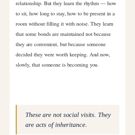
relationship. But they learn the rhythm — how
to sit, how long to stay, how to be present in a
room without filling it with noise. They learn
that some bonds are maintained not because
they are convenient, but because someone
decided they were worth keeping. And now,
slowly, that someone is becoming you.
These are not social visits. They
are acts of inheritance.