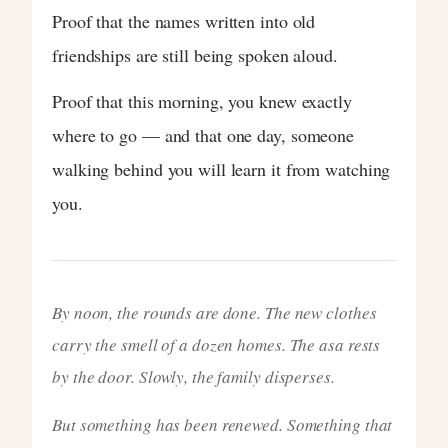
Proof that the names written into old
friendships are still being spoken aloud.
Proof that this morning, you knew exactly
where to go — and that one day, someone
walking behind you will learn it from watching
you.
By noon, the rounds are done. The new clothes
carry the smell of a dozen homes. The asa rests
by the door. Slowly, the family disperses.
But something has been renewed. Something that