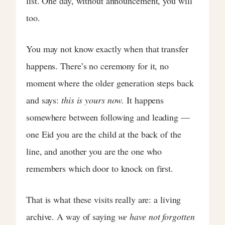
list. One day, without announcement, you will
too.
You may not know exactly when that transfer
happens. There’s no ceremony for it, no
moment where the older generation steps back
and says:
this is yours now.
It happens
somewhere between following and leading —
one Eid you are the child at the back of the
line, and another you are the one who
remembers which door to knock on first.
That is what these visits really are: a living
archive. A way of saying
we have not forgotten