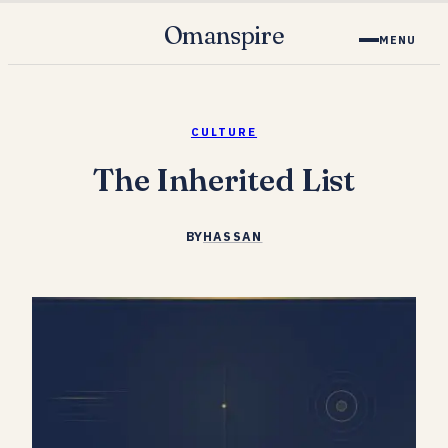
Omanspire
MENU
CULTURE
The Inherited List
BY
HASSAN