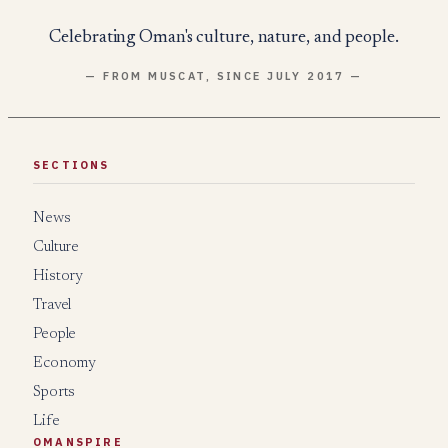
Celebrating Oman's culture, nature, and people.
— FROM MUSCAT, SINCE JULY 2017 —
SECTIONS
News
Culture
History
Travel
People
Economy
Sports
Life
OMANSPIRE