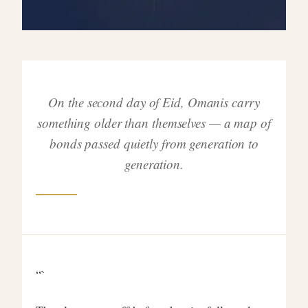
On the second day of Eid, Omanis carry
something older than themselves — a map of
bonds passed quietly from generation to
generation.
“`