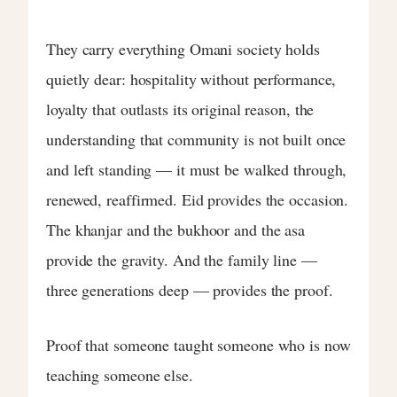
They carry everything Omani society holds
quietly dear: hospitality without performance,
loyalty that outlasts its original reason, the
understanding that community is not built once
and left standing — it must be walked through,
renewed, reaffirmed. Eid provides the occasion.
The khanjar and the bukhoor and the asa
provide the gravity. And the family line —
three generations deep — provides the proof.
Proof that someone taught someone who is now
teaching someone else.