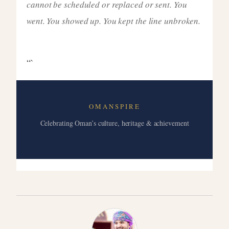
cannot be scheduled or replaced or sent. You
went. You showed up. You kept the line unbroken.
“`
OMANSPIRE
Celebrating Oman’s culture, heritage & achievement