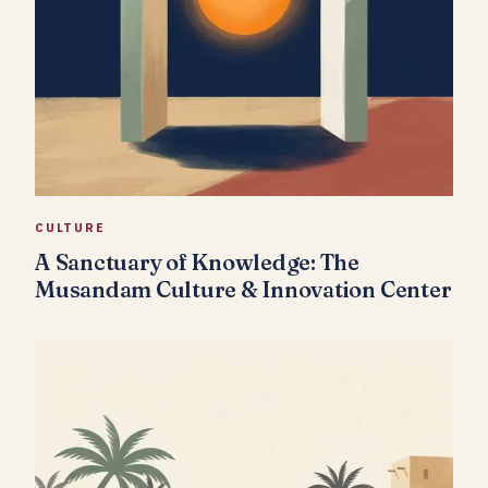
CULTURE
A Sanctuary of Knowledge: The
Musandam Culture & Innovation Center