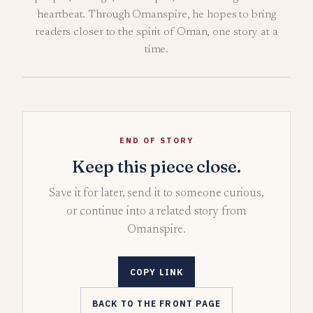
heartbeat. Through Omanspire, he hopes to bring
readers closer to the spirit of Oman, one story at a
time.
END OF STORY
Keep this piece close.
Save it for later, send it to someone curious,
or continue into a related story from
Omanspire.
COPY LINK
BACK TO THE FRONT PAGE