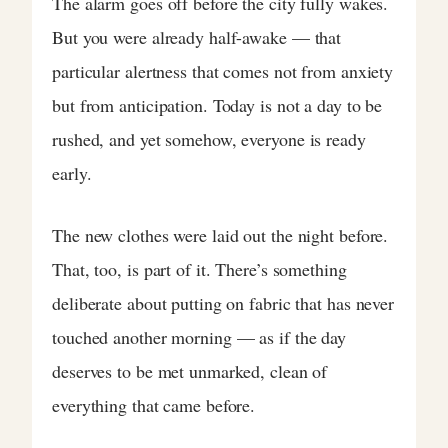
The alarm goes off before the city fully wakes.
But you were already half-awake — that
particular alertness that comes not from anxiety
but from anticipation. Today is not a day to be
rushed, and yet somehow, everyone is ready
early.
The new clothes were laid out the night before.
That, too, is part of it. There’s something
deliberate about putting on fabric that has never
touched another morning — as if the day
deserves to be met unmarked, clean of
everything that came before.