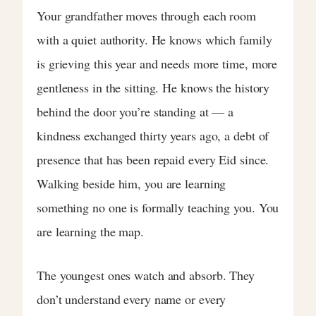
Your grandfather moves through each room
with a quiet authority. He knows which family
is grieving this year and needs more time, more
gentleness in the sitting. He knows the history
behind the door you’re standing at — a
kindness exchanged thirty years ago, a debt of
presence that has been repaid every Eid since.
Walking beside him, you are learning
something no one is formally teaching you. You
are learning the map.
The youngest ones watch and absorb. They
don’t understand every name or every