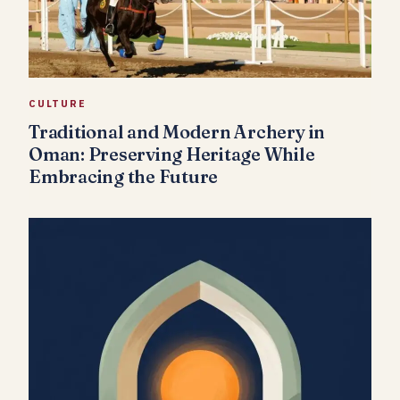
CULTURE
Traditional and Modern Archery in
Oman: Preserving Heritage While
Embracing the Future