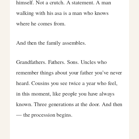
himself. Not a crutch. A statement. A man
walking with his asa is a man who knows
where he comes from.
And then the family assembles.
Grandfathers. Fathers. Sons. Uncles who
remember things about your father you’ve never
heard. Cousins you see twice a year who feel,
in this moment, like people you have always
known. Three generations at the door. And then
— the procession begins.