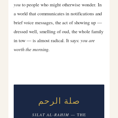
you
to people who might otherwise wonder. In
a world that communicates in notifications and
brief voice messages, the act of showing up —
dressed well, smelling of oud, the whole family
in tow — is almost radical. It says:
you are
worth the morning.
صلة الرحم
SILAT AL-RAHIM
— THE