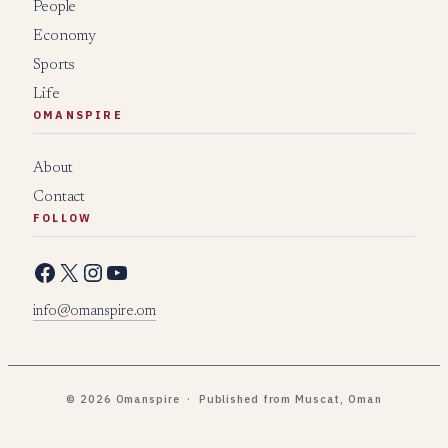
People
Economy
Sports
Life
OMANSPIRE
About
Contact
FOLLOW
Facebook
X
Instagram
YouTube
info@omanspire.om
© 2026 Omanspire · Published from Muscat, Oman