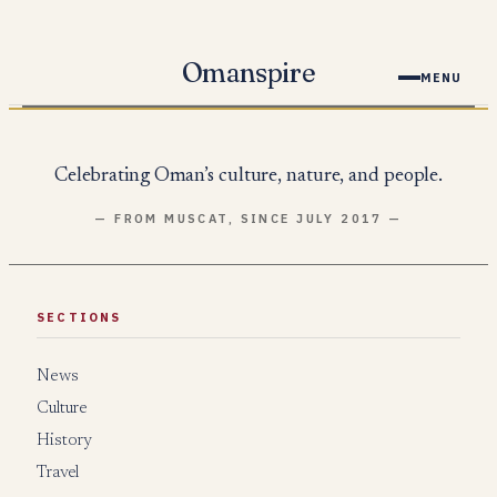
Skip
to
Omanspire
MENU
content
Celebrating Oman’s culture, nature, and people.
— FROM MUSCAT, SINCE JULY 2017 —
SECTIONS
News
Culture
History
Travel