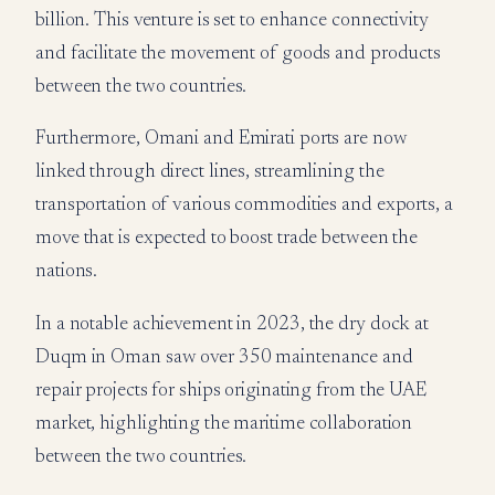
billion. This venture is set to enhance connectivity
and facilitate the movement of goods and products
between the two countries.
Furthermore, Omani and Emirati ports are now
linked through direct lines, streamlining the
transportation of various commodities and exports, a
move that is expected to boost trade between the
nations.
In a notable achievement in 2023, the dry dock at
Duqm in Oman saw over 350 maintenance and
repair projects for ships originating from the UAE
market, highlighting the maritime collaboration
between the two countries.