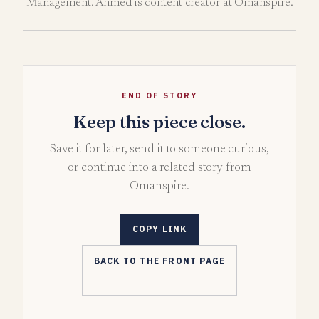
Management. Ahmed is content creator at Omanspire.
END OF STORY
Keep this piece close.
Save it for later, send it to someone curious,
or continue into a related story from
Omanspire.
COPY LINK
BACK TO THE FRONT PAGE