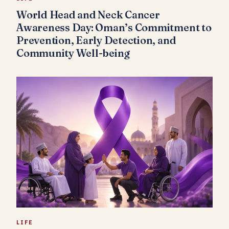
World Head and Neck Cancer
Awareness Day: Oman’s Commitment to
Prevention, Early Detection, and
Community Well-being
LIFE