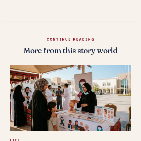
CONTINUE READING
More from this story world
LIFE