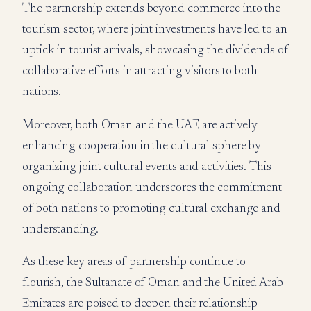
The partnership extends beyond commerce into the
tourism sector, where joint investments have led to an
uptick in tourist arrivals, showcasing the dividends of
collaborative efforts in attracting visitors to both
nations.
Moreover, both Oman and the UAE are actively
enhancing cooperation in the cultural sphere by
organizing joint cultural events and activities. This
ongoing collaboration underscores the commitment
of both nations to promoting cultural exchange and
understanding.
As these key areas of partnership continue to
flourish, the Sultanate of Oman and the United Arab
Emirates are poised to deepen their relationship