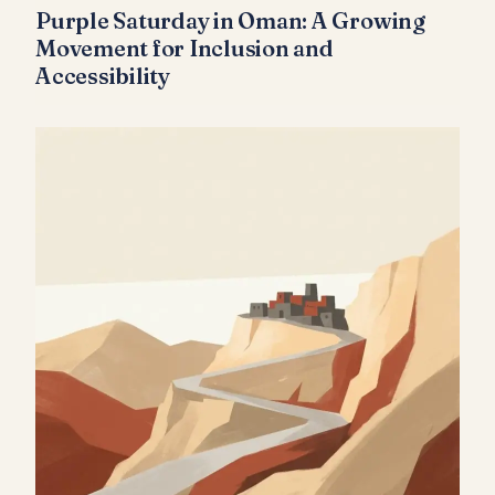
Purple Saturday in Oman: A Growing
Movement for Inclusion and
Accessibility