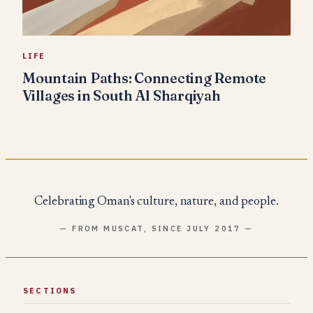
LIFE
Mountain Paths: Connecting Remote
Villages in South Al Sharqiyah
Celebrating Oman's culture, nature, and people.
— FROM MUSCAT, SINCE JULY 2017 —
SECTIONS