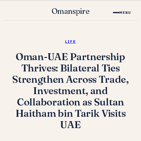
Omanspire
MENU
LIFE
Oman-UAE Partnership
Thrives: Bilateral Ties
Strengthen Across Trade,
Investment, and
Collaboration as Sultan
Haitham bin Tarik Visits
UAE