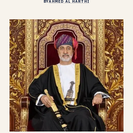
BY
AHMED AL HARTHI