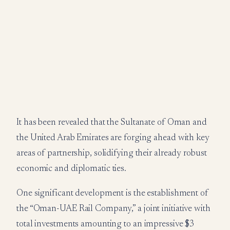
It has been revealed that the Sultanate of Oman and
the United Arab Emirates are forging ahead with key
areas of partnership, solidifying their already robust
economic and diplomatic ties.
One significant development is the establishment of
the “Oman-UAE Rail Company,” a joint initiative with
total investments amounting to an impressive $3