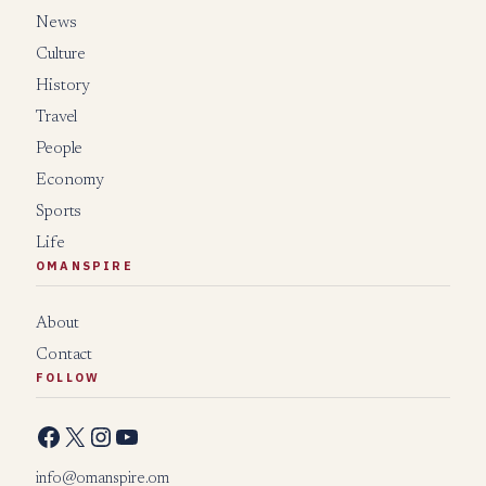
News
Culture
History
Travel
People
Economy
Sports
Life
OMANSPIRE
About
Contact
FOLLOW
Facebook
X
Instagram
YouTube
info@omanspire.om