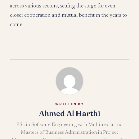
across various sectors, setting the stage for even
closer cooperation and mutual benefit in the years to
come.
WRITTEN BY
Ahmed Al Harthi
BSc in Software Engineering with Multimedia and
Masters of Business Administration in Project