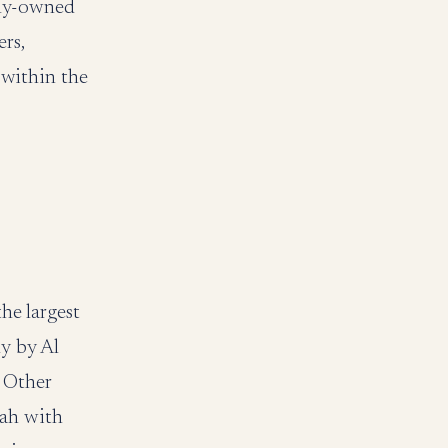
ily-owned
rs,
within the
he largest
ly by Al
 Other
nah with