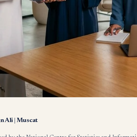
 Ali | Muscat