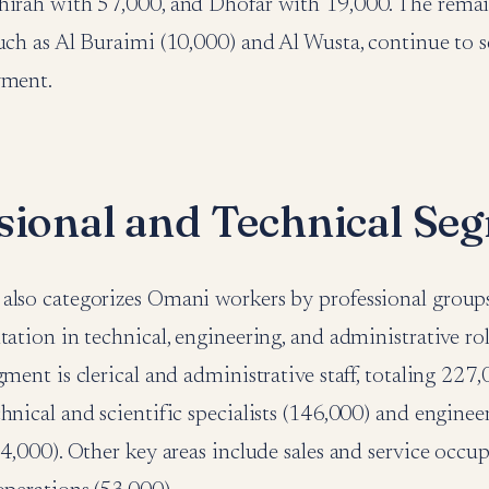
hirah with 57,000, and Dhofar with 19,000. The rema
uch as Al Buraimi (10,000) and Al Wusta, continue to s
yment.
sional and Technical Se
also categorizes Omani workers by professional group
tation in technical, engineering, and administrative rol
ment is clerical and administrative staff, totaling 227,0
hnical and scientific specialists (146,000) and enginee
94,000). Other key areas include sales and service occu