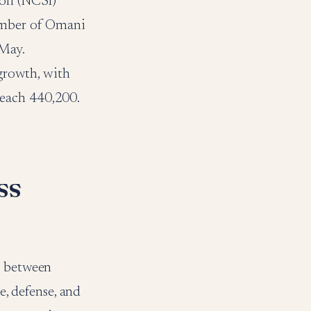
ion (NCSI)
number of Omani
 May.
 growth, with
reach 440,200.
ss
s between
e, defense, and