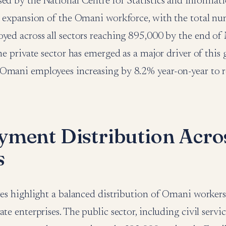
sed by the National Centre for Statistics and Informat
dy expansion of the Omani workforce, with the total 
yed across all sectors reaching 895,000 by the end of
the private sector has emerged as a major driver of this
Omani employees increasing by 8.2% year-on-year to 
ment Distribution Acro
s
ures highlight a balanced distribution of Omani worker
te enterprises. The public sector, including civil servic