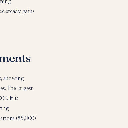
ining
ee steady gains
gments
s, showing
es. The largest
00. It is
ring
pations (85,000)