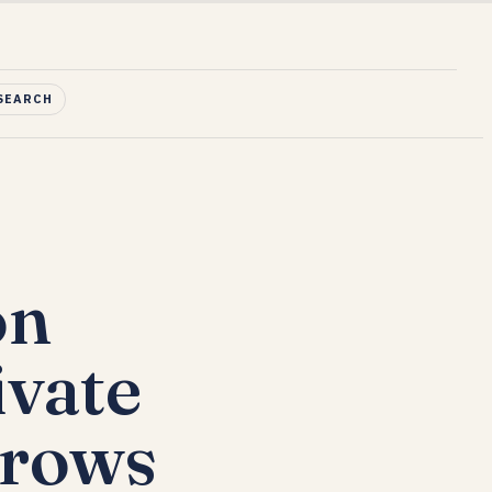
SEARCH
on
ivate
Grows