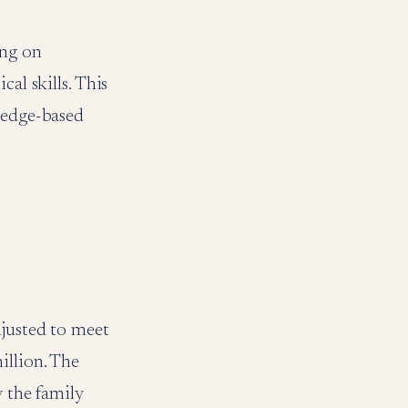
ing on
al skills. This
wledge-based
djusted to meet
illion. The
y the family