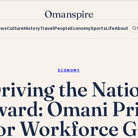
Omanspire
ews
Culture
History
Travel
People
Economy
Sports
Life
About
ECONOMY
riving the Nati
ard: Omani Pr
or Workforce 