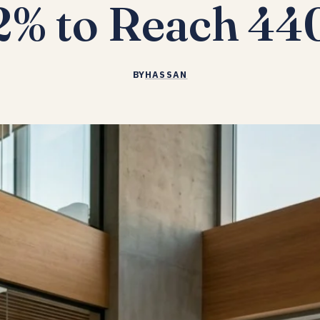
2% to Reach 4
BY
HASSAN