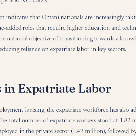
operations (53,000).
on indicates that Omani nationals are increasingly tak
lue-added roles that require higher education and technic
the national objective of transitioning towards a kno
ucing reliance on expatriate labor in key sectors.
 in Expatriate Labor
loyment is rising, the expatriate workforce has also a
he total number of expatriate workers stood at 1.82 m
ployed in the private sector (1.42 million), followed b