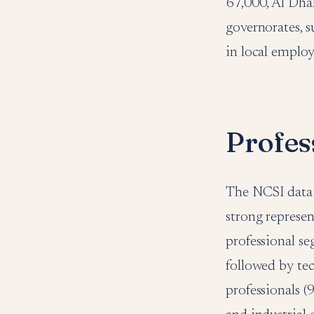
67,000, Al Dha
governorates, s
in local emplo
Profes
The NCSI data 
strong represen
professional seg
followed by tec
professionals (