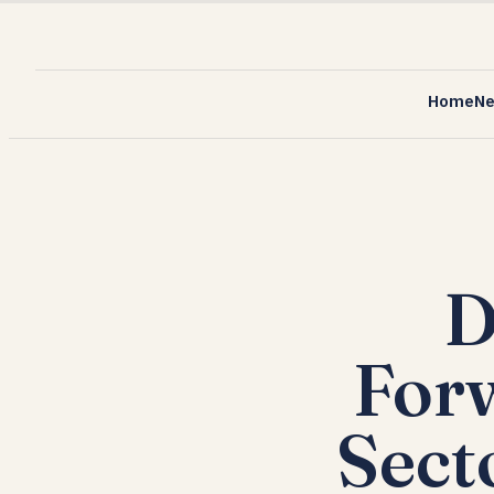
Home
N
D
Forw
Sect