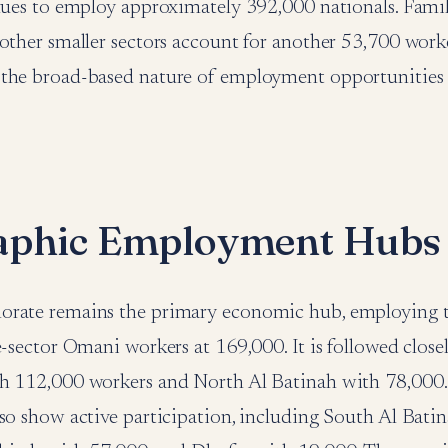
inues to employ approximately 392,000 nationals. Fam
other smaller sectors account for another 53,700 worke
the broad-based nature of employment opportunities 
aphic Employment Hubs
rate remains the primary economic hub, employing t
e-sector Omani workers at 169,000. It is followed close
h 112,000 workers and North Al Batinah with 78,000.
so show active participation, including South Al Bati