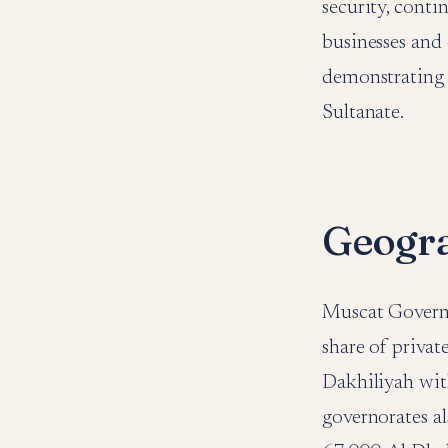
security, cont
businesses and 
demonstrating 
Sultanate.
Geogr
Muscat Governo
share of privat
Dakhiliyah wit
governorates al