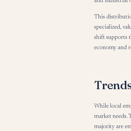
and industrial 
This distributi
specialized, va
shift supports 
economy and red
Trends
While local emp
market needs. T
majority are em