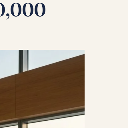
40,000