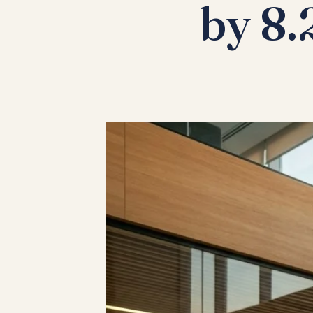
by 8.