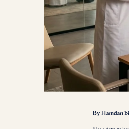
By Hamdan bin