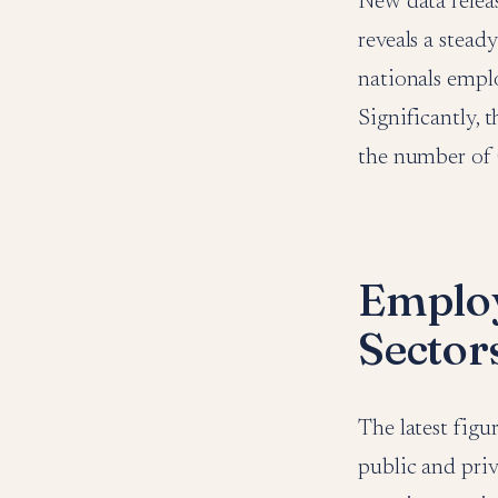
New data relea
reveals a stea
nationals emplo
Significantly, 
the number of 
Employ
Sector
The latest fig
public and priva