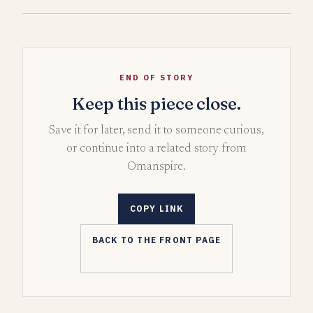
END OF STORY
Keep this piece close.
Save it for later, send it to someone curious,
or continue into a related story from
Omanspire.
COPY LINK
BACK TO THE FRONT PAGE