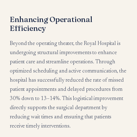
Enhancing Operational
Efficiency
Beyond the operating theater, the Royal Hospital is
undergoing structural improvements to enhance
patient care and streamline operations. Through
optimized scheduling and active communication, the
hospital has successfully reduced the rate of missed
patient appointments and delayed procedures from
30% down to 13–14%. This logistical improvement
directly supports the surgical department by
reducing wait times and ensuring that patients
receive timely interventions.