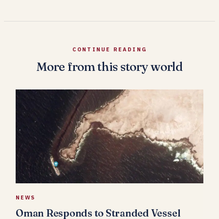
CONTINUE READING
More from this story world
NEWS
Oman Responds to Stranded Vessel