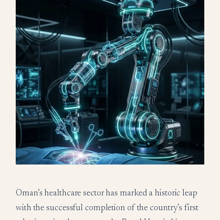
Oman’s healthcare sector has marked a historic leap
with the successful completion of the country’s first