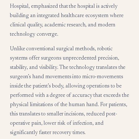
Hospital, emphasized that the hospital is actively
building an integrated healthcare ecosystem where
clinical quality, academic research, and modern
technology converge.
Unlike conventional surgical methods, robotic
systems offer surgeons unprecedented precision,
stability, and visibility. The technology translates the
surgeon’s hand movements into micro-movements
inside the patient’s body, allowing operations to be
performed with a degree of accuracy that exceeds the
physical limitations of the human hand. For patients,
this translates to smaller incisions, reduced post-
operative pain, lower risk of infection, and
significantly faster recovery times.