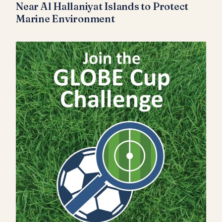
Near Al Hallaniyat Islands to Protect
Marine Environment