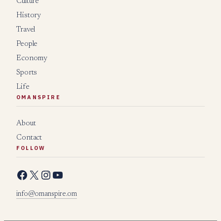
Culture
History
Travel
People
Economy
Sports
Life
OMANSPIRE
About
Contact
FOLLOW
Facebook
X
Instagram
YouTube
info@omanspire.om