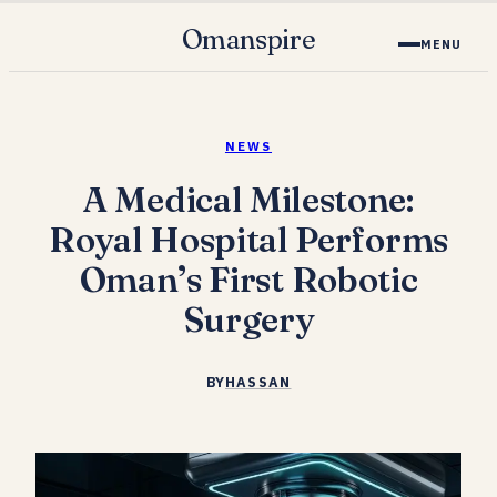
Omanspire
MENU
NEWS
A Medical Milestone:
Royal Hospital Performs
Oman’s First Robotic
Surgery
BY
HASSAN