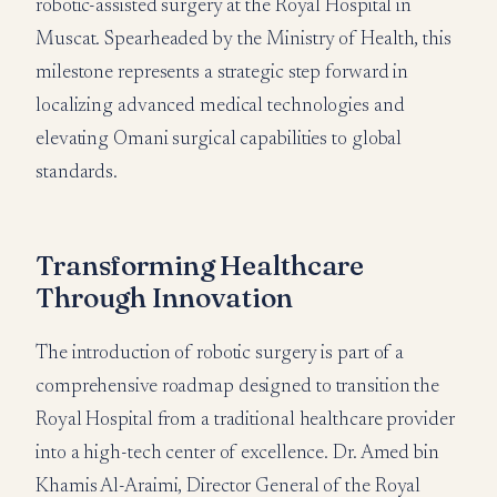
robotic-assisted surgery at the Royal Hospital in
Muscat. Spearheaded by the Ministry of Health, this
milestone represents a strategic step forward in
localizing advanced medical technologies and
elevating Omani surgical capabilities to global
standards.
Transforming Healthcare
Through Innovation
The introduction of robotic surgery is part of a
comprehensive roadmap designed to transition the
Royal Hospital from a traditional healthcare provider
into a high-tech center of excellence. Dr. Amed bin
Khamis Al-Araimi, Director General of the Royal