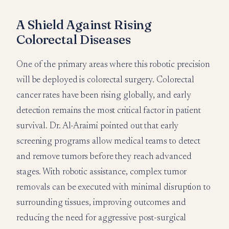
A Shield Against Rising
Colorectal Diseases
One of the primary areas where this robotic precision
will be deployed is colorectal surgery. Colorectal
cancer rates have been rising globally, and early
detection remains the most critical factor in patient
survival. Dr. Al-Araimi pointed out that early
screening programs allow medical teams to detect
and remove tumors before they reach advanced
stages. With robotic assistance, complex tumor
removals can be executed with minimal disruption to
surrounding tissues, improving outcomes and
reducing the need for aggressive post-surgical