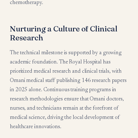
chemotherapy.
Nurturing a Culture of Clinical
Research
The technical milestone is supported by a growing
academic foundation. The Royal Hospital has
prioritized medical research and clinical trials, with
Omani medical staff publishing 146 research papers
in 2025 alone. Continuous training programs in
research methodologies ensure that Omani doctors,
nurses, and technicians remain at the forefront of
medical science, driving the local development of
healthcare innovations.