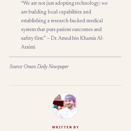
“We are not just adopting technology; we
are building local capabilities and
establishing a research-backed medical
system that puts patient outcomes and
safety first.” — Dr. Amed bin Khamis Al-
Araimi
Source: Oman Daily Newspaper
WRITTEN BY