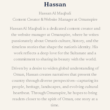
Hassan
Hassan Al Maqbali
Content Creator & Website Manager at Omanspire
Hassan Al Maqbali is a dedicated content creator and
the website manager at Omanspire, where he writes
passionately about Oman's culture, history, and the
timeless stories that shape the nation’s identity. His
work reflects a deep love for the Sultanate and a
commitment to sharing its beauty with the world.
Driven by a desire to widen global understanding of
Oman, Hassan creates narratives that present the
country through diverse perspectives—capturing its
people, heritage, landscapes, and evolving cultural
heartbeat. Through Omanspire, he hopes to bring
readers closer to the spirit of Oman, one story at a
time.