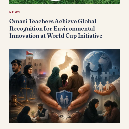
NEWS
Omani Teachers Achieve Global
Recognition for Environmental
Innovation at World Cup Initiative