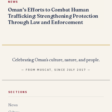
NEWS
Oman’s Efforts to Combat Human
Trafficking: Strengthening Protection
Through Law and Enforcement
Celebrating Oman's culture, nature, and people.
— FROM MUSCAT, SINCE JULY 2017 —
SECTIONS
News