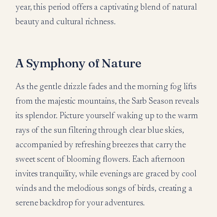
year, this period offers a captivating blend of natural
beauty and cultural richness.
A Symphony of Nature
As the gentle drizzle fades and the morning fog lifts
from the majestic mountains, the Sarb Season reveals
its splendor. Picture yourself waking up to the warm
rays of the sun filtering through clear blue skies,
accompanied by refreshing breezes that carry the
sweet scent of blooming flowers. Each afternoon
invites tranquility, while evenings are graced by cool
winds and the melodious songs of birds, creating a
serene backdrop for your adventures.