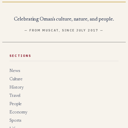
Celebrating Oman's culture, nature, and people.
— FROM MUSCAT, SINCE JULY 2017 —
SECTIONS
News
Culture
History
Travel
People
Economy
Sports