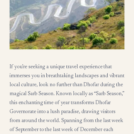
If you’re seeking a unique travel experience that
immerses you in breathtaking landscapes and vibrant
local culture, look no further than Dhofar during the
magical Sarb Season. Known locally as “Sarb Season,”
this enchanting time of year transforms Dhofar
Governorate into a lush paradise, drawing visitors
from around the world. Spanning from the last week
of September to the last week of December each