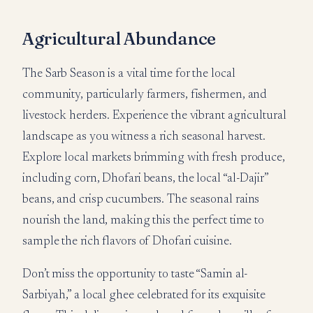
Agricultural Abundance
The Sarb Season is a vital time for the local
community, particularly farmers, fishermen, and
livestock herders. Experience the vibrant agricultural
landscape as you witness a rich seasonal harvest.
Explore local markets brimming with fresh produce,
including corn, Dhofari beans, the local “al-Dajir”
beans, and crisp cucumbers. The seasonal rains
nourish the land, making this the perfect time to
sample the rich flavors of Dhofari cuisine.
Don’t miss the opportunity to taste “Samin al-
Sarbiyah,” a local ghee celebrated for its exquisite