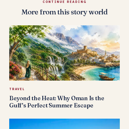
CONTINUE READING
More from this story world
TRAVEL
Beyond the Heat: Why Oman Is the
Gulf’s Perfect Summer Escape