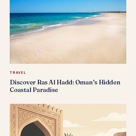
TRAVEL
Discover Ras Al Hadd: Oman’s Hidden
Coastal Paradise