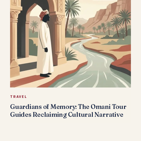
TRAVEL
Guardians of Memory: The Omani Tour
Guides Reclaiming Cultural Narrative