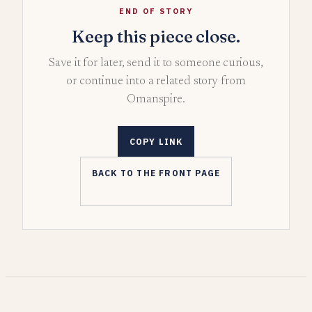
END OF STORY
Keep this piece close.
Save it for later, send it to someone curious,
or continue into a related story from
Omanspire.
COPY LINK
BACK TO THE FRONT PAGE