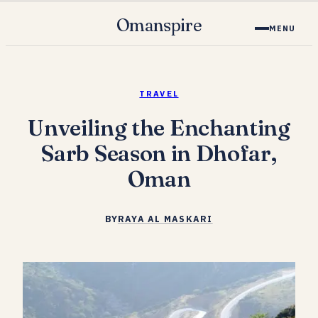
Omanspire
MENU
TRAVEL
Unveiling the Enchanting
Sarb Season in Dhofar,
Oman
BY
RAYA AL MASKARI