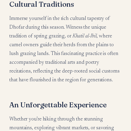
Cultural Traditions
Immerse yourself in the rich cultural tapestry of
Dhofar during this season. Witness the unique
tradition of spring grazing, or
Khatil al-Ibil
, where
camel owners guide their herds from the plains to
lush grazing lands. This fascinating practice is often
accompanied by traditional arts and poetry
recitations, reflecting the deep-rooted social customs
that have flourished in the region for generations.
An Unforgettable Experience
Whether you’re hiking through the stunning
mountains, exploring vibrant markets, or savoring