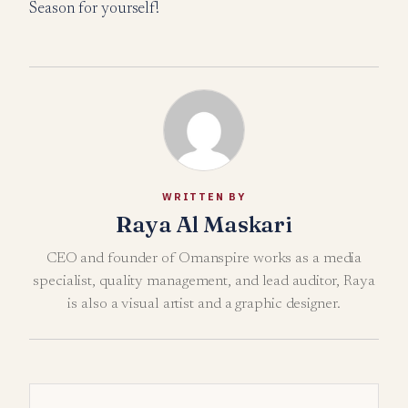
Season for yourself!
WRITTEN BY
Raya Al Maskari
CEO and founder of Omanspire works as a media
specialist, quality management, and lead auditor, Raya
is also a visual artist and a graphic designer.