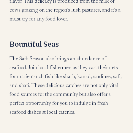
flavor. This delicacy is produced from the milk of
cows grazing on the region’s lush pastures, and it’s a
must-try for any food lover.
Bountiful Seas
The Sarb Season also brings an abundance of
seafood. Join local fishermen as they cast their nets
for nutrient-rich fish like sharh, kanad, sardines, safi,
and shari. These delicious catches are not only vital
food sources for the community but also offer a
perfect opportunity for you to indulge in fresh
seafood dishes at local eateries.