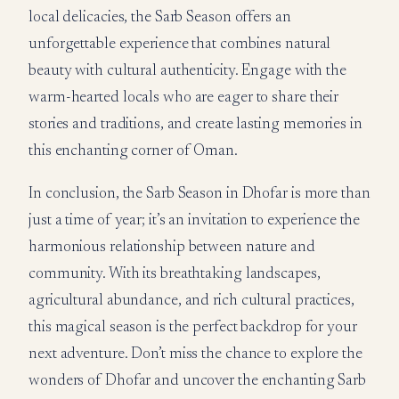
local delicacies, the Sarb Season offers an
unforgettable experience that combines natural
beauty with cultural authenticity. Engage with the
warm-hearted locals who are eager to share their
stories and traditions, and create lasting memories in
this enchanting corner of Oman.
In conclusion, the Sarb Season in Dhofar is more than
just a time of year; it’s an invitation to experience the
harmonious relationship between nature and
community. With its breathtaking landscapes,
agricultural abundance, and rich cultural practices,
this magical season is the perfect backdrop for your
next adventure. Don’t miss the chance to explore the
wonders of Dhofar and uncover the enchanting Sarb