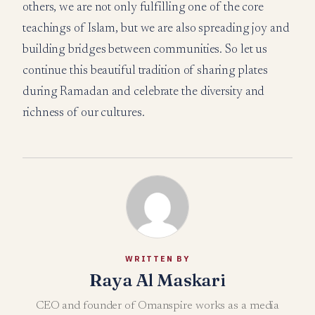
others, we are not only fulfilling one of the core
teachings of Islam, but we are also spreading joy and
building bridges between communities. So let us
continue this beautiful tradition of sharing plates
during Ramadan and celebrate the diversity and
richness of our cultures.
WRITTEN BY
Raya Al Maskari
CEO and founder of Omanspire works as a media