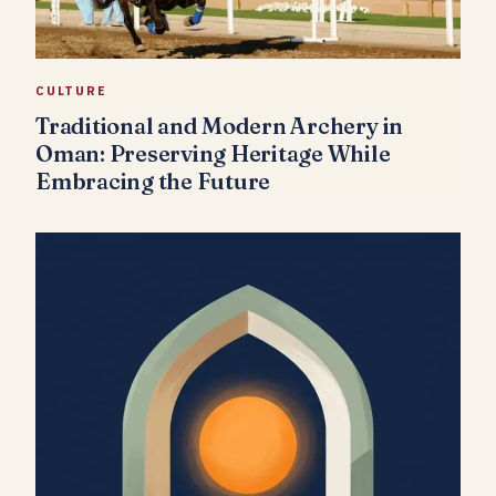
CULTURE
Traditional and Modern Archery in
Oman: Preserving Heritage While
Embracing the Future