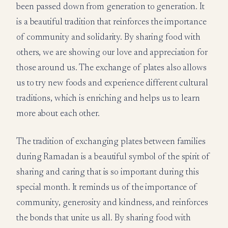
been passed down from generation to generation. It
is a beautiful tradition that reinforces the importance
of community and solidarity. By sharing food with
others, we are showing our love and appreciation for
those around us. The exchange of plates also allows
us to try new foods and experience different cultural
traditions, which is enriching and helps us to learn
more about each other.
The tradition of exchanging plates between families
during Ramadan is a beautiful symbol of the spirit of
sharing and caring that is so important during this
special month. It reminds us of the importance of
community, generosity and kindness, and reinforces
the bonds that unite us all. By sharing food with