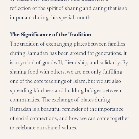
reflection of the spirit of sharing and caring that is so
important during this special month.
The Significance of the Tradition
The tradition of exchanging plates between families
during Ramadan has been around for generations. It
is a symbol of goodwill, friendship, and solidarity. By
sharing food with others, we are not only fulfilling
one of the core teachings of Islam, but we are also
spreading kindness and building bridges between
communities. The exchange of plates during
Ramadan is a beautiful reminder of the importance
of social connections, and how we can come together
to celebrate our shared values.