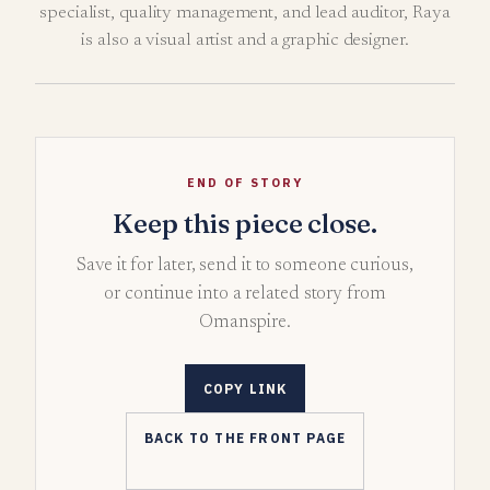
specialist, quality management, and lead auditor, Raya
is also a visual artist and a graphic designer.
END OF STORY
Keep this piece close.
Save it for later, send it to someone curious,
or continue into a related story from
Omanspire.
COPY LINK
BACK TO THE FRONT PAGE