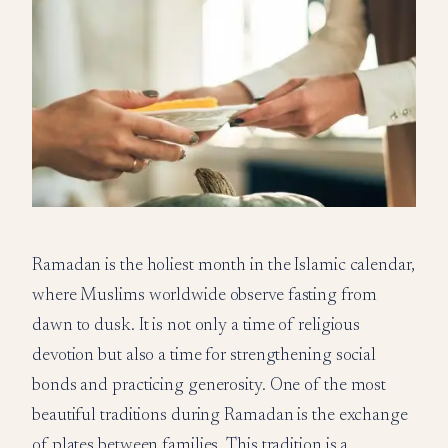
Ramadan is the holiest month in the Islamic calendar,
where Muslims worldwide observe fasting from
dawn to dusk. It is not only a time of religious
devotion but also a time for strengthening social
bonds and practicing generosity. One of the most
beautiful traditions during Ramadan is the exchange
of plates between families. This tradition is a