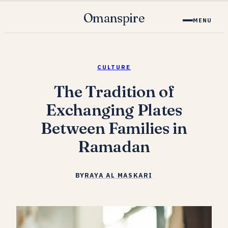
Omanspire
MENU
CULTURE
The Tradition of
Exchanging Plates
Between Families in
Ramadan
BY
RAYA AL MASKARI