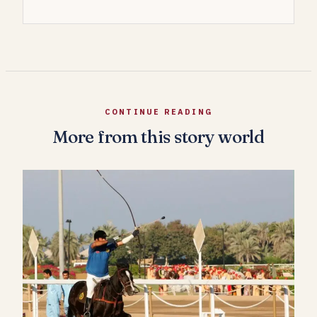
CONTINUE READING
More from this story world