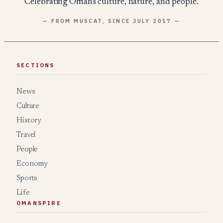
Celebrating Oman's culture, nature, and people.
— FROM MUSCAT, SINCE JULY 2017 —
SECTIONS
News
Culture
History
Travel
People
Economy
Sports
Life
OMANSPIRE