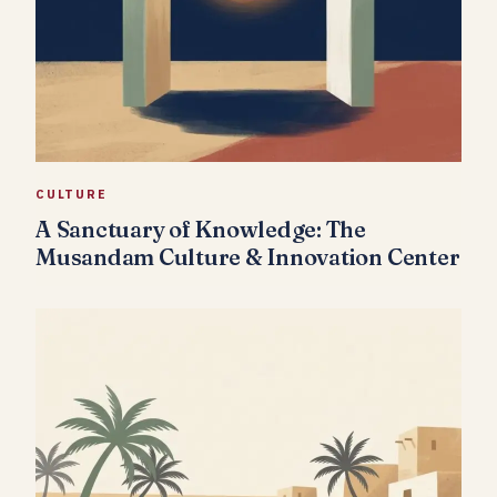
CULTURE
A Sanctuary of Knowledge: The
Musandam Culture & Innovation Center