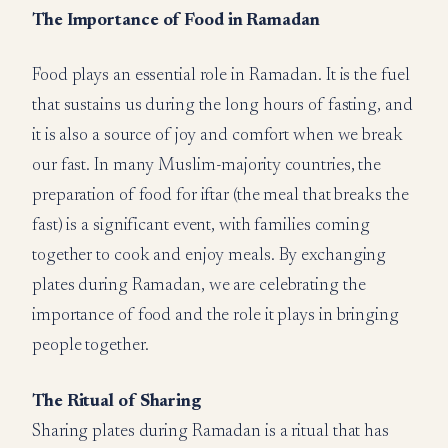
The Importance of Food in Ramadan
Food plays an essential role in Ramadan. It is the fuel
that sustains us during the long hours of fasting, and
it is also a source of joy and comfort when we break
our fast. In many Muslim-majority countries, the
preparation of food for iftar (the meal that breaks the
fast) is a significant event, with families coming
together to cook and enjoy meals. By exchanging
plates during Ramadan, we are celebrating the
importance of food and the role it plays in bringing
people together.
The Ritual of Sharing
Sharing plates during Ramadan is a ritual that has