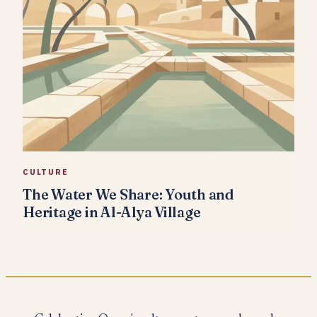
CULTURE
The Water We Share: Youth and
Heritage in Al-Alya Village