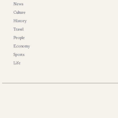
News
Culture
History
Travel
People
Economy
Sports
Life