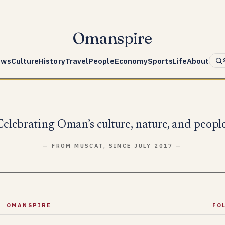
Omanspire
ews
Culture
History
Travel
People
Economy
Sports
Life
About
Celebrating Oman’s culture, nature, and people
— FROM MUSCAT, SINCE JULY 2017 —
OMANSPIRE
FO