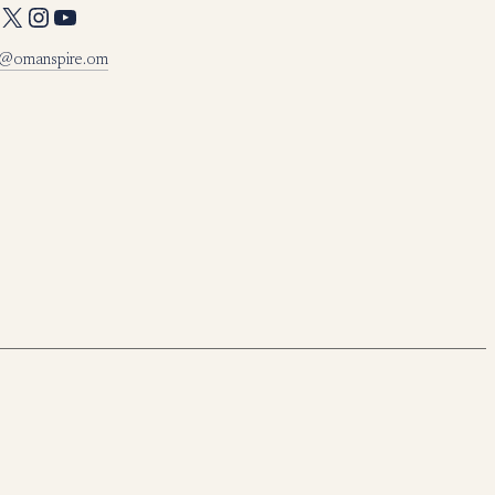
X
Instagram
YouTube
o@omanspire.om