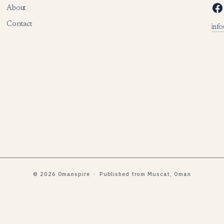
Facebook
About
Contact
inf
© 2026 Omanspire · Published from Muscat, Oman