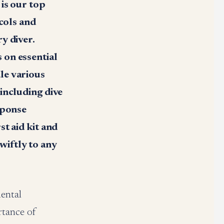
is our top
ocols and
y diver.
 on essential
le various
including dive
sponse
t aid kit and
wiftly to any
mental
rtance of