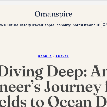
Omanspire
ews
Culture
History
Travel
People
Economy
Sports
Life
About
PEOPLE
·
TRAVEL
Diving Deep: A
neer’s Journey
ields to Ocean 