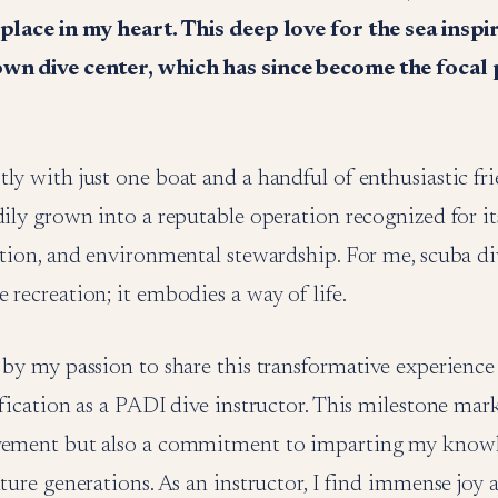
 place in my heart. This deep love for the sea insp
own dive center, which has since become the focal
ly with just one boat and a handful of enthusiastic fri
adily grown into a reputable operation recognized for
ation, and environmental stewardship. For me, scuba d
 recreation; it embodies a way of life.
 by my passion to share this transformative experience 
ification as a PADI dive instructor. This milestone mar
vement but also a commitment to imparting my knowl
uture generations. As an instructor, I find immense joy 