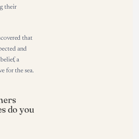
g their
scovered that
xpected and
elief, a
e for the sea.
mers
es do you