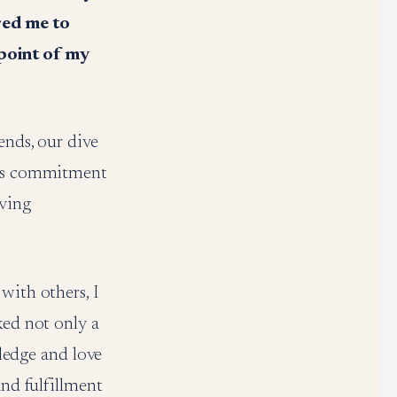
ired me to
 point of my
ends, our dive
 its commitment
iving
with others, I
ked not only a
edge and love
and fulfillment