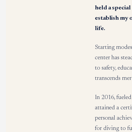
held a special
establish my 
life.
Starting modest
center has ste
to safety, educ
transcends mere
In 2016, fueled
attained a cert
personal achie
for diving to f