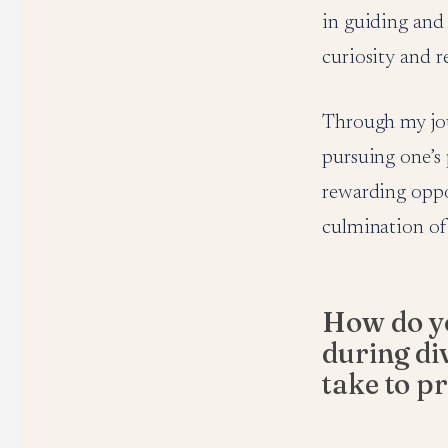
in guiding and 
curiosity and r
Through my jour
pursuing one’s
rewarding oppor
culmination of 
How do yo
during di
take to p