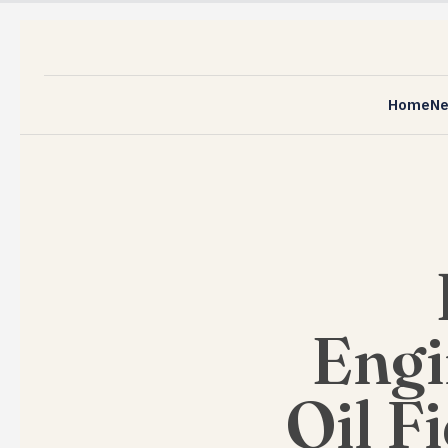
Home
N
Engi
Oil F