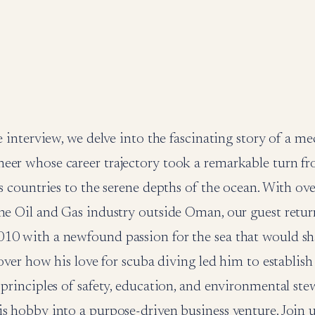
ve interview, we delve into the fascinating story of a m
eer whose career trajectory took a remarkable turn fr
us countries to the serene depths of the ocean. With over
he Oil and Gas industry outside Oman, our guest retur
10 with a newfound passion for the sea that would sh
scover how his love for scuba diving led him to establish
 principles of safety, education, and environmental ste
s hobby into a purpose-driven business venture. Join u