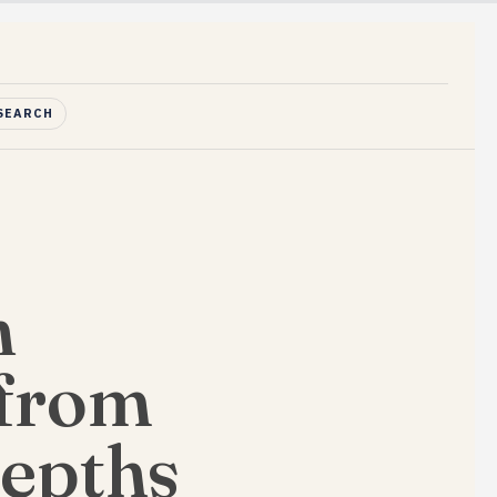
SEARCH
n
 from
Depths