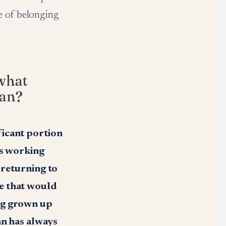
e of belonging
what
man?
ficant portion
rs working
 returning to
e that would
ing grown up
an has always