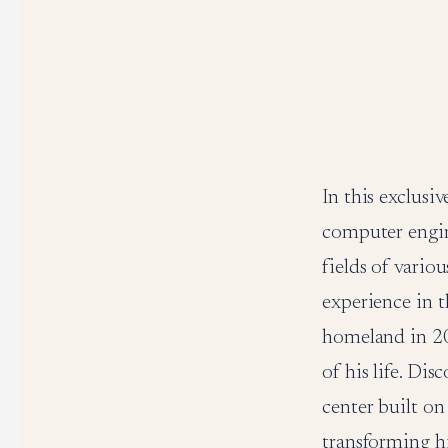
In this exclusi
computer engin
fields of vario
experience in t
homeland in 20
of his life. Di
center built on
transforming hi