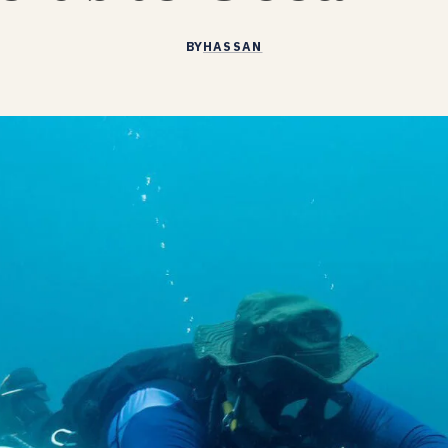
BY
HASSAN