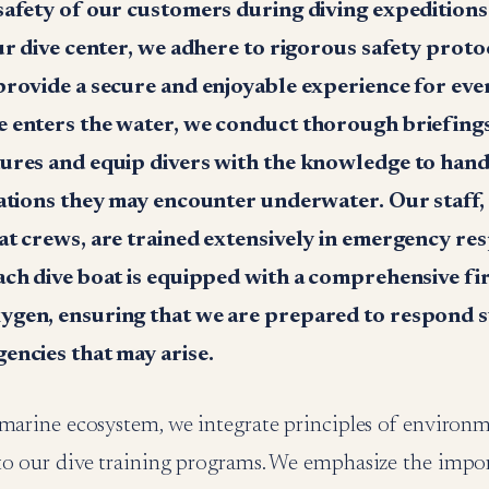
safety of our customers during diving expeditions 
ur dive center, we adhere to rigorous safety prot
provide a secure and enjoyable experience for ever
 enters the water, we conduct thorough briefings
ures and equip divers with the knowledge to hand
uations they may encounter underwater. Our staff, 
at crews, are trained extensively in emergency re
ch dive boat is equipped with a comprehensive firs
gen, ensuring that we are prepared to respond s
encies that may arise.
 marine ecosystem, we integrate principles of environ
to our dive training programs. We emphasize the impo