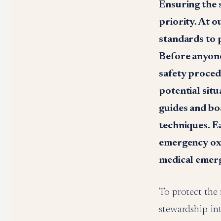
Ensuring the 
priority. At o
standards to 
Before anyone
safety proced
potential sit
guides and bo
techniques. Ea
emergency oxy
medical emerg
To protect the
stewardship in