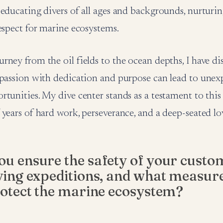
educating divers of all ages and backgrounds, nurturin
espect for marine ecosystems.
ney from the oil fields to the ocean depths, I have di
 passion with dedication and purpose can lead to une
tunities. My dive center stands as a testament to this b
years of hard work, perseverance, and a deep-seated lov
u ensure the safety of your custo
ving expeditions, and what measur
rotect the marine ecosystem?