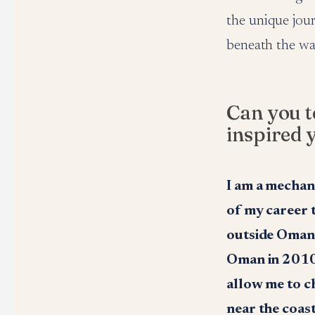
the unique jou
beneath the wa
Can you t
inspired 
I am a mechan
of my career 
outside Oman i
Oman in 2010,
allow me to c
near the coas