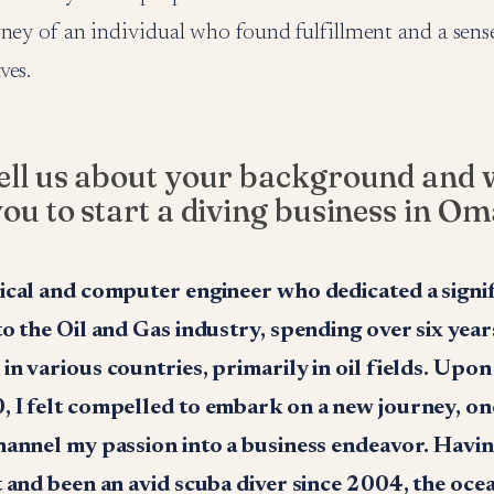
rney of an individual who found fulfillment and a sens
ves.
ell us about your background and 
you to start a diving business in O
ical and computer engineer who dedicated a signi
to the Oil and Gas industry, spending over six yea
n various countries, primarily in oil fields. Upon
 I felt compelled to embark on a new journey, on
hannel my passion into a business endeavor. Hav
t and been an avid scuba diver since 2004, the oce