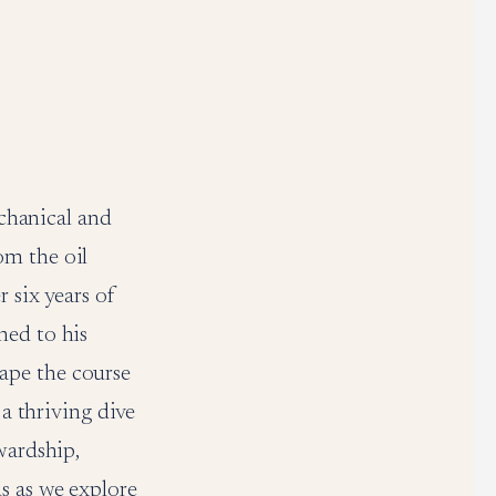
echanical and
om the oil
 six years of
ned to his
ape the course
 a thriving dive
wardship,
s as we explore