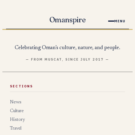
Skip
to
Omanspire
MENU
content
Celebrating Oman’s culture, nature, and people.
— FROM MUSCAT, SINCE JULY 2017 —
SECTIONS
News
Culture
History
Travel