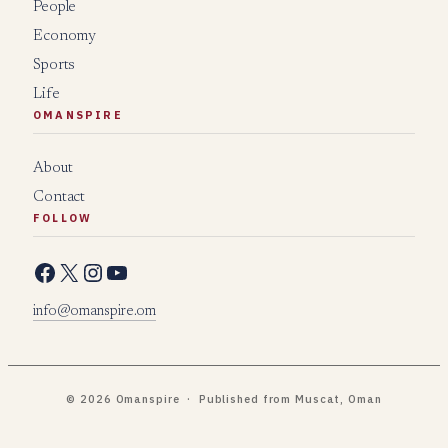
People
Economy
Sports
Life
OMANSPIRE
About
Contact
FOLLOW
Facebook
X
Instagram
YouTube
info@omanspire.om
© 2026 Omanspire · Published from Muscat, Oman