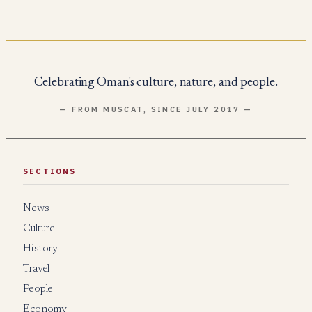
Celebrating Oman's culture, nature, and people.
— FROM MUSCAT, SINCE JULY 2017 —
SECTIONS
News
Culture
History
Travel
People
Economy