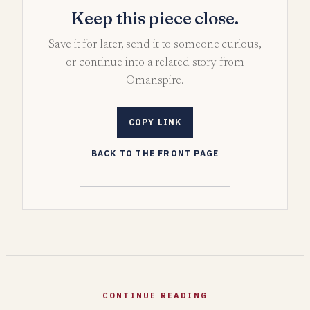
Keep this piece close.
Save it for later, send it to someone curious,
or continue into a related story from
Omanspire.
COPY LINK
BACK TO THE FRONT PAGE
CONTINUE READING