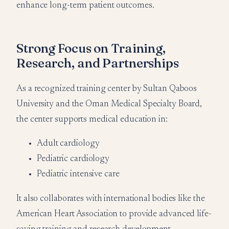
enhance long-term patient outcomes.
Strong Focus on Training,
Research, and Partnerships
As a recognized training center by Sultan Qaboos
University and the Oman Medical Specialty Board,
the center supports medical education in:
Adult cardiology
Pediatric cardiology
Pediatric intensive care
It also collaborates with international bodies like the
American Heart Association to provide advanced life-