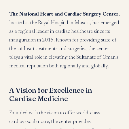
The National Heart and Cardiac Surgery Center
,
located at the Royal Hospital in Muscat, has emerged
as a regional leader in cardiac healthcare since its
inauguration in 2015. Known for providing state-of-
the-art heart treatments and surgeries, the center
plays a vital role in elevating the Sultanate of Oman’s
medical reputation both regionally and globally.
A Vision for Excellence in
Cardiac Medicine
Founded with the vision to offer world-class
cardiovascular care, the center provides