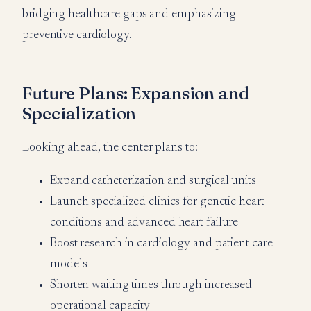
bridging healthcare gaps and emphasizing
preventive cardiology.
Future Plans: Expansion and
Specialization
Looking ahead, the center plans to:
Expand catheterization and surgical units
Launch specialized clinics for genetic heart
conditions and advanced heart failure
Boost research in cardiology and patient care
models
Shorten waiting times through increased
operational capacity