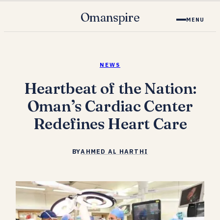
Omanspire
MENU
NEWS
Heartbeat of the Nation:
Oman’s Cardiac Center
Redefines Heart Care
BY
AHMED AL HARTHI