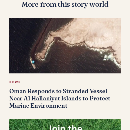
More from this story world
NEWS
Oman Responds to Stranded Vessel
Near Al Hallaniyat Islands to Protect
Marine Environment