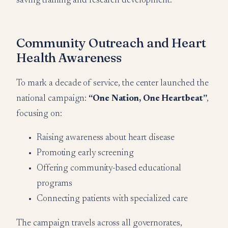
saving training and research development.
Community Outreach and Heart
Health Awareness
To mark a decade of service, the center launched the
national campaign:
“One Nation, One Heartbeat”
,
focusing on:
Raising awareness about heart disease
Promoting early screening
Offering community-based educational
programs
Connecting patients with specialized care
The campaign travels across all governorates,