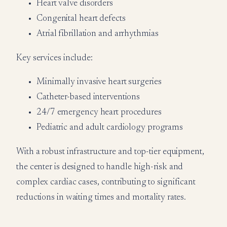
Heart valve disorders
Congenital heart defects
Atrial fibrillation and arrhythmias
Key services include:
Minimally invasive heart surgeries
Catheter-based interventions
24/7 emergency heart procedures
Pediatric and adult cardiology programs
With a robust infrastructure and top-tier equipment,
the center is designed to handle high-risk and
complex cardiac cases, contributing to significant
reductions in waiting times and mortality rates.