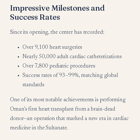
Impressive Milestones and
Success Rates
Since its opening, the center has recorded:
Over 9,100 heart surgeries
Nearly 50,000 adult cardiac catheterizations
Over 7,800 pediatric procedures
Success rates of 93–99%, matching global
standards
One of its most notable achievements is performing
Oman’s first heart transplant from a brain-dead
donor—an operation that marked a new era in cardiac
medicine in the Sultanate.