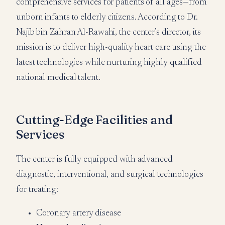
comprehensive services for patients of all ages—from
unborn infants to elderly citizens. According to Dr.
Najib bin Zahran Al-Rawahi, the center’s director, its
mission is to deliver high-quality heart care using the
latest technologies while nurturing highly qualified
national medical talent.
Cutting-Edge Facilities and
Services
The center is fully equipped with advanced
diagnostic, interventional, and surgical technologies
for treating:
Coronary artery disease