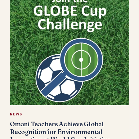
NEWS
Omani Teachers Achieve Global
Recognition for Environmental