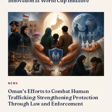
Innovation at World Cup Initiative
NEWS
Oman’s Efforts to Combat Human
Trafficking: Strengthening Protection
Through Law and Enforcement