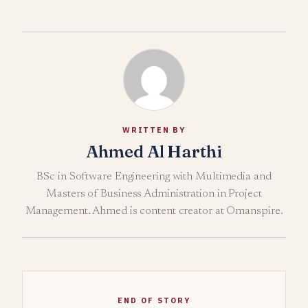
WRITTEN BY
Ahmed Al Harthi
BSc in Software Engineering with Multimedia and
Masters of Business Administration in Project
Management. Ahmed is content creator at Omanspire.
END OF STORY