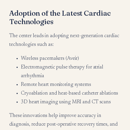
Adoption of the Latest Cardiac
Technologies
The center leads in adopting next-generation cardiac
technologies such as:
Wireless pacemakers (Aveir)
Electromagnetic pulse therapy for atrial
arrhythmia
Remote heart monitoring systems
Cryoablation and heat-based catheter ablations
3D heart imaging using MRI and CT scans
These innovations help improve accuracy in
diagnosis, reduce post-operative recovery times, and