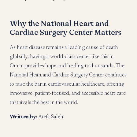
Why the National Heart and
Cardiac Surgery Center Matters
As heart disease remains a leading cause of death
globally, having a world-class center like this in
Oman provides hope and healing to thousands. The
National Heart and Cardiac Surgery Center continues
to raise the bar in cardiovascular healthcare, offering
innovative, patient-focused, and accessible heart care
that rivals the best in the world.
Written by:
Atefa Saleh