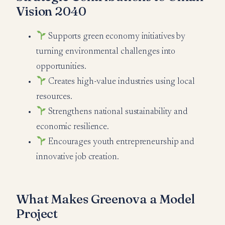
Vision 2040
Supports green economy initiatives by
turning environmental challenges into
opportunities.
Creates high-value industries using local
resources.
Strengthens national sustainability and
economic resilience.
Encourages youth entrepreneurship and
innovative job creation.
What Makes Greenova a Model
Project