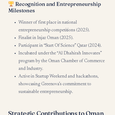
Recognition and Entrepreneurship
Milestones
Winner of first place in national
entrepreneurship competitions (2025).
Finalist in Injaz Oman (2025).
Participant in “Start Of Science” Qatar (2024).
Incubated under the “Al Dhahirah Innovates”
program by the Oman Chamber of Commerce
and Industry.
Active in Startup Weekend and hackathons,
showcasing Greenova’s commitment to
sustainable entrepreneurship.
Strategic Contributions to Oman