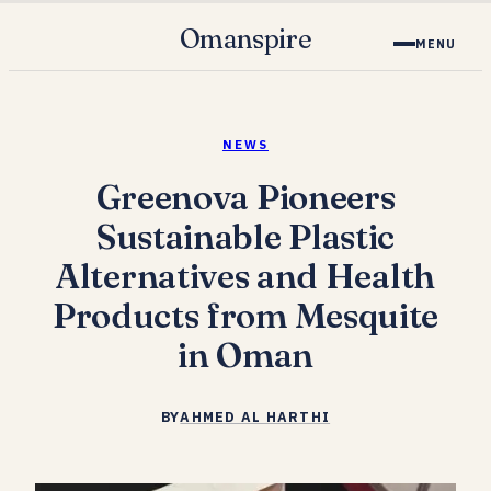
Omanspire
MENU
NEWS
Greenova Pioneers
Sustainable Plastic
Alternatives and Health
Products from Mesquite
in Oman
BY
AHMED AL HARTHI