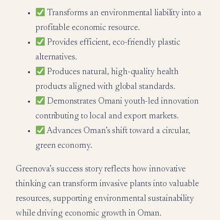
Transforms an environmental liability into a
profitable economic resource.
Provides efficient, eco-friendly plastic
alternatives.
Produces natural, high-quality health
products aligned with global standards.
Demonstrates Omani youth-led innovation
contributing to local and export markets.
Advances Oman’s shift toward a circular,
green economy.
Greenova’s success story reflects how innovative
thinking can transform invasive plants into valuable
resources, supporting environmental sustainability
while driving economic growth in Oman.