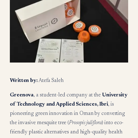
Written by:
Atefa Saleh
Greenova
, a student-led company at the
University
of Technology and Applied Sciences, Ibri
, is
pioneering green innovation in Oman by converting
the invasive mesquite tree (
Prosopis juliflora
) into eco-
friendly plastic alternatives and high-quality health