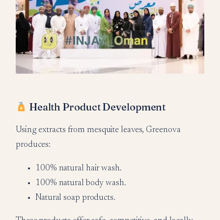
Health Product Development
Using extracts from mesquite leaves, Greenova
produces:
100% natural hair wash.
100% natural body wash.
Natural soap products.