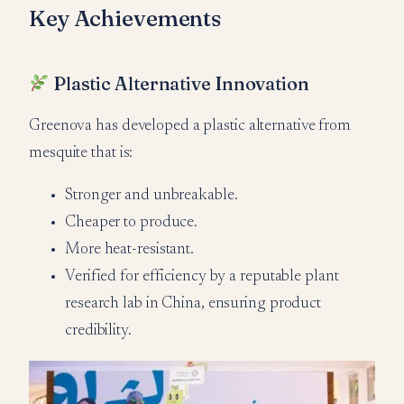
Key Achievements
Plastic Alternative Innovation
Greenova has developed a plastic alternative from
mesquite that is:
Stronger and unbreakable.
Cheaper to produce.
More heat-resistant.
Verified for efficiency by a reputable plant
research lab in China, ensuring product
credibility.