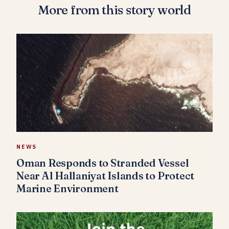
More from this story world
NEWS
Oman Responds to Stranded Vessel
Near Al Hallaniyat Islands to Protect
Marine Environment