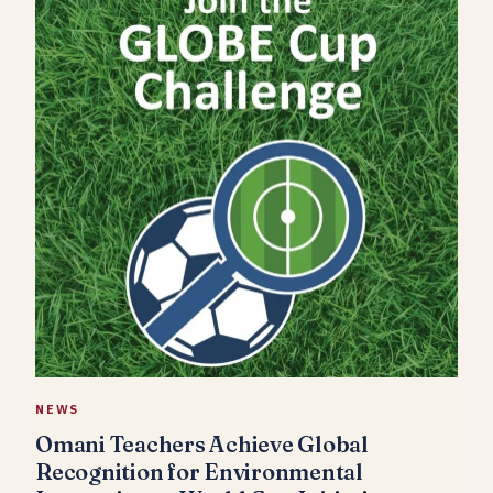
NEWS
Omani Teachers Achieve Global
Recognition for Environmental