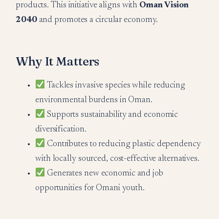
products. This initiative aligns with
Oman Vision
2040
and promotes a circular economy.
Why It Matters
Tackles invasive species while reducing
environmental burdens in Oman.
Supports sustainability and economic
diversification.
Contributes to reducing plastic dependency
with locally sourced, cost-effective alternatives.
Generates new economic and job
opportunities for Omani youth.