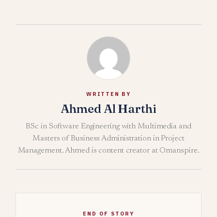
WRITTEN BY
Ahmed Al Harthi
BSc in Software Engineering with Multimedia and
Masters of Business Administration in Project
Management. Ahmed is content creator at Omanspire.
END OF STORY