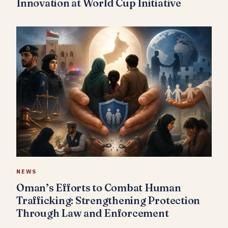
Innovation at World Cup Initiative
NEWS
Oman’s Efforts to Combat Human
Trafficking: Strengthening Protection
Through Law and Enforcement