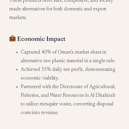
These products offer safe, competitive, and locally
made alternatives for both domestic and export
markets.
Economic Impact
Captured 40% of Oman’s market share in
alternative raw plastic material in a single sale.
Achieved 35% daily net profit, demonstrating
economic viability.
Partnered with the Directorate of Agricultural,
Fisheries, and Water Resources in Al Dhahirah
to utilize mesquite waste, converting disposal
costs into revenue.