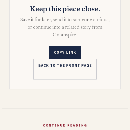
Keep this piece close.
Save it for later, send it to someone curious,
or continue into a related story from
Omanspire.
COPY LINK
BACK TO THE FRONT PAGE
CONTINUE READING