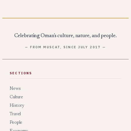
Celebrating Oman's culture, nature, and people.
— FROM MUSCAT, SINCE JULY 2017 —
SECTIONS
News
Culture
History
Travel
People