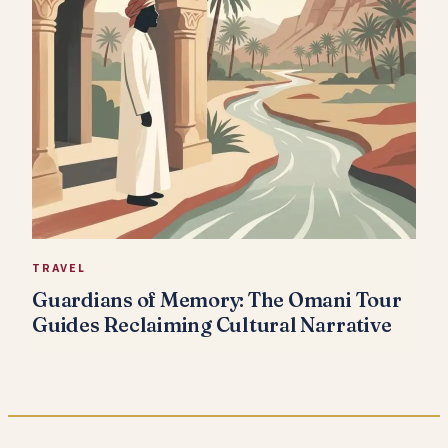
TRAVEL
Guardians of Memory: The Omani Tour
Guides Reclaiming Cultural Narrative