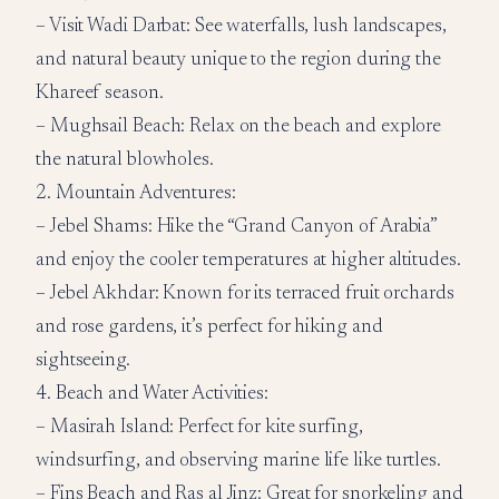
– Visit Wadi Darbat: See waterfalls, lush landscapes,
and natural beauty unique to the region during the
Khareef season.
– Mughsail Beach: Relax on the beach and explore
the natural blowholes.
2. Mountain Adventures:
– Jebel Shams: Hike the “Grand Canyon of Arabia”
and enjoy the cooler temperatures at higher altitudes.
– Jebel Akhdar: Known for its terraced fruit orchards
and rose gardens, it’s perfect for hiking and
sightseeing.
4. Beach and Water Activities:
– Masirah Island: Perfect for kite surfing,
windsurfing, and observing marine life like turtles.
– Fins Beach and Ras al Jinz: Great for snorkeling and