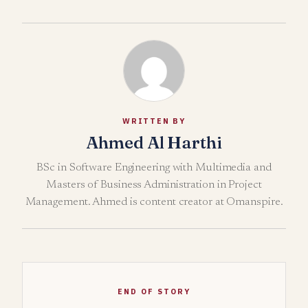
WRITTEN BY
Ahmed Al Harthi
BSc in Software Engineering with Multimedia and
Masters of Business Administration in Project
Management. Ahmed is content creator at Omanspire.
END OF STORY