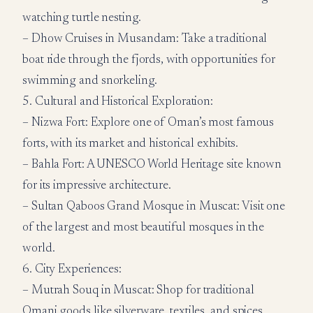
watching turtle nesting.
– Dhow Cruises in Musandam: Take a traditional
boat ride through the fjords, with opportunities for
swimming and snorkeling.
5. Cultural and Historical Exploration:
– Nizwa Fort: Explore one of Oman’s most famous
forts, with its market and historical exhibits.
– Bahla Fort: A UNESCO World Heritage site known
for its impressive architecture.
– Sultan Qaboos Grand Mosque in Muscat: Visit one
of the largest and most beautiful mosques in the
world.
6. City Experiences:
– Mutrah Souq in Muscat: Shop for traditional
Omani goods like silverware, textiles, and spices.