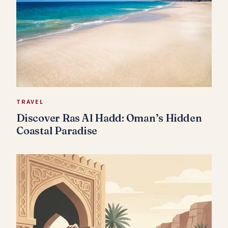
TRAVEL
Discover Ras Al Hadd: Oman’s Hidden
Coastal Paradise