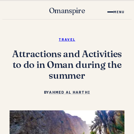
Omanspire
MENU
TRAVEL
Attractions and Activities
to do in Oman during the
summer
BY
AHMED AL HARTHI