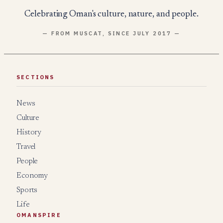
Celebrating Oman's culture, nature, and people.
— FROM MUSCAT, SINCE JULY 2017 —
SECTIONS
News
Culture
History
Travel
People
Economy
Sports
Life
OMANSPIRE