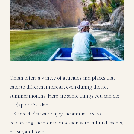
Oman offers a variety of activities and places that
cater to different interests, even during the hot
summer months. Here are some things you can do:
1. Explore Salalah:
– Khareef Festival: Enjoy the annual festival
celebrating the monsoon season with cultural events,
music, and food.