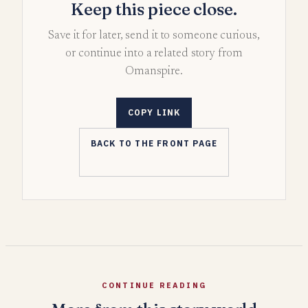
Keep this piece close.
Save it for later, send it to someone curious,
or continue into a related story from
Omanspire.
COPY LINK
BACK TO THE FRONT PAGE
CONTINUE READING