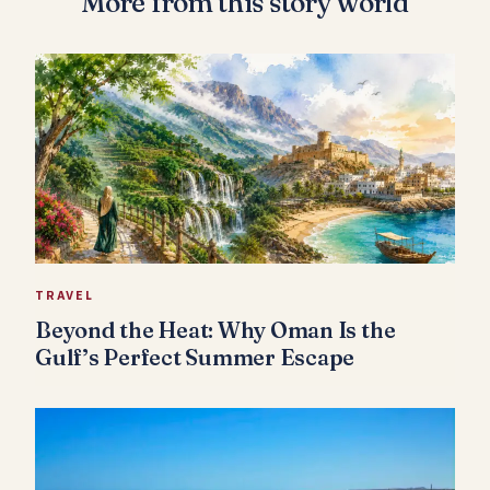
More from this story world
TRAVEL
Beyond the Heat: Why Oman Is the
Gulf’s Perfect Summer Escape