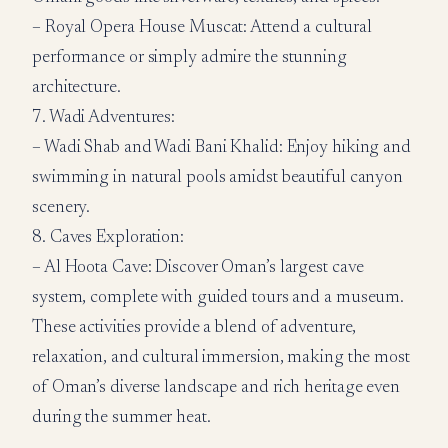
– Royal Opera House Muscat: Attend a cultural
performance or simply admire the stunning
architecture.
7. Wadi Adventures:
– Wadi Shab and Wadi Bani Khalid: Enjoy hiking and
swimming in natural pools amidst beautiful canyon
scenery.
8. Caves Exploration:
– Al Hoota Cave: Discover Oman’s largest cave
system, complete with guided tours and a museum.
These activities provide a blend of adventure,
relaxation, and cultural immersion, making the most
of Oman’s diverse landscape and rich heritage even
during the summer heat.