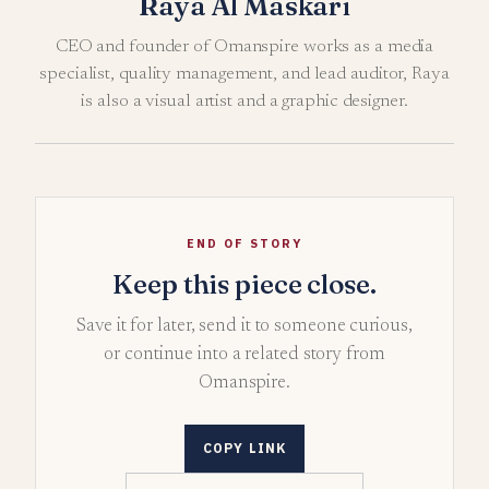
Raya Al Maskari
CEO and founder of Omanspire works as a media
specialist, quality management, and lead auditor, Raya
is also a visual artist and a graphic designer.
END OF STORY
Keep this piece close.
Save it for later, send it to someone curious,
or continue into a related story from
Omanspire.
COPY LINK