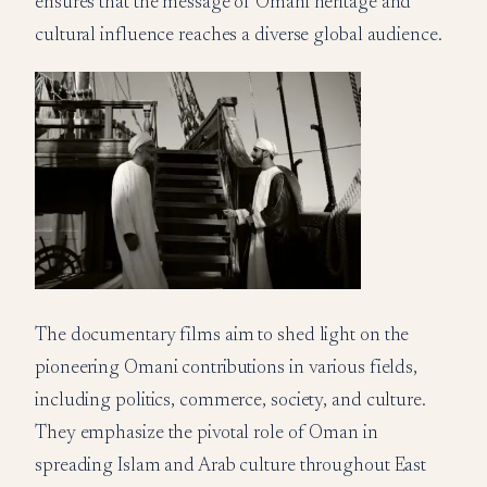
ensures that the message of Omani heritage and
cultural influence reaches a diverse global audience.
The documentary films aim to shed light on the
pioneering Omani contributions in various fields,
including politics, commerce, society, and culture.
They emphasize the pivotal role of Oman in
spreading Islam and Arab culture throughout East