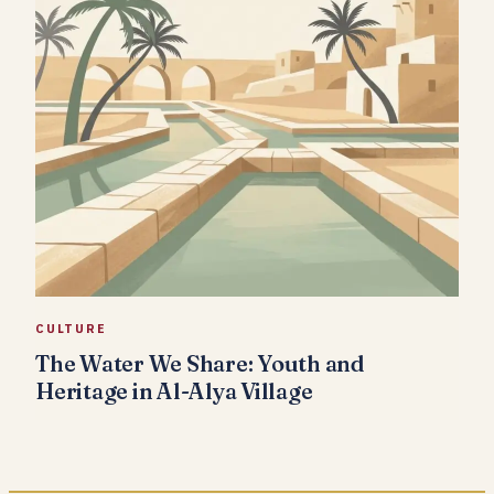
CULTURE
The Water We Share: Youth and
Heritage in Al-Alya Village