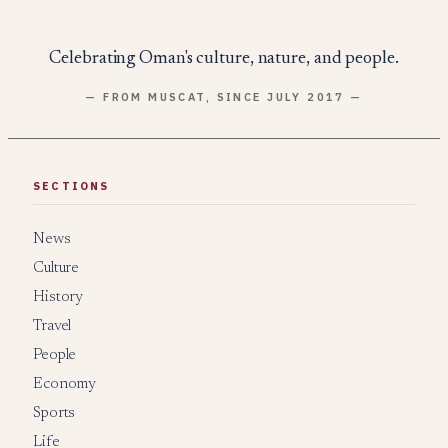
Celebrating Oman's culture, nature, and people.
— FROM MUSCAT, SINCE JULY 2017 —
SECTIONS
News
Culture
History
Travel
People
Economy
Sports
Life