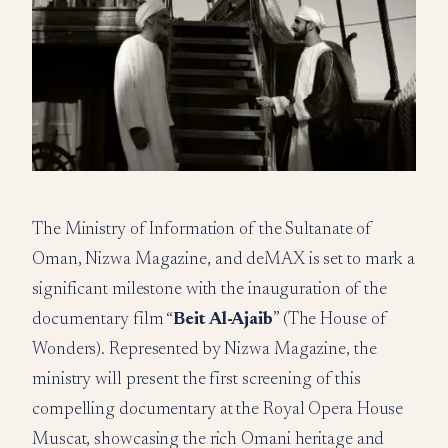
The Ministry of Information of the Sultanate of
Oman, Nizwa Magazine, and deMAX is set to mark a
significant milestone with the inauguration of the
documentary film “
Beit Al-Ajaib
” (The House of
Wonders). Represented by Nizwa Magazine, the
ministry will present the first screening of this
compelling documentary at the Royal Opera House
Muscat, showcasing the rich Omani heritage and