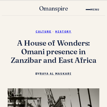
Omanspire
MENU
CULTURE
·
HISTORY
A House of Wonders:
Omani presence in
Zanzibar and East Africa
BY
RAYA AL MASKARI