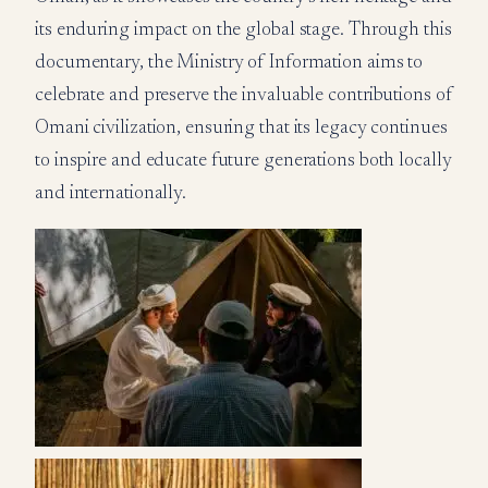
its enduring impact on the global stage. Through this
documentary, the Ministry of Information aims to
celebrate and preserve the invaluable contributions of
Omani civilization, ensuring that its legacy continues
to inspire and educate future generations both locally
and internationally.