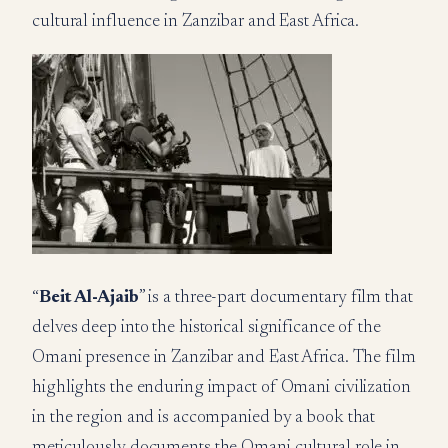
cultural influence in Zanzibar and East Africa.
“
Beit Al-Ajaib
” is a three-part documentary film that
delves deep into the historical significance of the
Omani presence in Zanzibar and East Africa. The film
highlights the enduring impact of Omani civilization
in the region and is accompanied by a book that