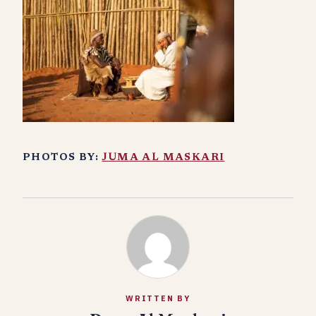
PHOTOS BY:
JUMA AL MASKARI
WRITTEN BY