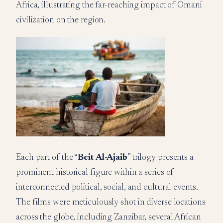
Africa, illustrating the far-reaching impact of Omani
civilization on the region.
Each part of the “
Beit Al-Ajaib
” trilogy presents a
prominent historical figure within a series of
interconnected political, social, and cultural events.
The films were meticulously shot in diverse locations
across the globe, including Zanzibar, several African