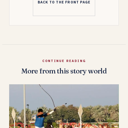
BACK TO THE FRONT PAGE
CONTINUE READING
More from this story world