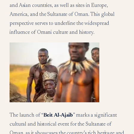
and Asian countries, as well as sites in Europe,
America, and the Sultanate of Oman. This global
perspective serves to underline the widespread
influence of Omani culture and history.
The launch of “
Beit Al-Ajaib
” marks a significant
cultural and historical event for the Sultanate of
Oman, as it showcases the country’s rich heritage and