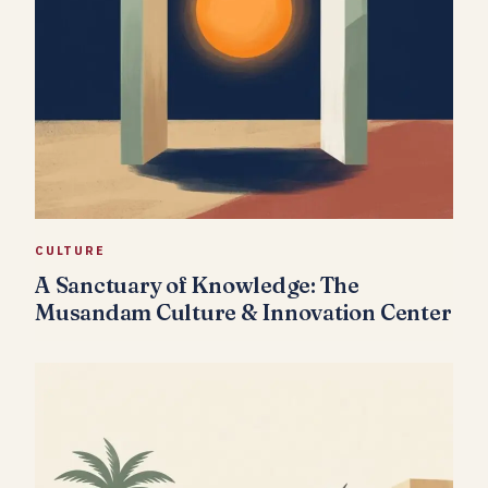
CULTURE
A Sanctuary of Knowledge: The
Musandam Culture & Innovation Center