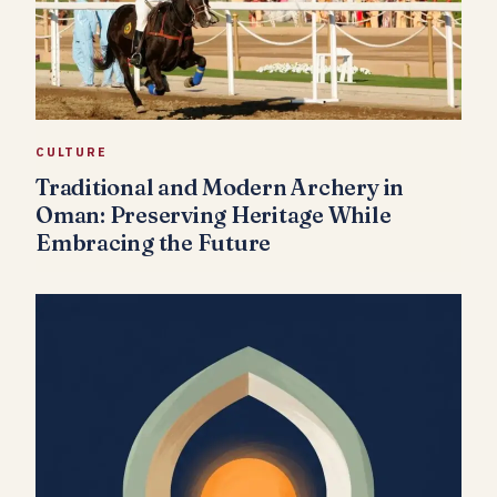
CULTURE
Traditional and Modern Archery in
Oman: Preserving Heritage While
Embracing the Future