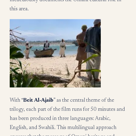
meticulously documents the Omani cultural role in
this area.
With “
Beit Al-Ajaib
” as the central theme of the
trilogy, each part of the film runs for 50 minutes and
has been produced in three languages: Arabic,
English, and Swahili. This multilingual approach