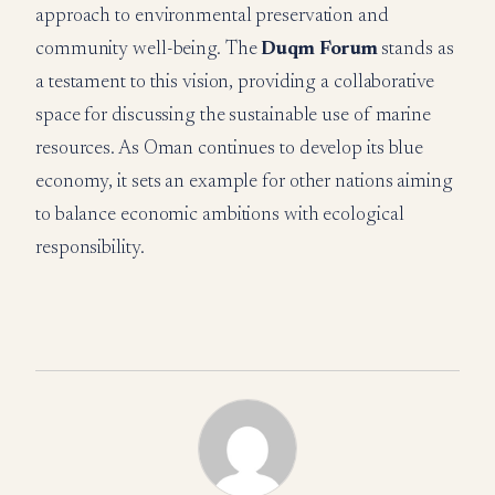
approach to environmental preservation and
community well-being. The
Duqm Forum
stands as
a testament to this vision, providing a collaborative
space for discussing the sustainable use of marine
resources. As Oman continues to develop its blue
economy, it sets an example for other nations aiming
to balance economic ambitions with ecological
responsibility.