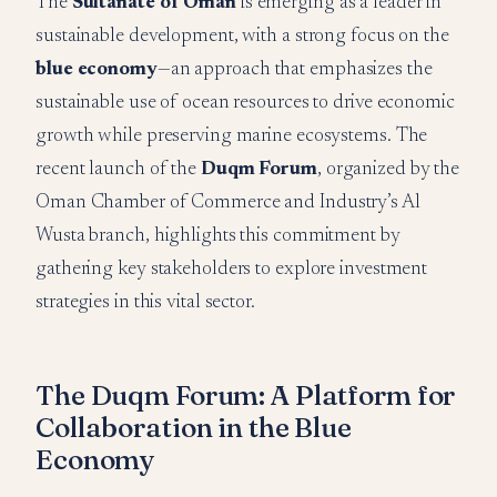
The
Sultanate of Oman
is emerging as a leader in
sustainable development, with a strong focus on the
blue economy
—an approach that emphasizes the
sustainable use of ocean resources to drive economic
growth while preserving marine ecosystems. The
recent launch of the
Duqm Forum
, organized by the
Oman Chamber of Commerce and Industry’s Al
Wusta branch, highlights this commitment by
gathering key stakeholders to explore investment
strategies in this vital sector.
The Duqm Forum: A Platform for
Collaboration in the Blue
Economy