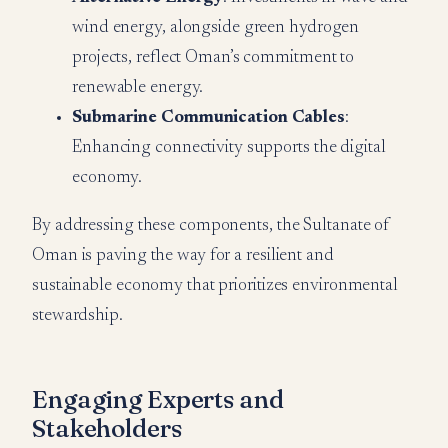
wind energy, alongside green hydrogen
projects, reflect Oman’s commitment to
renewable energy.
Submarine Communication Cables
:
Enhancing connectivity supports the digital
economy.
By addressing these components, the Sultanate of
Oman is paving the way for a resilient and
sustainable economy that prioritizes environmental
stewardship.
Engaging Experts and
Stakeholders