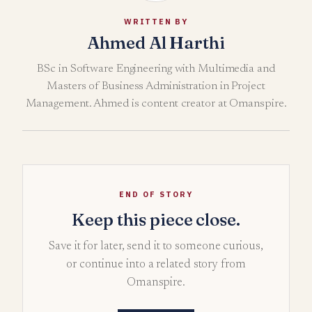
WRITTEN BY
Ahmed Al Harthi
BSc in Software Engineering with Multimedia and
Masters of Business Administration in Project
Management. Ahmed is content creator at Omanspire.
END OF STORY
Keep this piece close.
Save it for later, send it to someone curious,
or continue into a related story from
Omanspire.