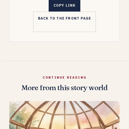
COPY LINK
BACK TO THE FRONT PAGE
CONTINUE READING
More from this story world