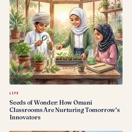
LIFE
Seeds of Wonder: How Omani
Classrooms Are Nurturing Tomorrow’s
Innovators