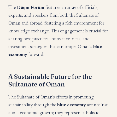
The
Duqm Forum
features an array of officials,
experts, and speakers from both the Sultanate of
Oman and abroad, fostering a rich environment for
knowledge exchange. This engagement is crucial for
sharing best practices, innovative ideas, and
investment strategies that can propel Oman’s
blue
economy
forward.
A Sustainable Future for the
Sultanate of Oman
The Sultanate of Oman’s efforts in promoting
sustainability through the
blue economy
are not just
about economic growth; they represent a holistic