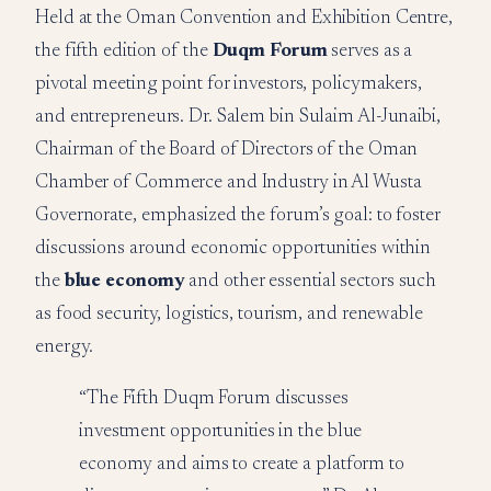
Held at the Oman Convention and Exhibition Centre,
the fifth edition of the
Duqm Forum
serves as a
pivotal meeting point for investors, policymakers,
and entrepreneurs. Dr. Salem bin Sulaim Al-Junaibi,
Chairman of the Board of Directors of the Oman
Chamber of Commerce and Industry in Al Wusta
Governorate, emphasized the forum’s goal: to foster
discussions around economic opportunities within
the
blue economy
and other essential sectors such
as food security, logistics, tourism, and renewable
energy.
“The Fifth Duqm Forum discusses
investment opportunities in the blue
economy and aims to create a platform to