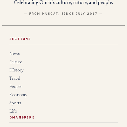
Celebrating Oman's culture, nature, and people.
— FROM MUSCAT, SINCE JULY 2017 —
SECTIONS
News
Culture
History
Travel
People
Economy
Sports
Life
OMANSPIRE