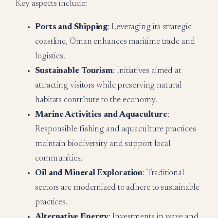
Key aspects include:
Ports and Shipping
: Leveraging its strategic
coastline, Oman enhances maritime trade and
logistics.
Sustainable Tourism
: Initiatives aimed at
attracting visitors while preserving natural
habitats contribute to the economy.
Marine Activities and Aquaculture
:
Responsible fishing and aquaculture practices
maintain biodiversity and support local
communities.
Oil and Mineral Exploration
: Traditional
sectors are modernized to adhere to sustainable
practices.
Alternative Energy
: Investments in wave and