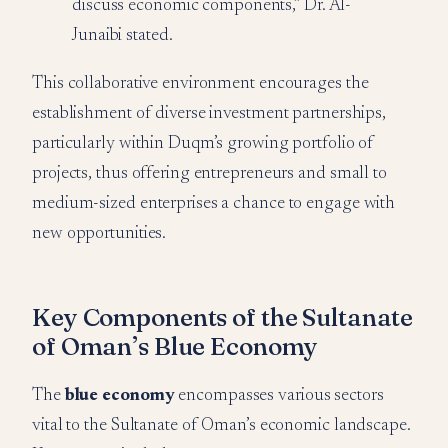
discuss economic components,” Dr. Al-
Junaibi stated.
This collaborative environment encourages the
establishment of diverse investment partnerships,
particularly within Duqm’s growing portfolio of
projects, thus offering entrepreneurs and small to
medium-sized enterprises a chance to engage with
new opportunities.
Key Components of the Sultanate
of Oman’s Blue Economy
The
blue economy
encompasses various sectors
vital to the Sultanate of Oman’s economic landscape.