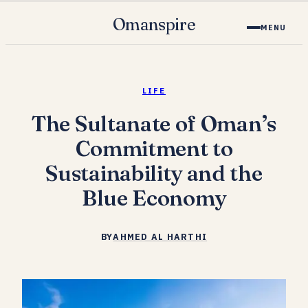
Omanspire
MENU
LIFE
The Sultanate of Oman’s
Commitment to
Sustainability and the
Blue Economy
BY
AHMED AL HARTHI