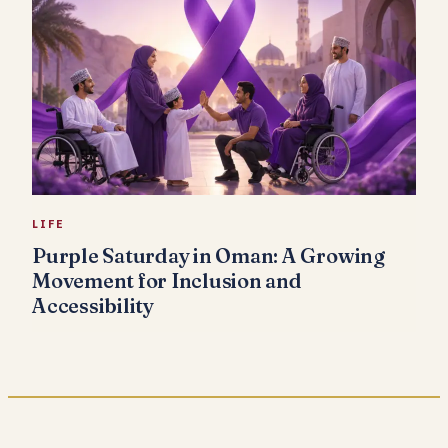
LIFE
Purple Saturday in Oman: A Growing
Movement for Inclusion and
Accessibility