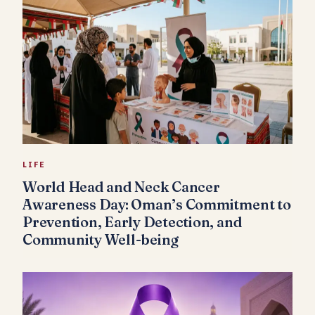
LIFE
World Head and Neck Cancer
Awareness Day: Oman’s Commitment to
Prevention, Early Detection, and
Community Well-being