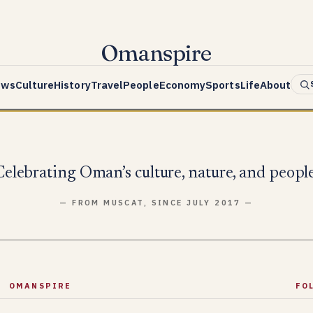
Omanspire
ews
Culture
History
Travel
People
Economy
Sports
Life
About
Celebrating Oman’s culture, nature, and people
— FROM MUSCAT, SINCE JULY 2017 —
OMANSPIRE
FO