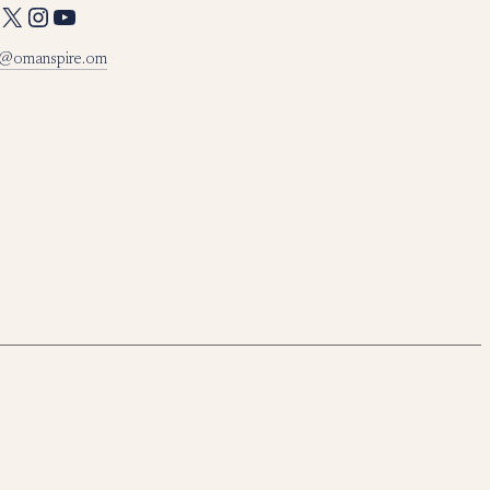
X
Instagram
YouTube
o@omanspire.om