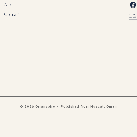
Facebook
About
Contact
inf
© 2026 Omanspire · Published from Muscat, Oman