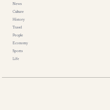
News
Culture
History
Travel
People
Economy
Sports
Life