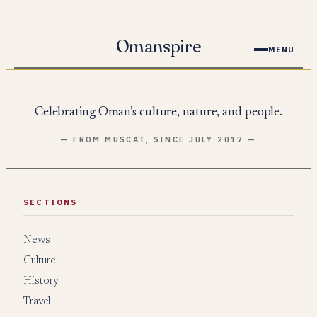
Skip
to
Omanspire
MENU
content
Celebrating Oman’s culture, nature, and people.
— FROM MUSCAT, SINCE JULY 2017 —
SECTIONS
News
Culture
History
Travel