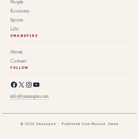
People
Economy
Sports
Life
OMANSPIRE
About
Contact
FOLLOW
Facebook
X
Instagram
YouTube
info@omanspire.om
© 2026 Omanspire · Published from Muscat, Oman