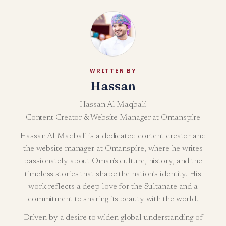
WRITTEN BY
Hassan
Hassan Al Maqbali
Content Creator & Website Manager at Omanspire
Hassan Al Maqbali is a dedicated content creator and
the website manager at Omanspire, where he writes
passionately about Oman's culture, history, and the
timeless stories that shape the nation’s identity. His
work reflects a deep love for the Sultanate and a
commitment to sharing its beauty with the world.
Driven by a desire to widen global understanding of