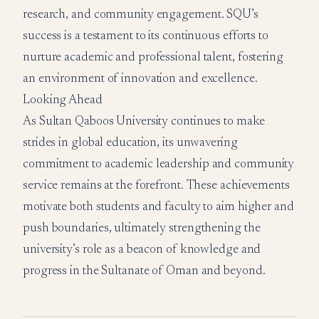
research, and community engagement. SQU’s
success is a testament to its continuous efforts to
nurture academic and professional talent, fostering
an environment of innovation and excellence.
Looking Ahead
As Sultan Qaboos University continues to make
strides in global education, its unwavering
commitment to academic leadership and community
service remains at the forefront. These achievements
motivate both students and faculty to aim higher and
push boundaries, ultimately strengthening the
university’s role as a beacon of knowledge and
progress in the Sultanate of Oman and beyond.