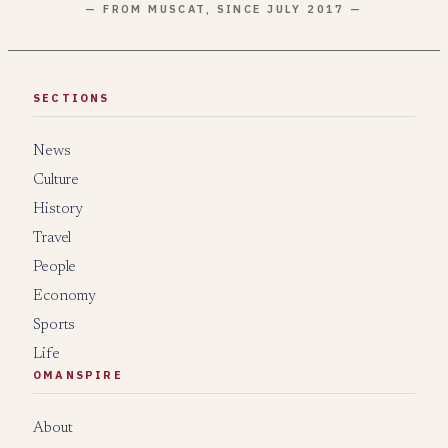
— FROM MUSCAT, SINCE JULY 2017 —
SECTIONS
News
Culture
History
Travel
People
Economy
Sports
Life
OMANSPIRE
About