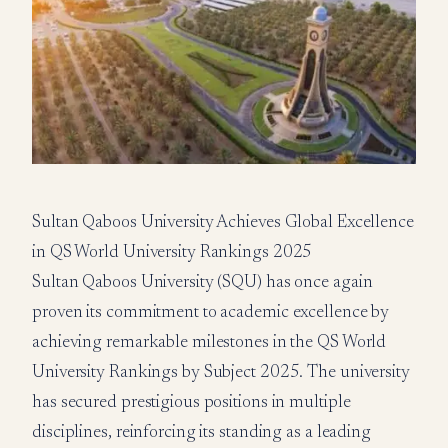
Sultan Qaboos University Achieves Global Excellence
in QS World University Rankings 2025
Sultan Qaboos University (SQU) has once again
proven its commitment to academic excellence by
achieving remarkable milestones in the QS World
University Rankings by Subject 2025. The university
has secured prestigious positions in multiple
disciplines, reinforcing its standing as a leading