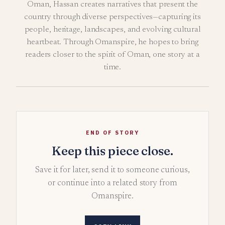
Oman, Hassan creates narratives that present the
country through diverse perspectives—capturing its
people, heritage, landscapes, and evolving cultural
heartbeat. Through Omanspire, he hopes to bring
readers closer to the spirit of Oman, one story at a
time.
END OF STORY
Keep this piece close.
Save it for later, send it to someone curious,
or continue into a related story from
Omanspire.