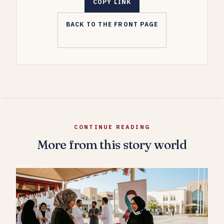
COPY LINK
BACK TO THE FRONT PAGE
CONTINUE READING
More from this story world