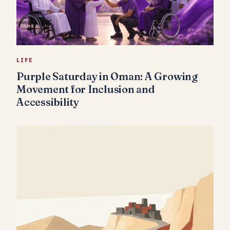
LIFE
Purple Saturday in Oman: A Growing
Movement for Inclusion and
Accessibility