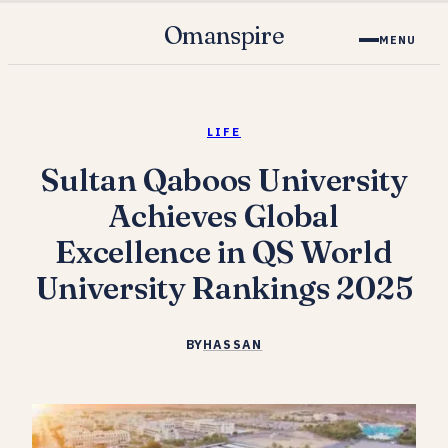
Omanspire
MENU
LIFE
Sultan Qaboos University
Achieves Global
Excellence in QS World
University Rankings 2025
BY
HASSAN