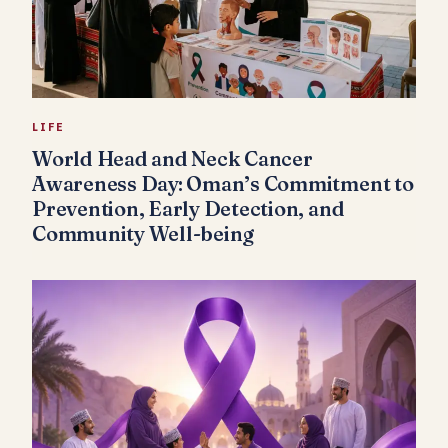
LIFE
World Head and Neck Cancer
Awareness Day: Oman’s Commitment to
Prevention, Early Detection, and
Community Well-being