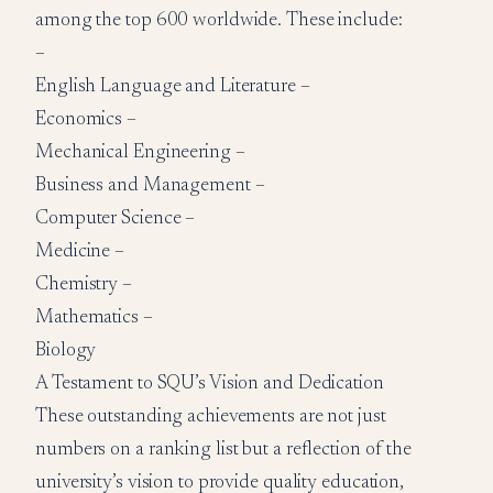
among the top 600 worldwide. These include:
–
English Language and Literature –
Economics –
Mechanical Engineering –
Business and Management –
Computer Science –
Medicine –
Chemistry –
Mathematics –
Biology
A Testament to SQU’s Vision and Dedication
These outstanding achievements are not just
numbers on a ranking list but a reflection of the
university’s vision to provide quality education,