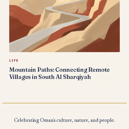
LIFE
Mountain Paths: Connecting Remote
Villages in South Al Sharqiyah
Celebrating Oman's culture, nature, and people.