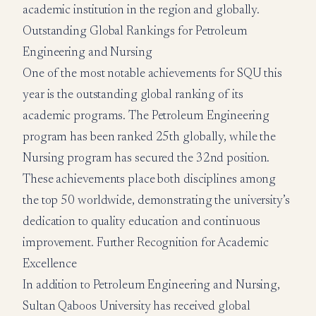
academic institution in the region and globally.
Outstanding Global Rankings for Petroleum
Engineering and Nursing
One of the most notable achievements for SQU this
year is the outstanding global ranking of its
academic programs. The Petroleum Engineering
program has been ranked 25th globally, while the
Nursing program has secured the 32nd position.
These achievements place both disciplines among
the top 50 worldwide, demonstrating the university’s
dedication to quality education and continuous
improvement. Further Recognition for Academic
Excellence
In addition to Petroleum Engineering and Nursing,
Sultan Qaboos University has received global