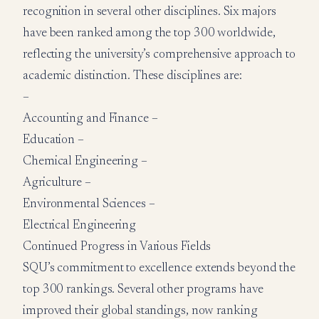
recognition in several other disciplines. Six majors
have been ranked among the top 300 worldwide,
reflecting the university’s comprehensive approach to
academic distinction. These disciplines are:
–
Accounting and Finance –
Education –
Chemical Engineering –
Agriculture –
Environmental Sciences –
Electrical Engineering
Continued Progress in Various Fields
SQU’s commitment to excellence extends beyond the
top 300 rankings. Several other programs have
improved their global standings, now ranking