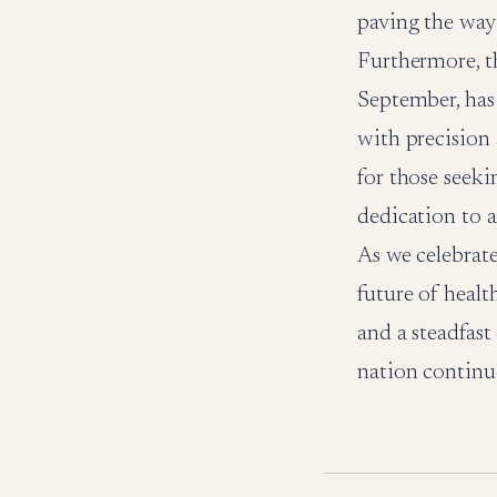
paving the way
Furthermore, th
September, has 
with precision 
for those seeki
dedication to a
As we celebrate
future of healt
and a steadfast
nation continu