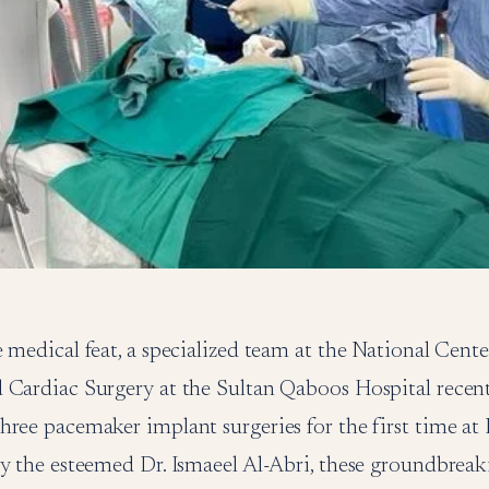
 medical feat, a specialized team at the National Cente
 Cardiac Surgery at the Sultan Qaboos Hospital recen
hree pacemaker implant surgeries for the first time at
by the esteemed Dr. Ismaeel Al-Abri, these groundbrea