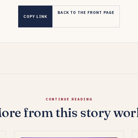
BACK TO THE FRONT PAGE
COPY LINK
CONTINUE READING
ore from this story wor