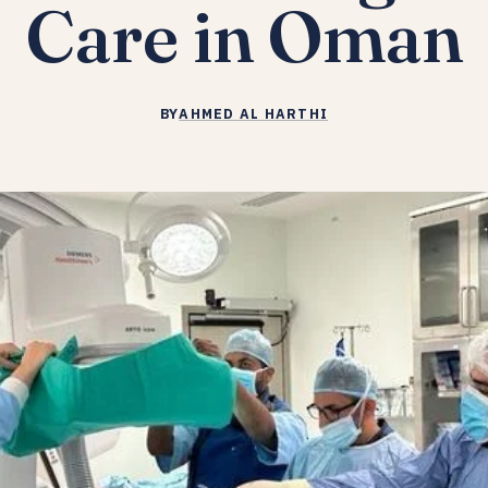
Care in Oman
BY
AHMED AL HARTHI