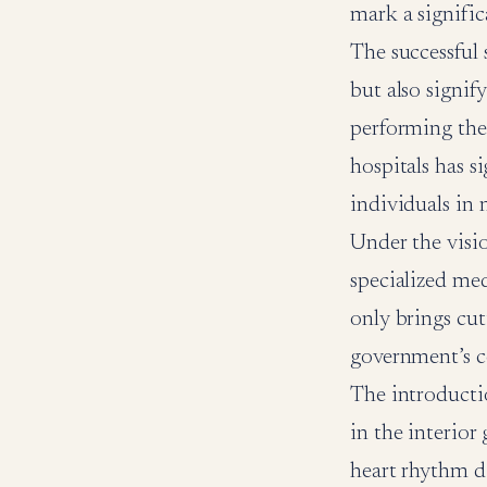
mark a signific
The successful 
but also signif
performing thes
hospitals has s
individuals in 
Under the visio
specialized med
only brings cut
government’s c
The introductio
in the interior
heart rhythm di