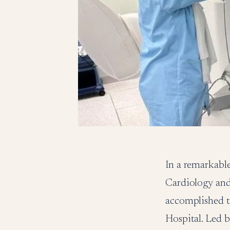
In a remarkable
Cardiology and
accomplished t
Hospital. Led 