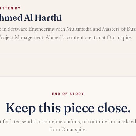
ITTEN BY
hmed Al Harthi
 in Software Engineering with Multimedia and Masters of Busi
Project Management. Ahmed is content creator at Omanspire.
END OF STORY
Keep this piece close.
t for later, send it to someone curious, or continue into a relate
from Omanspire.