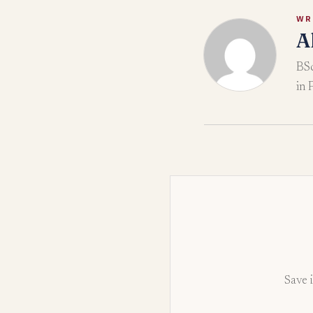
WR
A
BSc
in 
Save i