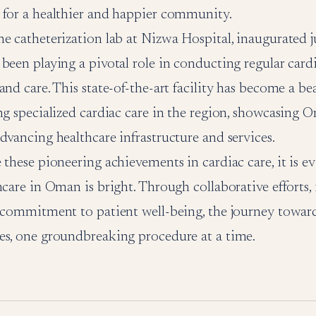
 for a healthier and happier community.
e catheterization lab at Nizwa Hospital, inaugurated ju
been playing a pivotal role in conducting regular card
and care. This state-of-the-art facility has become a b
ng specialized cardiac care in the region, showcasing 
dvancing healthcare infrastructure and services.
 these pioneering achievements in cardiac care, it is ev
hcare in Oman is bright. Through collaborative efforts,
 commitment to patient well-being, the journey toward
es, one groundbreaking procedure at a time.