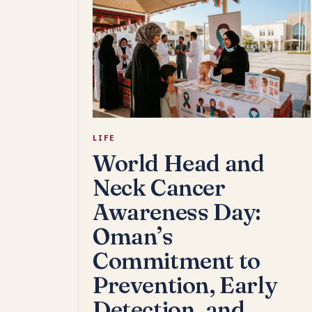
LIFE
World Head and
Neck Cancer
Awareness Day:
Oman’s
Commitment to
Prevention, Early
Detection, and