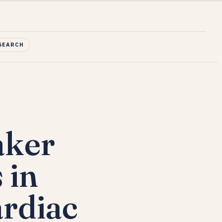
SEARCH
aker
 in
rdiac