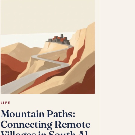
LIFE
Mountain Paths:
Connecting Remote
Villages in South Al