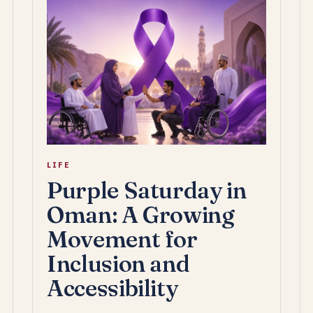
LIFE
Purple Saturday in
Oman: A Growing
Movement for
Inclusion and
Accessibility