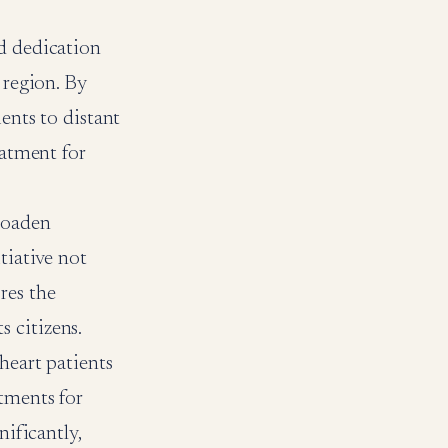
nd dedication
 region. By
ients to distant
eatment for
broaden
tiative not
res the
 citizens.
heart patients
tments for
nificantly,