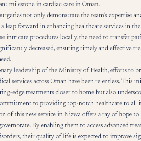
ant milestone in cardiac care in Oman.
surgeries not only demonstrate the team’s expertise a
y a leap forward in enhancing healthcare services in the
e intricate procedures locally, the need to transfer pat
ignificantly decreased, ensuring timely and effective tr
need.
nary leadership of the Ministry of Health, efforts to 
ical services across Oman have been relentless. This ini
ting-edge treatments closer to home but also undersco
ommitment to providing top-notch healthcare to all its
n of this new service in Nizwa offers a ray of hope to 
 governorate. By enabling them to access advanced trea
sorders, their quality of life is expected to improve sig