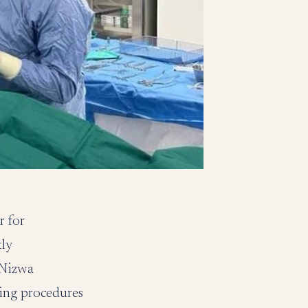
r for
tly
 Nizwa
king procedures