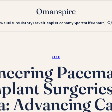
Omanspire
ews
Culture
History
Travel
People
Economy
Sports
Life
About
LIFE
neering Pacem
plant Surgeries
a: Advancing Ca