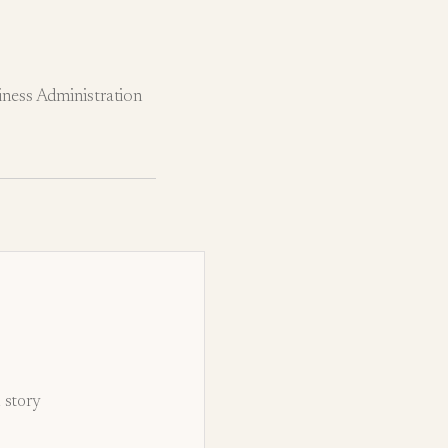
ness Administration
d story