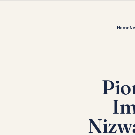
Home
N
Pio
Im
Nizw