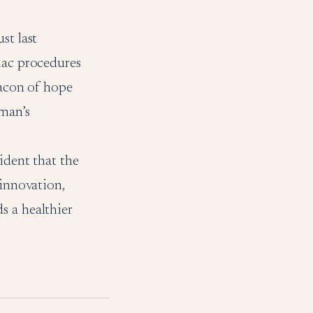
st last
iac procedures
eacon of hope
Oman’s
ident that the
 innovation,
s a healthier