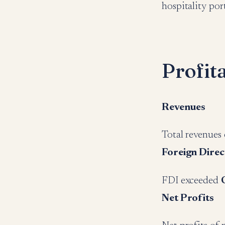
hospitality po
Profit
Revenues
Total revenues
Foreign Direc
FDI exceeded
Net Profits