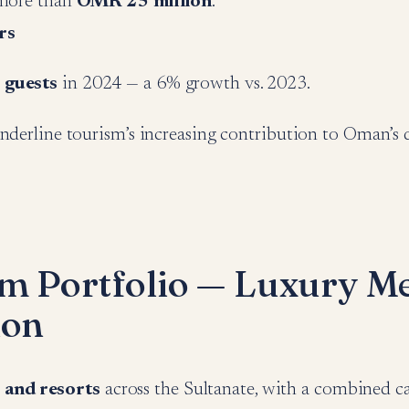
 more than
OMR 25 million
.
rs
 guests
in 2024 — a 6% growth vs. 2023.
nderline tourism’s increasing contribution to Oman’s d
m Portfolio — Luxury M
ion
 and resorts
across the Sultanate, with a combined c