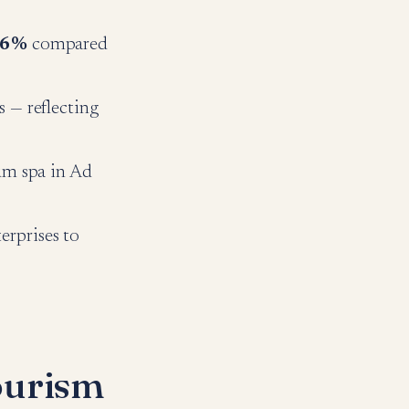
.6%
compared
s — reflecting
um spa in Ad
rprises to
ourism