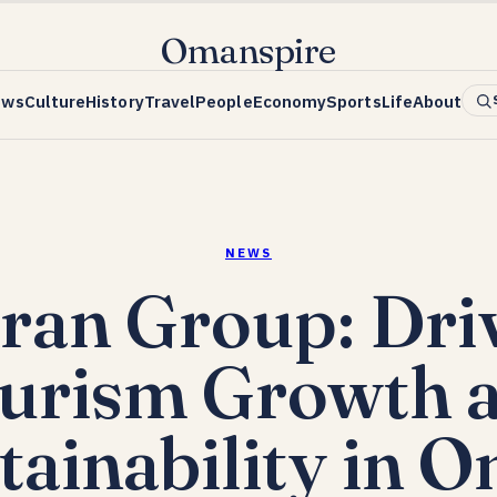
Omanspire
ews
Culture
History
Travel
People
Economy
Sports
Life
About
NEWS
an Group: Dri
urism Growth 
tainability in 