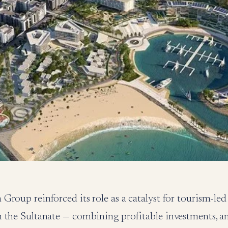
Group reinforced its role as a catalyst for tourism-le
 the Sultanate — combining profitable investments, a