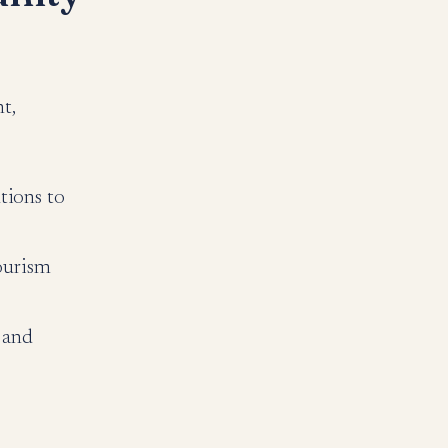
t,
tions to
ourism
 and