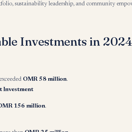
rtfolio, sustainability leadership, and community emp
able Investments in 202
 exceeded
OMR 58 million
.
t Investment
OMR 156 million
.