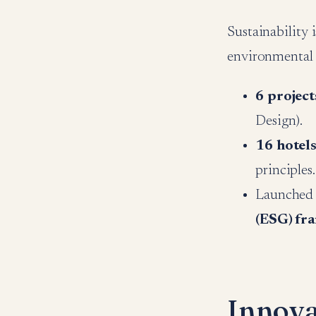
Sustainability 
environmental
6 project
Design).
16 hotels
principles.
Launched t
(ESG) fr
Innova