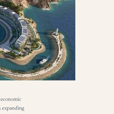
d economic
n expanding