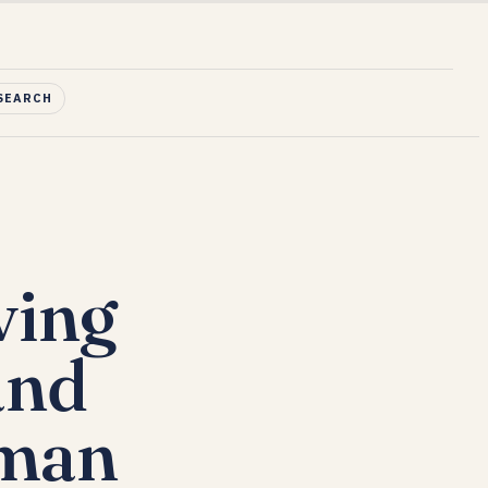
SEARCH
ving
and
Oman