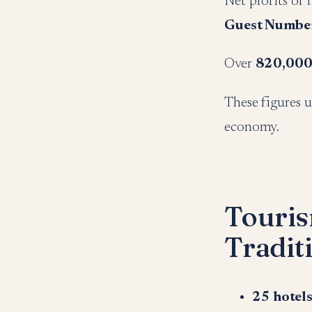
Net profits of
Guest Numbe
Over
820,000
These figures u
economy.
Touris
Tradit
25 hotels