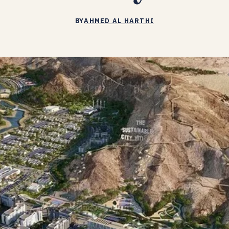
BY
AHMED AL HARTHI