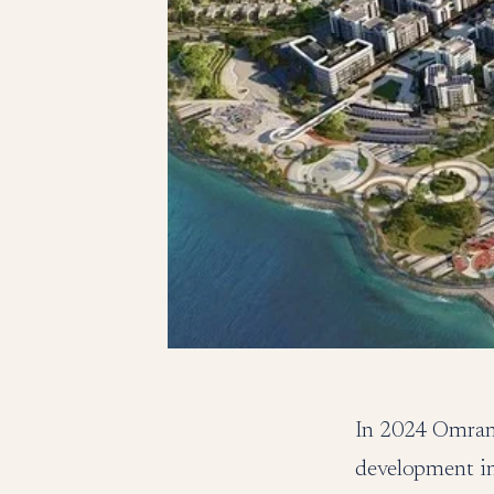
In 2024 Omran 
development in