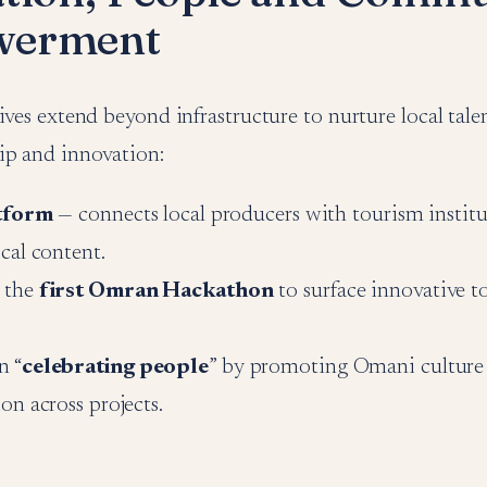
erment
ives extend beyond infrastructure to nurture local talen
ip and innovation:
atform
— connects local producers with tourism institu
ocal content.
 the
first Omran Hackathon
to surface innovative t
n “
celebrating people
” by promoting Omani culture
ion across projects.