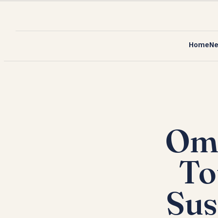
Home
N
Omr
To
Sus