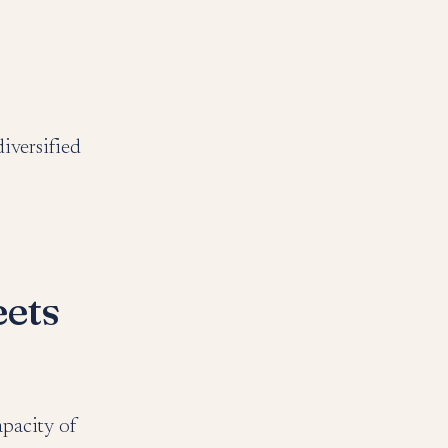
iversified
eets
apacity of