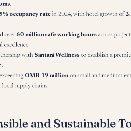
ooms
.
5% occupancy rate
in 2024, with hotel growth of
2
d over
60 million safe working hours
across project
l excellence.
rtnership with
Santani Wellness
to establish a premi
h.
exceeding
OMR 19 million
on small and medium ente
 local supply chains.
sible and Sustainable T