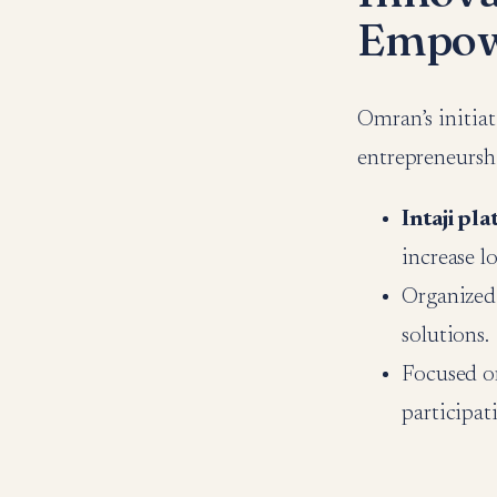
Empow
Omran’s initiat
entrepreneursh
Intaji pl
increase l
Organized
solutions.
Focused o
participat