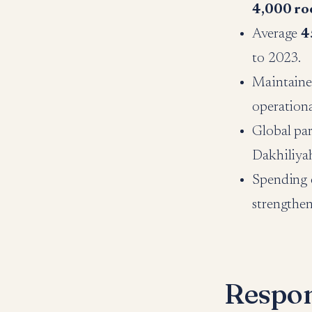
4,000 r
Average
4
to 2023.
Maintaine
operationa
Global pa
Dakhiliya
Spending 
strengthen
Respon