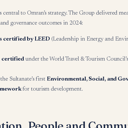
is central to Omran’s strategy. The Group delivered me
 and governance outcomes in 2024:
s certified by LEED
(Leadership in Energy and Envi
 certified
under the World Travel & Tourism Council’s 
he Sultanate’s first
Environmental, Social, and Go
amework
for tourism development.
tion, People and Commu