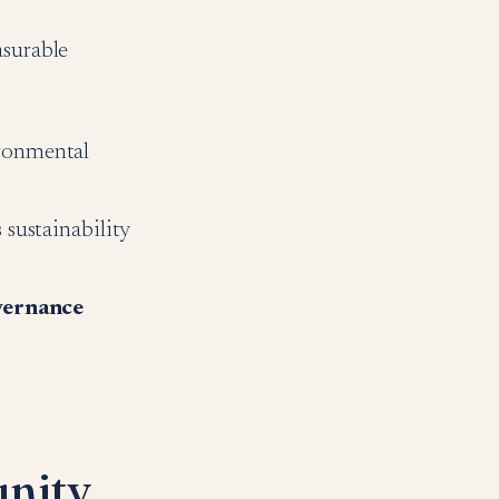
asurable
ronmental
sustainability
vernance
nity