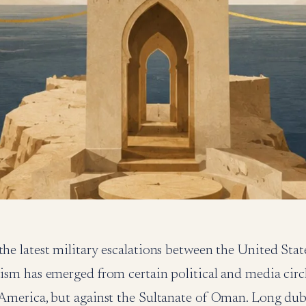
the latest military escalations between the United State
cism has emerged from certain political and media circ
r America, but against the Sultanate of Oman. Long du