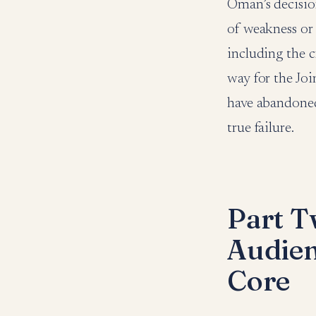
Oman’s decision
of weakness or 
including the c
way for the Joi
have abandone
true failure.
Part T
Audie
Core