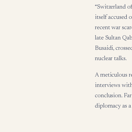
“Switzerland of
itself accused o
recent war scar
late Sultan Qab
Busaidi, crosse
nuclear talks.
A meticulous r
interviews with
conclusion. Far
diplomacy as a