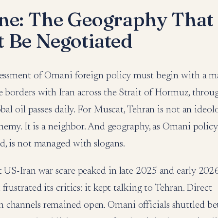
ne: The Geography That
 Be Negotiated
sessment of Omani foreign policy must begin with a 
e borders with Iran across the Strait of Hormuz, throu
bal oil passes daily. For Muscat, Tehran is not an ideolo
enemy. It is a neighbor. And geography, as Omani poli
d, is not managed with slogans.
t US-Iran war scare peaked in late 2025 and early 20
rustrated its critics: it kept talking to Tehran. Direct
channels remained open. Omani officials shuttled b