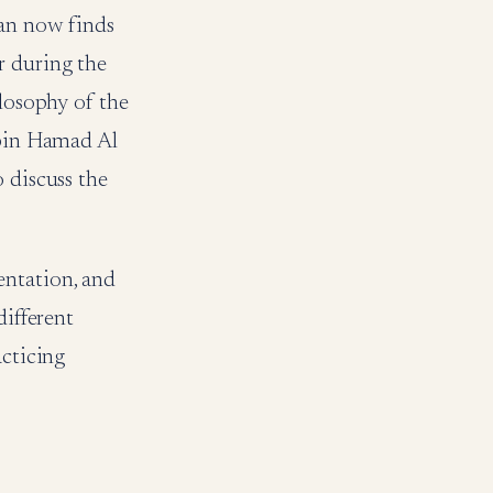
man now finds
or during the
ilosophy of the
 bin Hamad Al
 discuss the
entation, and
different
acticing