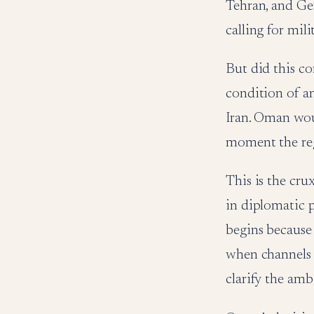
Tehran, and Ge
calling for mili
But did this co
condition of an
Iran. Oman woul
moment the reg
This is the cru
in diplomatic pr
begins because 
when channels 
clarify the amb