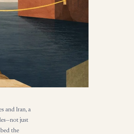
s and Iran, a
les—not just
bbed the