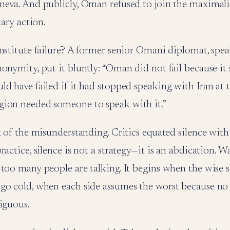
neva. And publicly, Oman refused to join the maximali
tary action.
nstitute failure? A former senior Omani diplomat, spe
onymity, put it bluntly: “Oman did not fail because it
d have failed if it had stopped speaking with Iran at 
ion needed someone to speak with it.”
x of the misunderstanding. Critics equated silence with
actice, silence is not a strategy—it is an abdication. Wa
too many people are talking. It begins when the wise s
go cold, when each side assumes the worst because no
iguous.