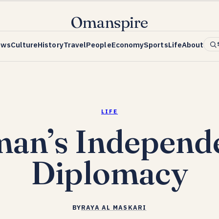
Omanspire
ews
Culture
History
Travel
People
Economy
Sports
Life
About
LIFE
an’s Independ
Diplomacy
BY
RAYA AL MASKARI