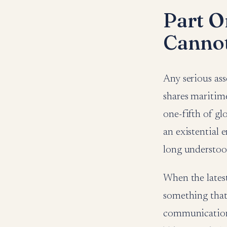
Part O
Cannot
Any serious as
shares maritim
one-fifth of glo
an existential 
long understoo
When the lates
something that f
communication 