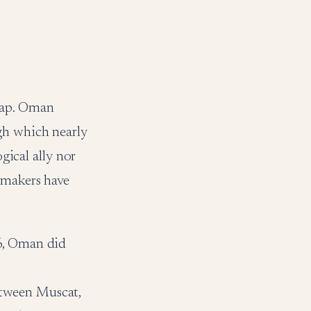
map. Oman
gh which nearly
gical ally nor
cymakers have
26, Oman did
etween Muscat,