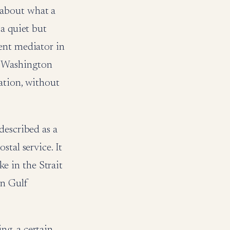
 about what a
 a quiet but
ent mediator in
n Washington
ation, without
described as a
tal service. It
ke in the Strait
rn Gulf