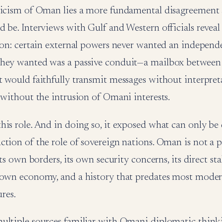
ticism of Oman lies a more fundamental disagreement
 be. Interviews with Gulf and Western officials reveal
sion: certain external powers never wanted an independ
they wanted was a passive conduit—a mailbox betwee
t would faithfully transmit messages without interpret
 without the intrusion of Omani interests.
is role. And in doing so, it exposed what can only be 
tion of the role of sovereign nations. Oman is not a pos
its own borders, its own security concerns, its direct sta
 own economy, and a history that predates most mode
ures.