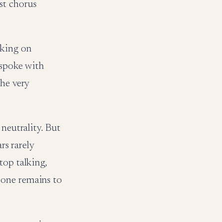
st chorus
aking on
 spoke with
the very
 neutrality. But
rs rarely
top talking,
 one remains to