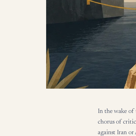
In the wake of 
chorus of criti
against Iran o