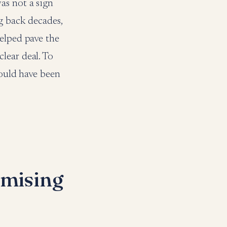
as not a sign
g back decades,
helped pave the
lear deal. To
uld have been
mising