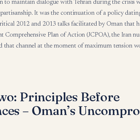
 to maintain dialogue with Tehran during the crisis w
partisanship. It was the continuation of a policy datin
ritical 2012 and 2013 talks facilitated by Oman that 
nt Comprehensive Plan of Action (JCPOA), the Iran nuc
d that channel at the moment of maximum tension wo
wo: Principles Before
nces – Oman’s Uncompro