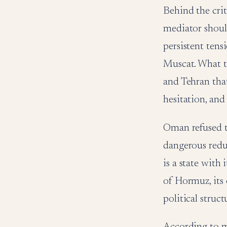
Behind the cri
mediator should
persistent ten
Muscat. What 
and Tehran tha
hesitation, and
Oman refused th
dangerous reduc
is a state with 
of Hormuz, its
political struct