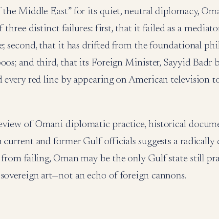
 the Middle East” for its quiet, neutral diplomacy, O
f three distinct failures: first, that it failed as a mediat
e; second, that it has drifted from the foundational ph
oos; and third, that its Foreign Minister, Sayyid Badr
d every red line by appearing on American television to
eview of Omani diplomatic practice, historical docum
 current and former Gulf officials suggests a radically 
 from failing, Oman may be the only Gulf state still pr
 sovereign art—not an echo of foreign cannons.