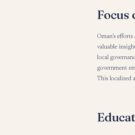
Focus 
Oman’s efforts 
valuable insigh
local governanc
government emp
This localized 
Educati