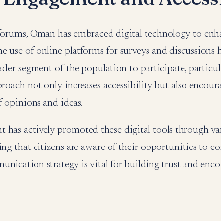
 forums, Oman has embraced digital technology to enha
 use of online platforms for surveys and discussions 
oader segment of the population to participate, particul
proach not only increases accessibility but also encour
f opinions and ideas.
 has actively promoted these digital tools through v
ing that citizens are aware of their opportunities to co
nication strategy is vital for building trust and enc