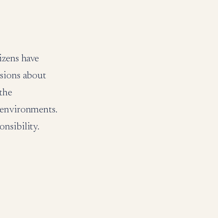
izens have
ssions about
 the
 environments.
nsibility.