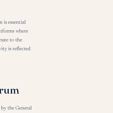
 is essential
latforms where
ibute to the
ity is reflected
orum
 by the General