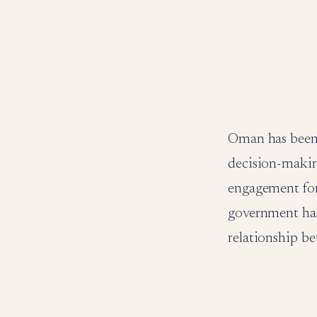
Oman has been 
decision-makin
engagement for
government has 
relationship be