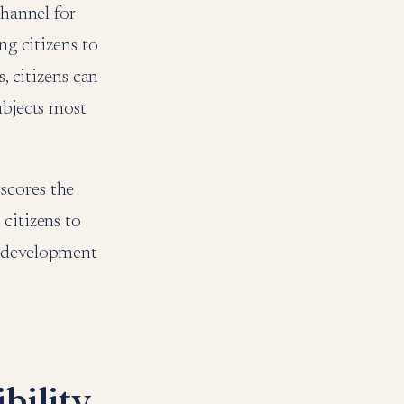
channel for
g citizens to
, citizens can
ubjects most
scores the
citizens to
e development
bility