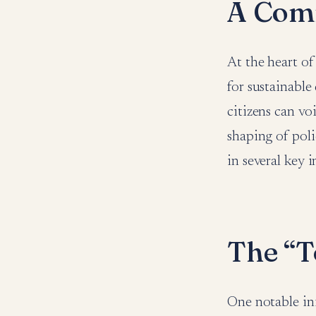
A Comm
At the heart of
for sustainabl
citizens can vo
shaping of poli
in several key i
The “T
One notable in