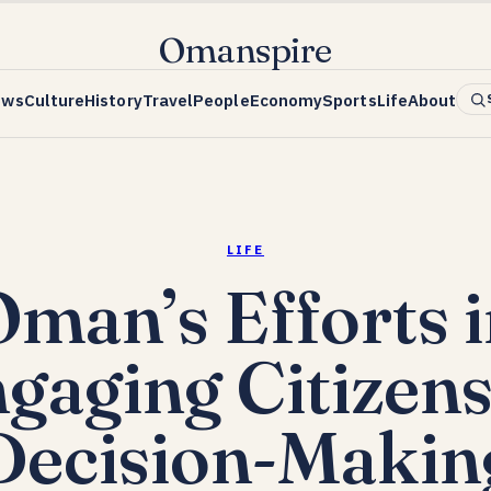
Omanspire
ews
Culture
History
Travel
People
Economy
Sports
Life
About
LIFE
man’s Efforts 
gaging Citizens
Decision-Makin