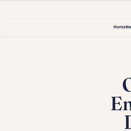
Home
N
O
En