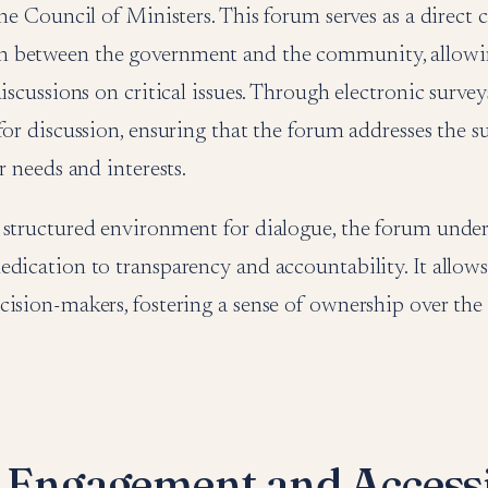
the Council of Ministers. This forum serves as a direct 
between the government and the community, allowin
iscussions on critical issues. Through electronic surveys
for discussion, ensuring that the forum addresses the s
r needs and interests.
 structured environment for dialogue, the forum under
dication to transparency and accountability. It allows 
cision-makers, fostering a sense of ownership over th
l Engagement and Accessi