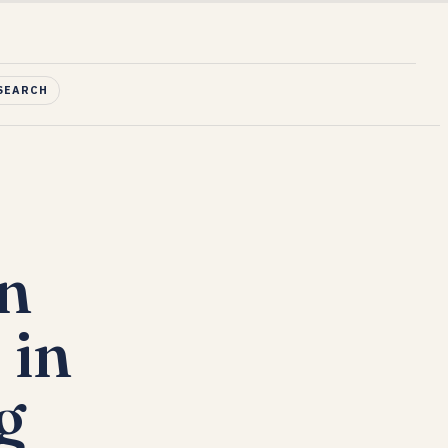
SEARCH
in
 in
g