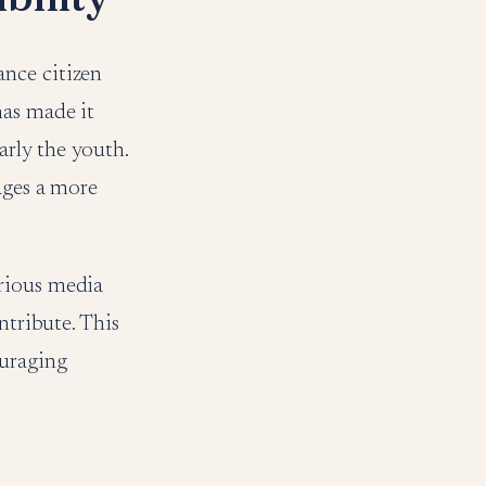
nce citizen
has made it
arly the youth.
ages a more
arious media
ntribute. This
ouraging