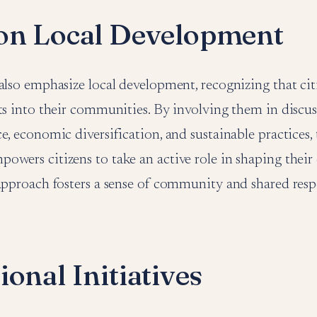
on Local Development
also emphasize local development, recognizing that cit
ts into their communities. By involving them in discu
e, economic diversification, and sustainable practices,
owers citizens to take an active role in shaping their
approach fosters a sense of community and shared respo
onal Initiatives