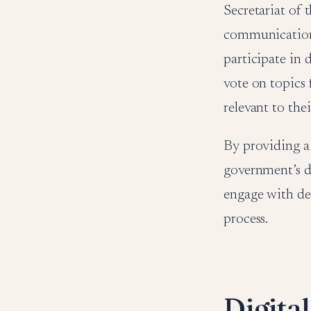
Secretariat of 
communication 
participate in d
vote on topics 
relevant to thei
By providing a
government’s de
engage with de
process.
Digita