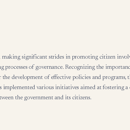
making significant strides in promoting citizen invol
g processes of governance. Recognizing the importanc
 the development of effective policies and programs,
implemented various initiatives aimed at fostering a 
tween the government and its citizens.