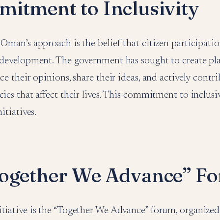
itment to Inclusivity
 Oman’s approach is the belief that citizen participation
e development. The government has sought to create p
ice their opinions, share their ideas, and actively contr
cies that affect their lives. This commitment to inclusiv
nitiatives.
ogether We Advance” F
itiative is the “Together We Advance” forum, organized