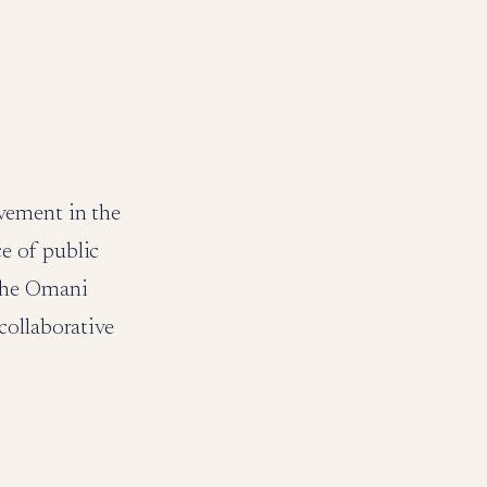
vement in the
e of public
 the Omani
collaborative