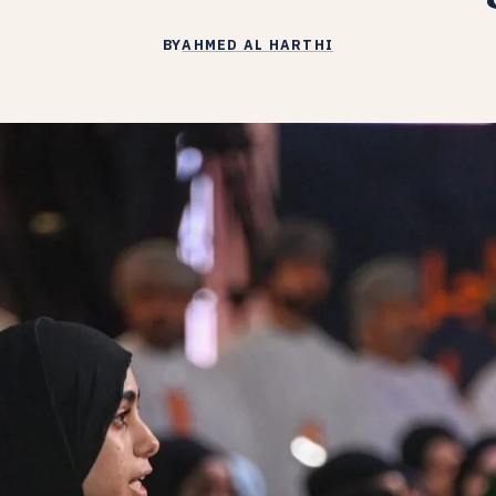
BY
AHMED AL HARTHI