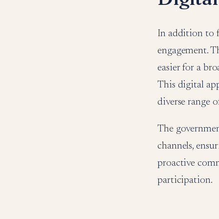
In addition to
engagement. The
easier for a br
This digital ap
diverse range o
The government
channels, ensur
proactive commu
participation.