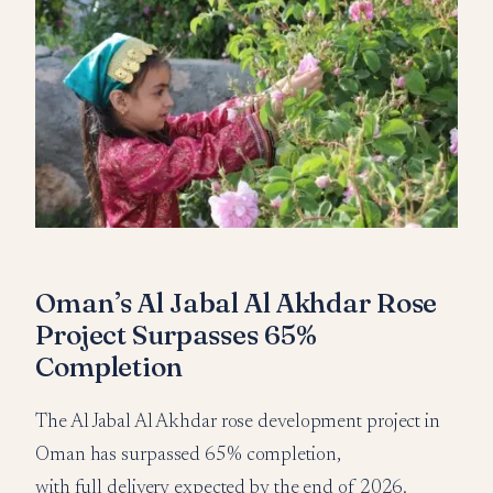
Oman’s Al Jabal Al Akhdar Rose
Project Surpasses 65%
Completion
The Al Jabal Al Akhdar rose development project in
Oman has surpassed 65% completion,
with full delivery expected by the end of 2026.