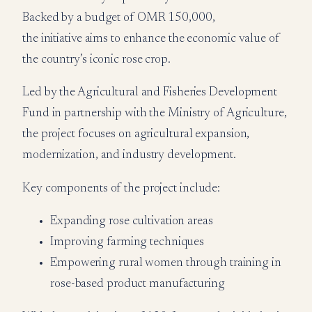
Backed by a budget of OMR 150,000,
the initiative aims to enhance the economic value of
the country’s iconic rose crop.
Led by the Agricultural and Fisheries Development
Fund in partnership with the Ministry of Agriculture,
the project focuses on agricultural expansion,
modernization, and industry development.
Key components of the project include:
Expanding rose cultivation areas
Improving farming techniques
Empowering rural women through training in
rose-based product manufacturing