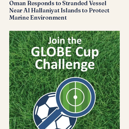
Oman Responds to Stranded Vessel
Near Al Hallaniyat Islands to Protect
Marine Environment