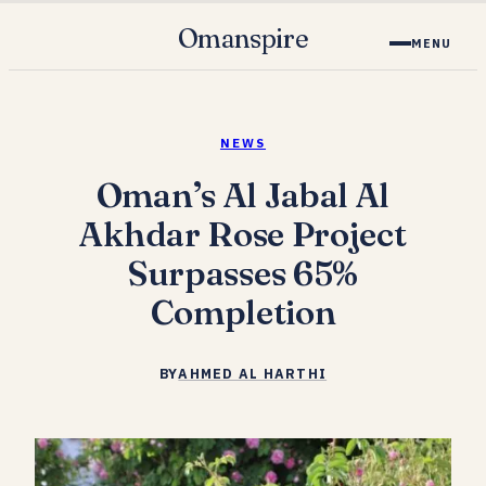
Omanspire
MENU
NEWS
Oman’s Al Jabal Al
Akhdar Rose Project
Surpasses 65%
Completion
BY
AHMED AL HARTHI