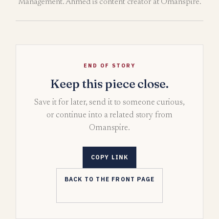
Management. Ahmed is content creator at Omanspire.
END OF STORY
Keep this piece close.
Save it for later, send it to someone curious,
or continue into a related story from
Omanspire.
COPY LINK
BACK TO THE FRONT PAGE