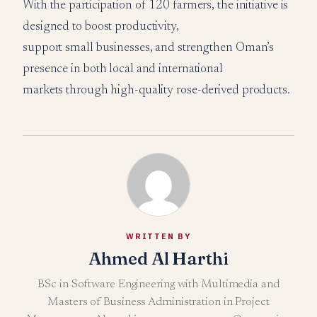
With the participation of 120 farmers, the initiative is
designed to boost productivity,
support small businesses, and strengthen Oman’s
presence in both local and international
markets through high-quality rose-derived products.
WRITTEN BY
Ahmed Al Harthi
BSc in Software Engineering with Multimedia and
Masters of Business Administration in Project