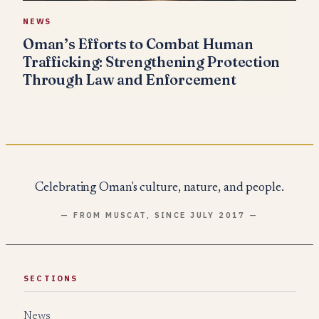
NEWS
Oman’s Efforts to Combat Human
Trafficking: Strengthening Protection
Through Law and Enforcement
Celebrating Oman's culture, nature, and people.
— FROM MUSCAT, SINCE JULY 2017 —
SECTIONS
News