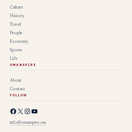
Culture
History
Travel
People
Economy
Sports
Life
OMANSPIRE
About
Contact
FOLLOW
Facebook
X
Instagram
YouTube
info@omanspire.om