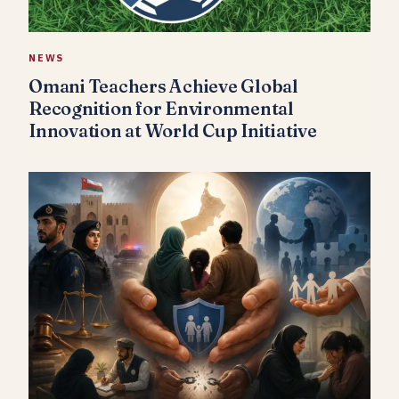
NEWS
Omani Teachers Achieve Global
Recognition for Environmental
Innovation at World Cup Initiative