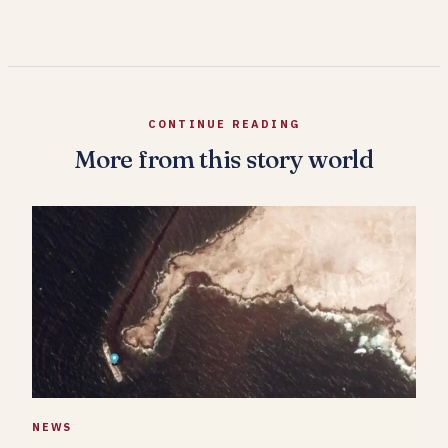
CONTINUE READING
More from this story world
NEWS