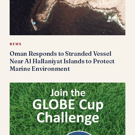
NEWS
Oman Responds to Stranded Vessel
Near Al Hallaniyat Islands to Protect
Marine Environment