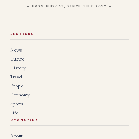
— FROM MUSCAT, SINCE JULY 2017 —
SECTIONS
News
Culture
History
Travel
People
Economy
Sports
Life
OMANSPIRE
About