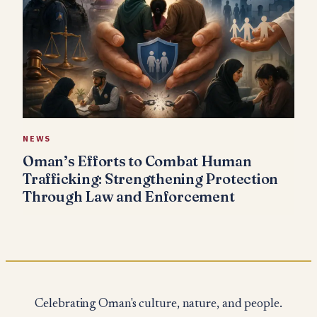
NEWS
Oman’s Efforts to Combat Human
Trafficking: Strengthening Protection
Through Law and Enforcement
Celebrating Oman's culture, nature, and people.