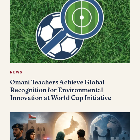
NEWS
Omani Teachers Achieve Global
Recognition for Environmental
Innovation at World Cup Initiative