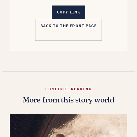
COPY LINK
BACK TO THE FRONT PAGE
CONTINUE READING
More from this story world