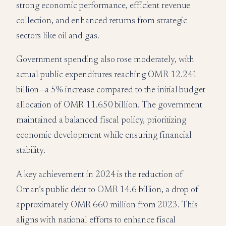
strong economic performance, efficient revenue
collection, and enhanced returns from strategic
sectors like oil and gas.
Government spending also rose moderately, with
actual public expenditures reaching OMR 12.241
billion—a 5% increase compared to the initial budget
allocation of OMR 11.650 billion. The government
maintained a balanced fiscal policy, prioritizing
economic development while ensuring financial
stability.
A key achievement in 2024 is the reduction of
Oman’s public debt to OMR 14.6 billion, a drop of
approximately OMR 660 million from 2023. This
aligns with national efforts to enhance fiscal