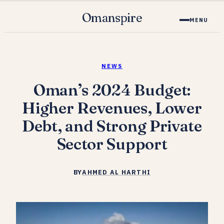
Omanspire
MENU
NEWS
Oman’s 2024 Budget:
Higher Revenues, Lower
Debt, and Strong Private
Sector Support
BY
AHMED AL HARTHI