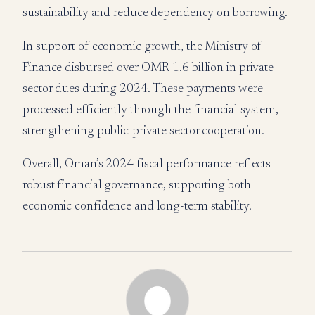
sustainability and reduce dependency on borrowing.
In support of economic growth, the Ministry of
Finance disbursed over OMR 1.6 billion in private
sector dues during 2024. These payments were
processed efficiently through the financial system,
strengthening public-private sector cooperation.
Overall, Oman’s 2024 fiscal performance reflects
robust financial governance, supporting both
economic confidence and long-term stability.