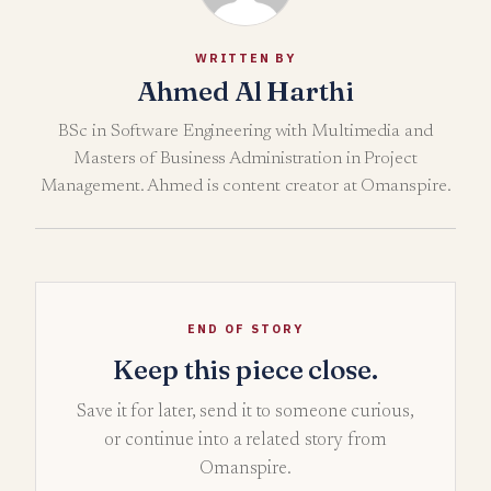
WRITTEN BY
Ahmed Al Harthi
BSc in Software Engineering with Multimedia and
Masters of Business Administration in Project
Management. Ahmed is content creator at Omanspire.
END OF STORY
Keep this piece close.
Save it for later, send it to someone curious,
or continue into a related story from
Omanspire.