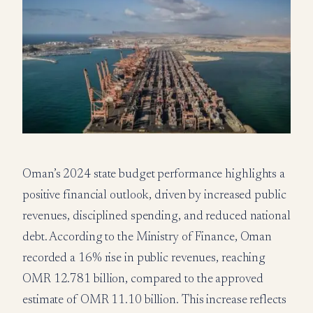
Oman’s 2024 state budget performance highlights a
positive financial outlook, driven by increased public
revenues, disciplined spending, and reduced national
debt. According to the Ministry of Finance, Oman
recorded a 16% rise in public revenues, reaching
OMR 12.781 billion, compared to the approved
estimate of OMR 11.10 billion. This increase reflects