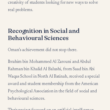
creativity of students looking for new ways to solve
real problems.
Recognition in Social and
Behavioural Sciences
Oman’s achievement did not stop there.
Ibrahim bin Mohammed Al Zarouni and Abdul
Rahman bin Khalid Al Balushi, from Saad bin Abi
Waqas School in North Al Batinah, received a special
award and student membership from the American
Psychological Association in the field of social and
behavioural sciences.