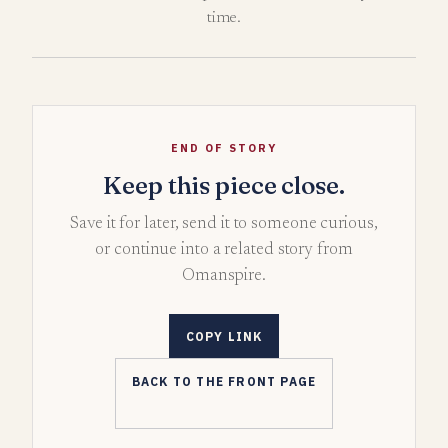
time.
END OF STORY
Keep this piece close.
Save it for later, send it to someone curious,
or continue into a related story from
Omanspire.
COPY LINK
BACK TO THE FRONT PAGE