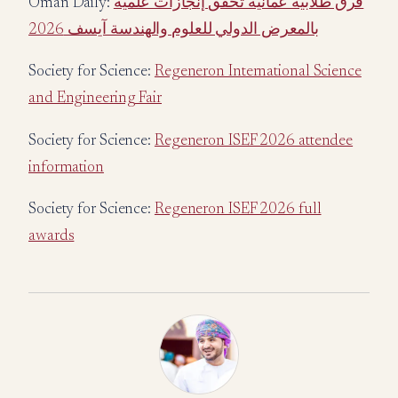
Oman Daily:
فرق طلابية عمانية تحقق إنجازات علمية
بالمعرض الدولي للعلوم والهندسة آيسف 2026
Society for Science:
Regeneron International Science
and Engineering Fair
Society for Science:
Regeneron ISEF 2026 attendee
information
Society for Science:
Regeneron ISEF 2026 full
awards