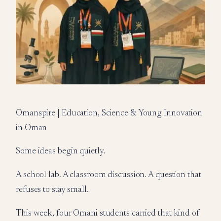
Omanspire | Education, Science & Young Innovation
in Oman
Some ideas begin quietly.
A school lab. A classroom discussion. A question that
refuses to stay small.
This week, four Omani students carried that kind of