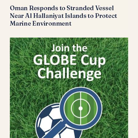
Oman Responds to Stranded Vessel
Near Al Hallaniyat Islands to Protect
Marine Environment