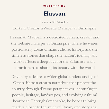
WRITTEN BY
Hassan
Hassan Al Maqbali
Content Creator & Website Manager at Omanspire
Hassan Al Maqbali is a dedicated content creator and
the website manager at Omanspire, where he writes
passionately about Oman's culture, history, and the
timeless stories that shape the nation’s identity. His
work reflects a deep love for the Sultanate and a
commitment to sharing its beauty with the world.
Driven by a desire to widen global understanding of
Oman, Hassan creates narratives that present the
country through diverse perspectives—capturing its
people, heritage, landscapes, and evolving cultural
heartbeat. Through Omanspire, he hopes to bring
readers closer to the spirit of Oman, one story at a