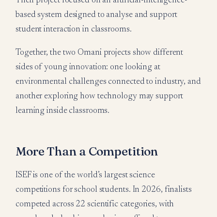
Their project focused on an artificial-intelligence-
based system designed to analyse and support
student interaction in classrooms.
Together, the two Omani projects show different
sides of young innovation: one looking at
environmental challenges connected to industry, and
another exploring how technology may support
learning inside classrooms.
More Than a Competition
ISEF is one of the world’s largest science
competitions for school students. In 2026, finalists
competed across 22 scientific categories, with