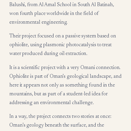
Balushi, from Al Amal School in South Al Batinah,
won fourth place worldwide in the field of
environmental engineering.
Their project focused on a passive system based on
ophiolite, using plasmonic photocatalysis to treat
water produced during oil extraction.
It is a scientific project with a very Omani connection.
Ophiolite is part of Oman’s geological landscape, and
here it appears not only as something found in the
mountains, but as part of a student-led idea for
addressing an environmental challenge.
In a way, the project connects two stories at once:
Oman’s geology beneath the surface, and the