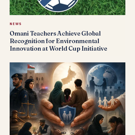
NEWS
Omani Teachers Achieve Global
Recognition for Environmental
Innovation at World Cup Initiative