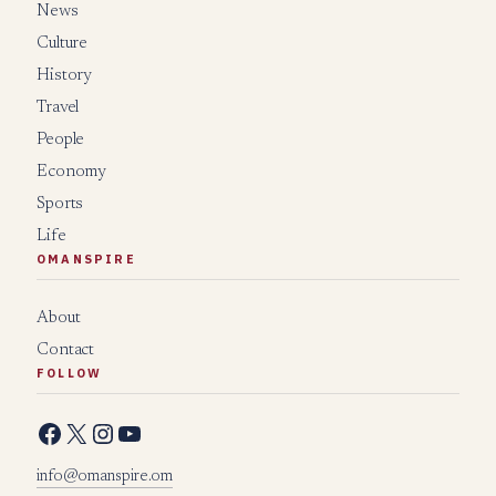
News
Culture
History
Travel
People
Economy
Sports
Life
OMANSPIRE
About
Contact
FOLLOW
Facebook
X
Instagram
YouTube
info@omanspire.om