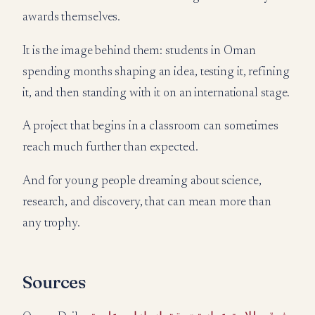
awards themselves.
It is the image behind them: students in Oman
spending months shaping an idea, testing it, refining
it, and then standing with it on an international stage.
A project that begins in a classroom can sometimes
reach much further than expected.
And for young people dreaming about science,
research, and discovery, that can mean more than
any trophy.
Sources