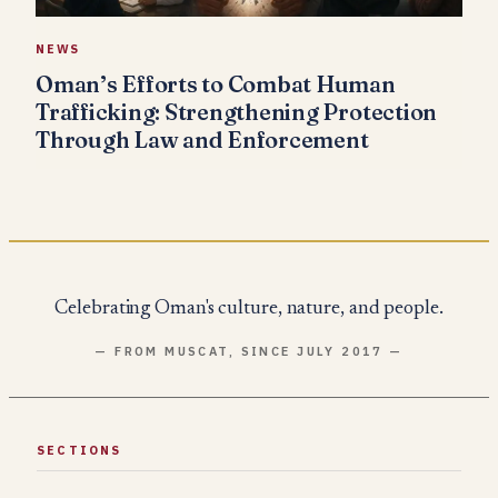
NEWS
Oman’s Efforts to Combat Human
Trafficking: Strengthening Protection
Through Law and Enforcement
Celebrating Oman's culture, nature, and people.
— FROM MUSCAT, SINCE JULY 2017 —
SECTIONS