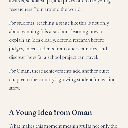
awards, scholarships, and prizes offered to young
researchers from around the world.
For students, reaching a stage like this is not only
about winning. It is also about learning how to
explain an idea clearly, defend research before
judges, meet students from other countries, and
discover how far a school project can travel.
For Oman, these achievements add another quiet
chapter to the country’s growing student innovation
story.
A Young Idea from Oman
What makes this moment meaningful is not only the