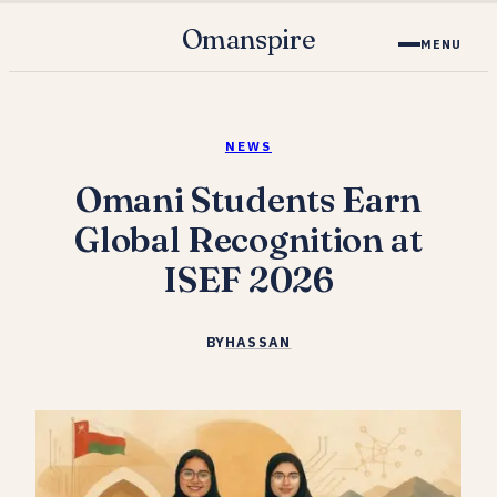
Omanspire
MENU
NEWS
Omani Students Earn
Global Recognition at
ISEF 2026
BY
HASSAN