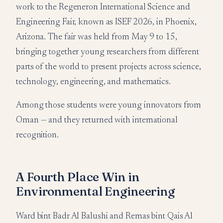
work to the Regeneron International Science and
Engineering Fair, known as ISEF 2026, in Phoenix,
Arizona. The fair was held from May 9 to 15,
bringing together young researchers from different
parts of the world to present projects across science,
technology, engineering, and mathematics.
Among those students were young innovators from
Oman — and they returned with international
recognition.
A Fourth Place Win in
Environmental Engineering
Ward bint Badr Al Balushi and Remas bint Qais Al