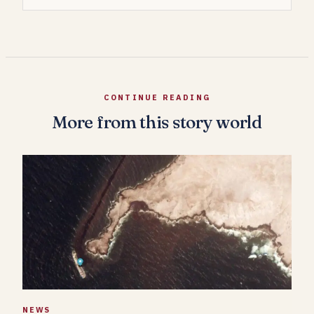
CONTINUE READING
More from this story world
NEWS