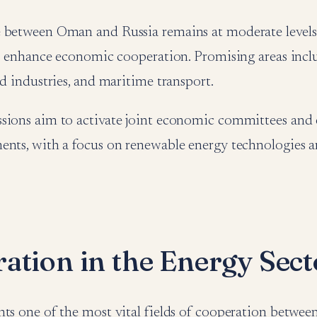
 between Oman and Russia remains at moderate levels, t
to enhance economic cooperation. Promising areas incl
od industries, and maritime transport.
sions aim to activate joint economic committees and
ents, with a focus on renewable energy technologies 
ation in the Energy Sect
nts one of the most vital fields of cooperation betw