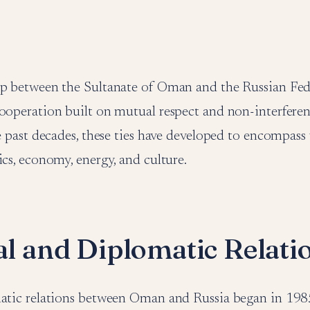
ip between the Sultanate of Oman and the Russian Fed
ooperation built on mutual respect and non-interferen
he past decades, these ties have developed to encompass 
ics, economy, energy, and culture.
cal and Diplomatic Relati
matic relations between Oman and Russia began in 1985