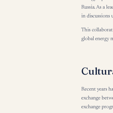
Russia. As a le
in discussions
This collaborat
global energy 
Cultur
Recent years ha
exchange betwe
exchange progr