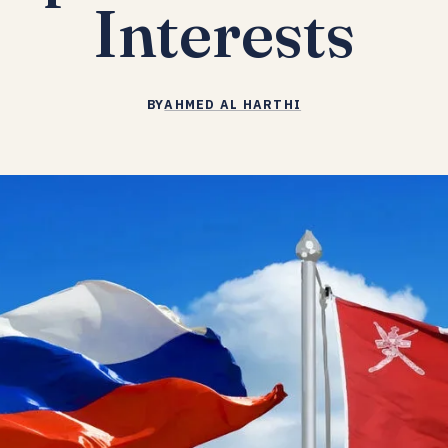
Interests
BY
AHMED AL HARTHI