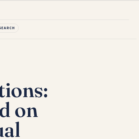
SEARCH
ions:
d on
ual