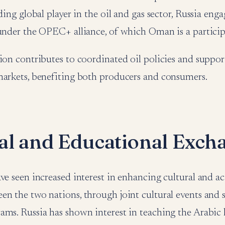
ading global player in the oil and gas sector, Russia e
 under the OPEC+ alliance, of which Oman is a partic
ion contributes to coordinated oil policies and support
markets, benefiting both producers and consumers.
al and Educational Exch
ve seen increased interest in enhancing cultural and 
en the two nations, through joint cultural events and 
ams. Russia has shown interest in teaching the Arabic