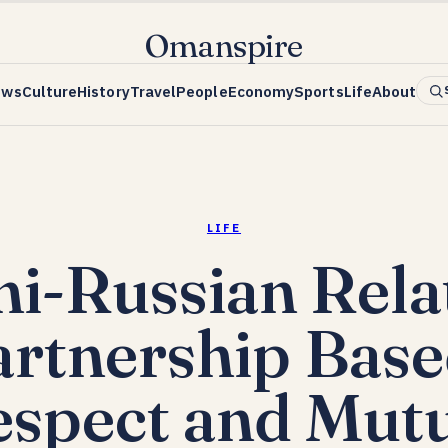
Omanspire
ews
Culture
History
Travel
People
Economy
Sports
Life
About
LIFE
i-Russian Relat
artnership Base
spect and Mut