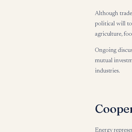
Although trade
political will 
agriculture, fo
Ongoing discus
mutual investm
industries.
Cooper
Energy represe