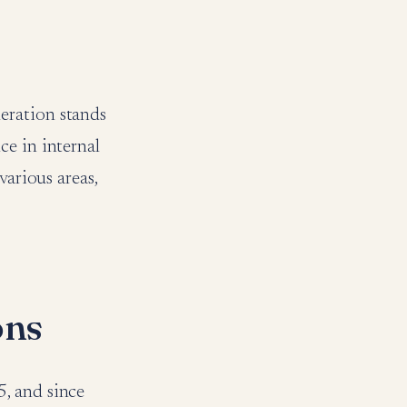
eration stands
ce in internal
various areas,
ons
, and since