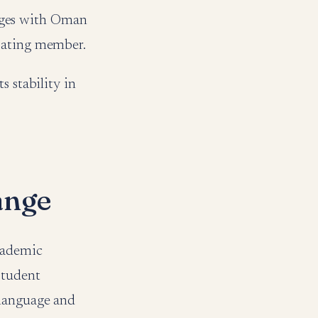
ngages with Oman
ipating member.
s stability in
ange
academic
student
 language and