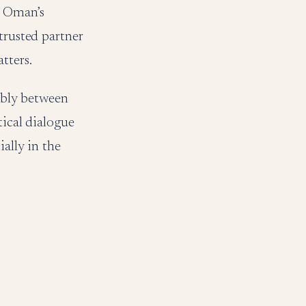
. Oman’s
trusted partner
tters.
tably between
tical dialogue
ally in the