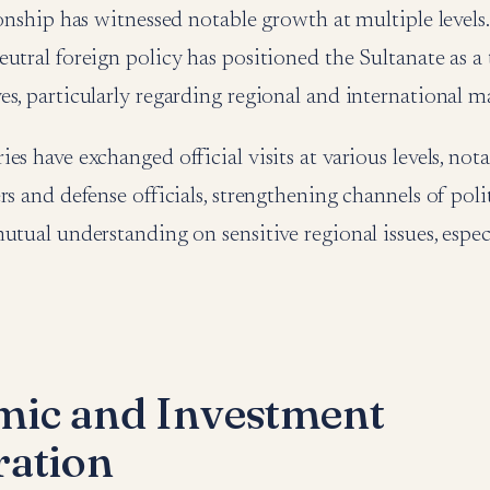
ionship has witnessed notable growth at multiple levels
utral foreign policy has positioned the Sultanate as a 
s, particularly regarding regional and international ma
es have exchanged official visits at various levels, no
rs and defense officials, strengthening channels of poli
utual understanding on sensitive regional issues, especi
ic and Investment
ation