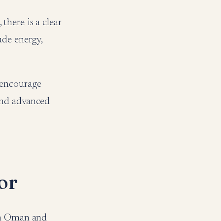
here is a clear
ude energy,
 encourage
and advanced
or
een Oman and