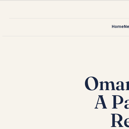
Home
N
Oman
A P
Re