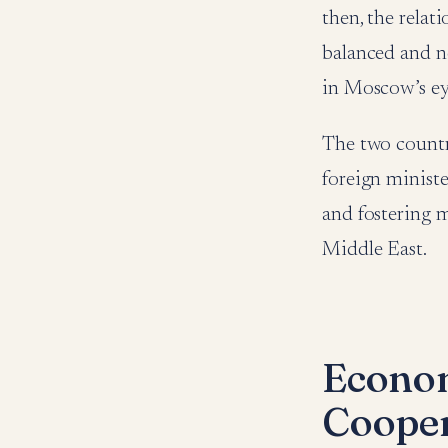
then, the relat
balanced and ne
in Moscow’s eye
The two countri
foreign ministe
and fostering m
Middle East.
Econom
Cooper