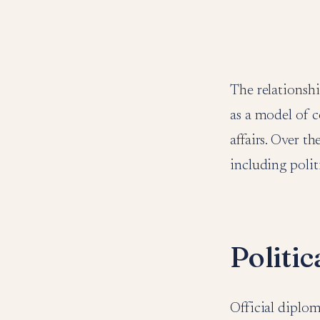
The relationsh
as a model of c
affairs. Over t
including polit
Politi
Official diplo