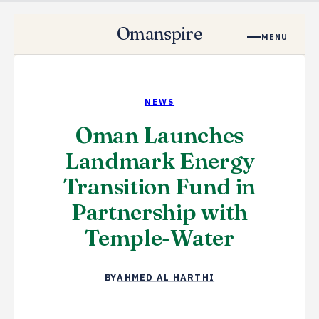
Omanspire
MENU
NEWS
Oman Launches
Landmark Energy
Transition Fund in
Partnership with
Temple-Water
BY
AHMED AL HARTHI