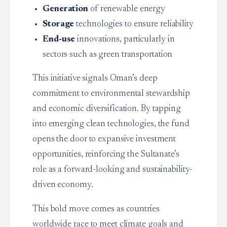
Generation
of renewable energy
Storage
technologies to ensure reliability
End-use
innovations, particularly in
sectors such as green transportation
This initiative signals Oman’s deep
commitment to environmental stewardship
and economic diversification. By tapping
into emerging clean technologies, the fund
opens the door to expansive investment
opportunities, reinforcing the Sultanate’s
role as a forward-looking and sustainability-
driven economy.
This bold move comes as countries
worldwide race to meet climate goals and