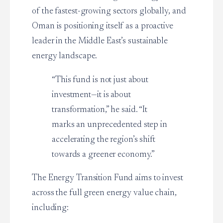
of the fastest-growing sectors globally, and
Oman is positioning itself as a proactive
leader in the Middle East’s sustainable
energy landscape.
“This fund is not just about
investment—it is about
transformation,” he said. “It
marks an unprecedented step in
accelerating the region’s shift
towards a greener economy.”
The Energy Transition Fund aims to invest
across the full green energy value chain,
including: