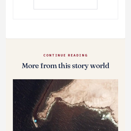
CONTINUE READING
More from this story world