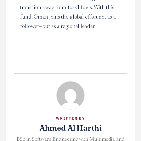
transition away from fossil fuels. With this
fund, Oman joins the global effort not as a
follower—but as a regional leader.
WRITTEN BY
Ahmed Al Harthi
BSc in Software Engineering with Multimedia and