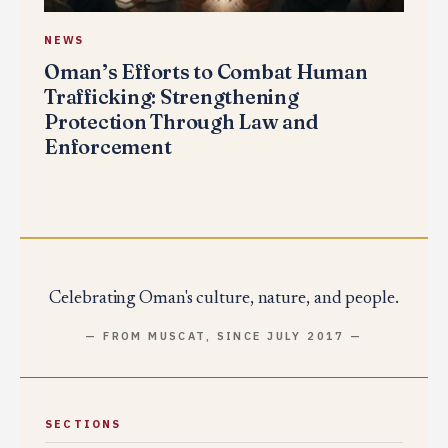
NEWS
Oman’s Efforts to Combat Human
Trafficking: Strengthening
Protection Through Law and
Enforcement
Celebrating Oman's culture, nature, and people.
— FROM MUSCAT, SINCE JULY 2017 —
SECTIONS