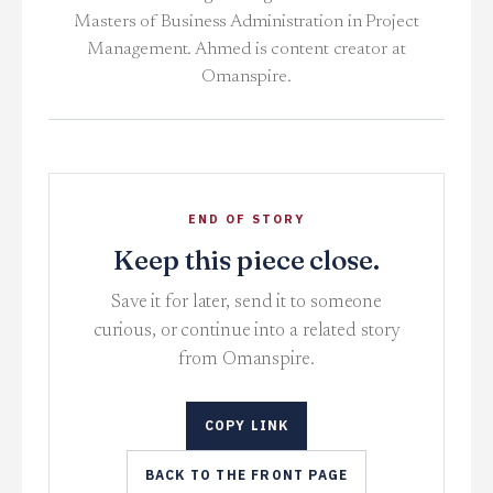
Masters of Business Administration in Project
Management. Ahmed is content creator at
Omanspire.
END OF STORY
Keep this piece close.
Save it for later, send it to someone
curious, or continue into a related story
from Omanspire.
COPY LINK
BACK TO THE FRONT PAGE