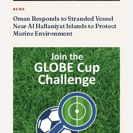
NEWS
Oman Responds to Stranded Vessel
Near Al Hallaniyat Islands to Protect
Marine Environment