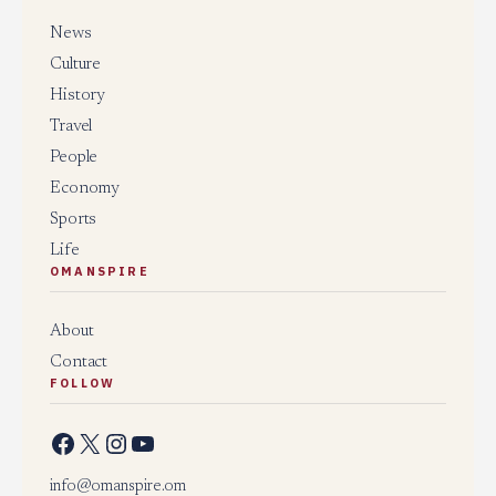
News
Culture
History
Travel
People
Economy
Sports
Life
OMANSPIRE
About
Contact
FOLLOW
Facebook
X
Instagram
YouTube
info@omanspire.om