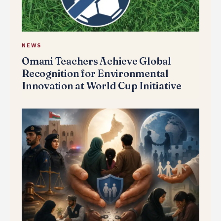
NEWS
Omani Teachers Achieve Global
Recognition for Environmental
Innovation at World Cup Initiative