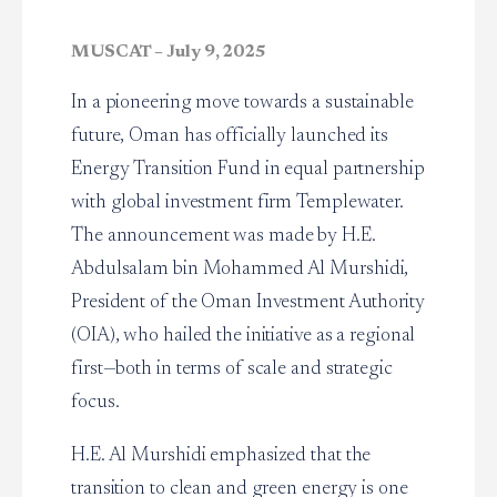
MUSCAT – July 9, 2025
In a pioneering move towards a sustainable
future, Oman has officially launched its
Energy Transition Fund in equal partnership
with global investment firm Templewater.
The announcement was made by H.E.
Abdulsalam bin Mohammed Al Murshidi,
President of the Oman Investment Authority
(OIA), who hailed the initiative as a regional
first—both in terms of scale and strategic
focus.
H.E. Al Murshidi emphasized that the
transition to clean and green energy is one