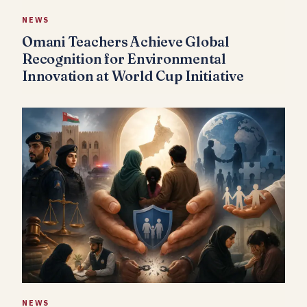
NEWS
Omani Teachers Achieve Global
Recognition for Environmental
Innovation at World Cup Initiative
NEWS