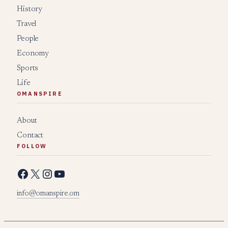
History
Travel
People
Economy
Sports
Life
OMANSPIRE
About
Contact
FOLLOW
Facebook
X
Instagram
YouTube
info@omanspire.om