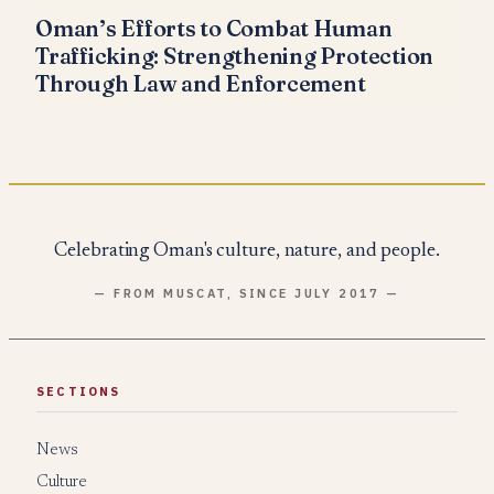
Oman’s Efforts to Combat Human
Trafficking: Strengthening Protection
Through Law and Enforcement
Celebrating Oman's culture, nature, and people.
— FROM MUSCAT, SINCE JULY 2017 —
SECTIONS
News
Culture