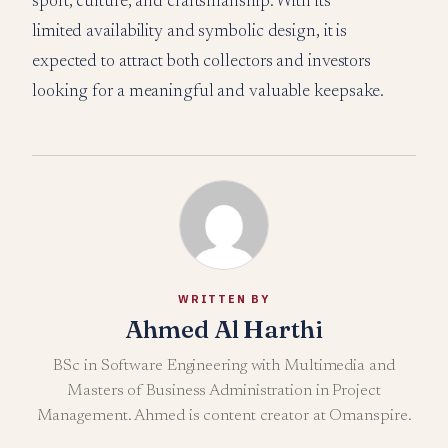
sport, culture, and craftsmanship. With its
limited availability and symbolic design, it is
expected to attract both collectors and investors
looking for a meaningful and valuable keepsake.
WRITTEN BY
Ahmed Al Harthi
BSc in Software Engineering with Multimedia and
Masters of Business Administration in Project
Management. Ahmed is content creator at Omanspire.