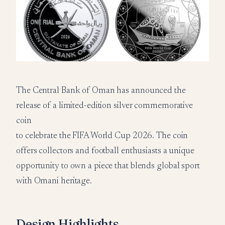
The Central Bank of Oman has announced the
release of a limited-edition silver commemorative
coin
to celebrate the FIFA World Cup 2026. The coin
offers collectors and football enthusiasts a unique
opportunity to own a piece that blends global sport
with Omani heritage.
Design Highlights