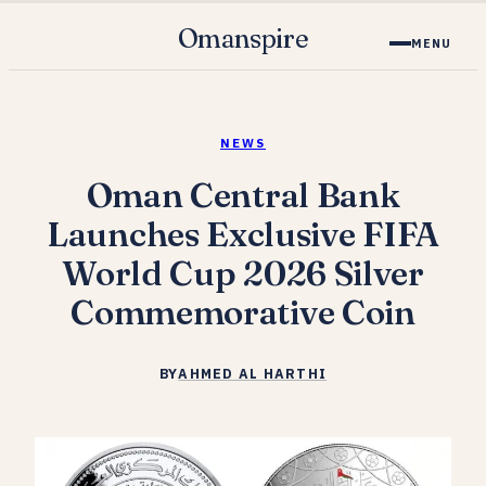
Omanspire
MENU
NEWS
Oman Central Bank
Launches Exclusive FIFA
World Cup 2026 Silver
Commemorative Coin
BY
AHMED AL HARTHI