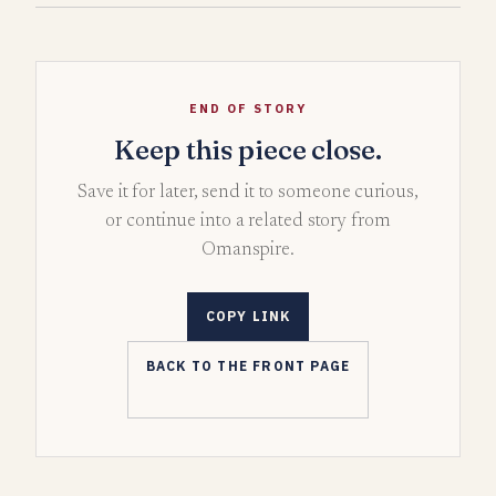
END OF STORY
Keep this piece close.
Save it for later, send it to someone curious,
or continue into a related story from
Omanspire.
COPY LINK
BACK TO THE FRONT PAGE