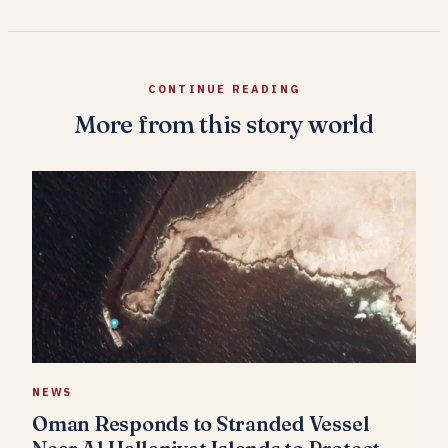
CONTINUE READING
More from this story world
NEWS
Oman Responds to Stranded Vessel