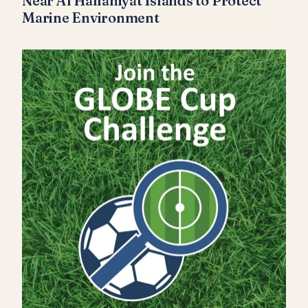
Near Al Hallaniyat Islands to Protect
Marine Environment