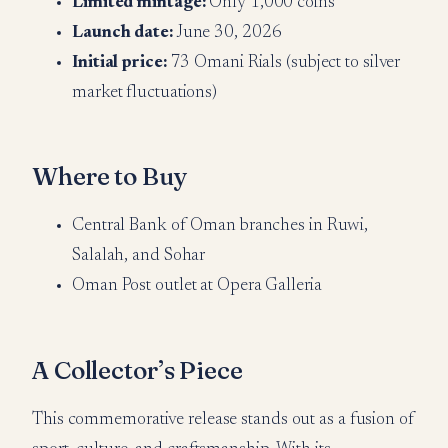
Limited mintage:
Only 1,000 coins
Launch date:
June 30, 2026
Initial price:
73 Omani Rials (subject to silver
market fluctuations)
Where to Buy
Central Bank of Oman branches in Ruwi,
Salalah, and Sohar
Oman Post outlet at Opera Galleria
A Collector’s Piece
This commemorative release stands out as a fusion of