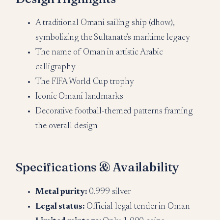
A traditional Omani sailing ship (dhow),
symbolizing the Sultanate’s maritime legacy
The name of Oman in artistic Arabic
calligraphy
The FIFA World Cup trophy
Iconic Omani landmarks
Decorative football-themed patterns framing
the overall design
Specifications & Availability
Metal purity:
0.999 silver
Legal status:
Official legal tender in Oman