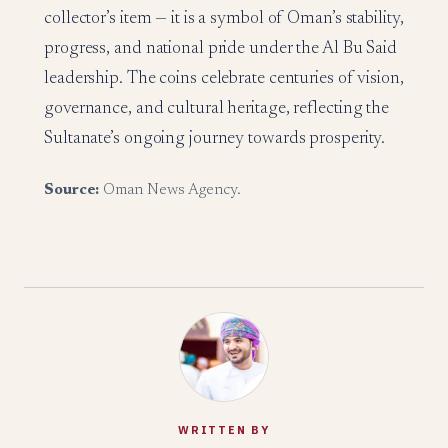
collector’s item — it is a symbol of Oman’s stability,
progress, and national pride under the Al Bu Said
leadership. The coins celebrate centuries of vision,
governance, and cultural heritage, reflecting the
Sultanate’s ongoing journey towards prosperity.
Source:
Oman News Agency.
WRITTEN BY