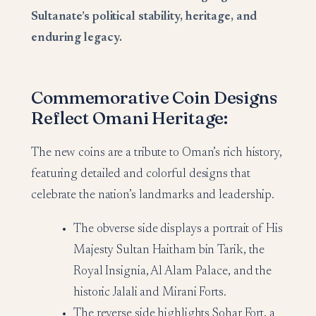
Sultanate’s political stability, heritage, and
enduring legacy.
Commemorative Coin Designs
Reflect Omani Heritage:
The new coins are a tribute to Oman’s rich history,
featuring detailed and colorful designs that
celebrate the nation’s landmarks and leadership.
The obverse side displays a portrait of His
Majesty Sultan Haitham bin Tarik, the
Royal Insignia, Al Alam Palace, and the
historic Jalali and Mirani Forts.
The reverse side highlights Sohar Fort, a