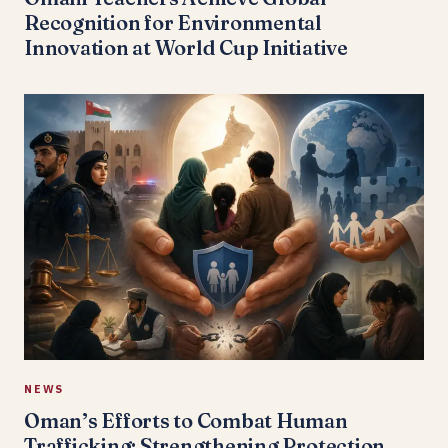
Recognition for Environmental
Innovation at World Cup Initiative
NEWS
Oman’s Efforts to Combat Human
Trafficking: Strengthening Protection