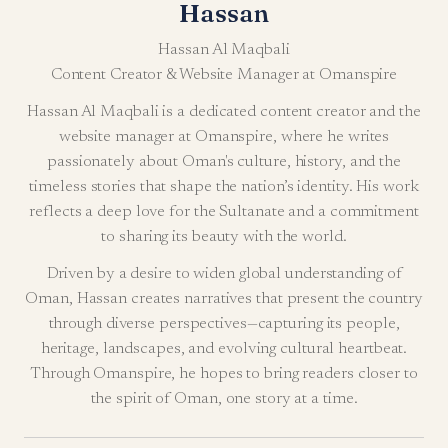
Hassan
Hassan Al Maqbali
Content Creator & Website Manager at Omanspire
Hassan Al Maqbali is a dedicated content creator and the
website manager at Omanspire, where he writes
passionately about Oman's culture, history, and the
timeless stories that shape the nation’s identity. His work
reflects a deep love for the Sultanate and a commitment
to sharing its beauty with the world.
Driven by a desire to widen global understanding of
Oman, Hassan creates narratives that present the country
through diverse perspectives—capturing its people,
heritage, landscapes, and evolving cultural heartbeat.
Through Omanspire, he hopes to bring readers closer to
the spirit of Oman, one story at a time.