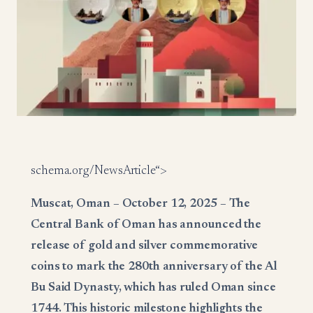
schema.org/NewsArticle“>
Muscat, Oman – October 12, 2025 – The
Central Bank of Oman has announced the
release of gold and silver commemorative
coins to mark the 280th anniversary of the Al
Bu Said Dynasty, which has ruled Oman since
1744. This historic milestone highlights the