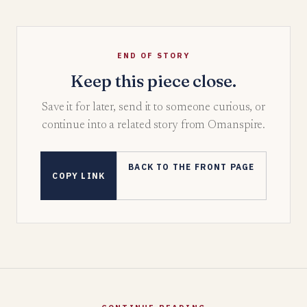
END OF STORY
Keep this piece close.
Save it for later, send it to someone curious, or
continue into a related story from Omanspire.
BACK TO THE FRONT PAGE
COPY LINK