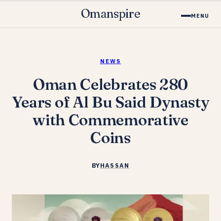
Omanspire
MENU
NEWS
Oman Celebrates 280
Years of Al Bu Said Dynasty
with Commemorative
Coins
BY
HASSAN