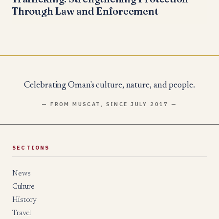
Through Law and Enforcement
Celebrating Oman's culture, nature, and people.
— FROM MUSCAT, SINCE JULY 2017 —
SECTIONS
News
Culture
History
Travel