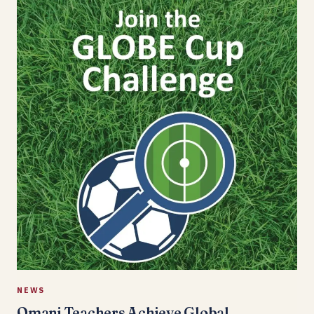
NEWS
Omani Teachers Achieve Global