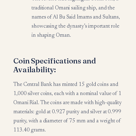
traditional Omani sailing ship, and the
names of Al Bu Said Imams and Sultans,
showcasing the dynasty’s important role
in shaping Oman.
Coin Specifications and
Availability:
The Central Bank has minted 15 gold coins and
1,000 silver coins, each with a nominal value of 1
Omani Rial. The coins are made with high-quality
materials: gold at 0.927 purity and silver at 0.999
purity, with a diameter of 75 mm and a weight of
113.40 grams.