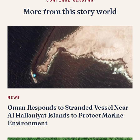
CONTINUE READING
More from this story world
NEWS
Oman Responds to Stranded Vessel Near
Al Hallaniyat Islands to Protect Marine
Environment