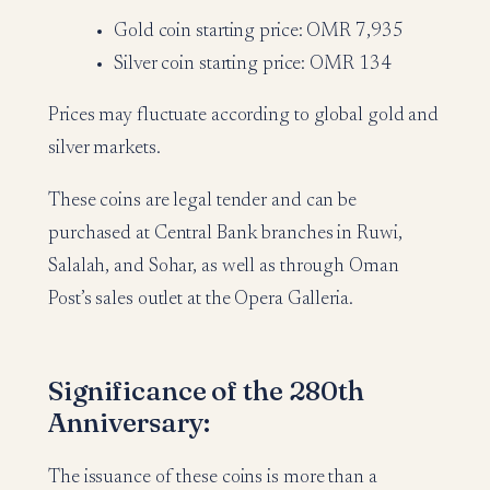
Gold coin starting price: OMR 7,935
Silver coin starting price: OMR 134
Prices may fluctuate according to global gold and
silver markets.
These coins are legal tender and can be
purchased at Central Bank branches in Ruwi,
Salalah, and Sohar, as well as through Oman
Post’s sales outlet at the Opera Galleria.
Significance of the 280th
Anniversary:
The issuance of these coins is more than a