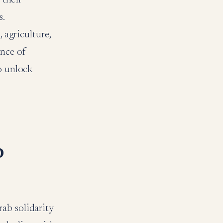
s.
 agriculture,
nce of
to unlock
b
ab solidarity