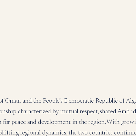
of Oman and the People’s Democratic Republic of Alge
ionship characterized by mutual respect, shared Arab id
for peace and development in the region. With growi
shifting regional dynamics, the two countries continue