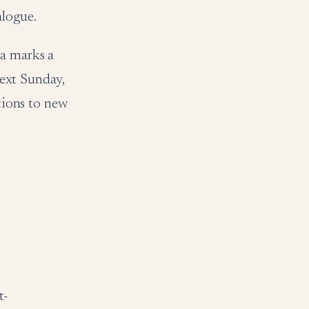
alogue.
ia marks a
next Sunday,
ations to new
t-