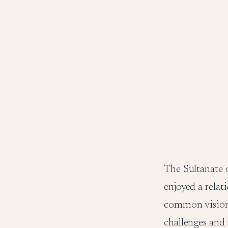
The Sultanate 
enjoyed a relat
common vision 
challenges and 