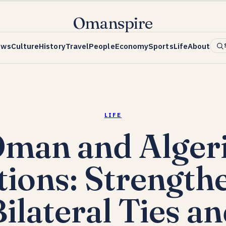
Omanspire
ews
Culture
History
Travel
People
Economy
Sports
Life
About
LIFE
man and Alger
tions: Strength
ilateral Ties a