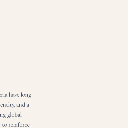
ria have long
entity, and a
ng global
 to reinforce