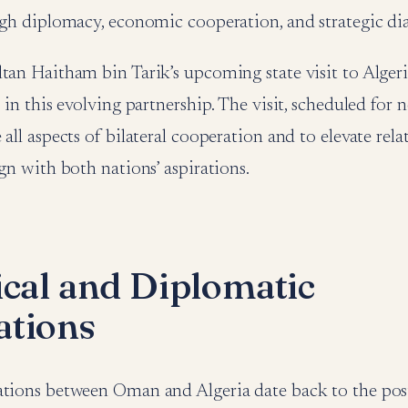
ugh diplomacy, economic cooperation, and strategic di
tan Haitham bin Tarik’s upcoming state visit to Alger
p in this evolving partnership. The visit, scheduled for 
 all aspects of bilateral cooperation and to elevate rel
ign with both nations’ aspirations.
ical and Diplomatic
tions
ations between Oman and Algeria date back to the pos