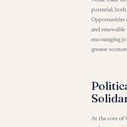
potential, both
Opportunities ex
and renewable 
encouraging joi
greater econom
Politi
Solida
At the core of