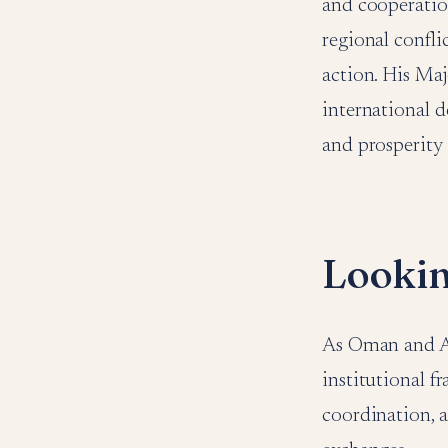
and cooperatio
regional confli
action. His Maj
international d
and prosperity 
Looki
As Oman and Alg
institutional f
coordination, 