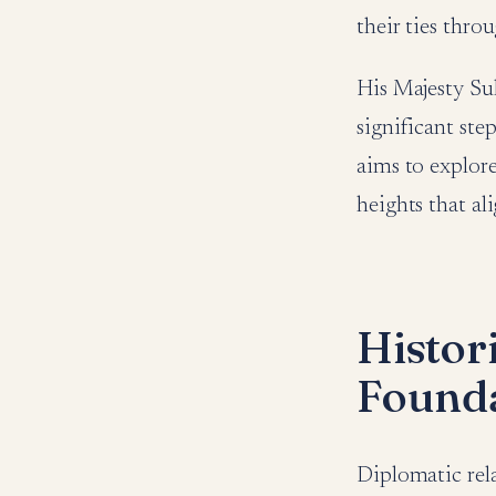
their ties thro
His Majesty Sul
significant ste
aims to explore
heights that al
Histor
Founda
Diplomatic rel