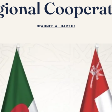
ional Coopera
BY
AHMED AL HARTHI