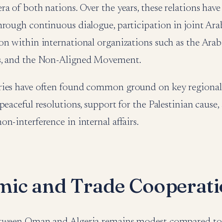
a of both nations. Over the years, these relations hav
rough continuous dialogue, participation in joint Arab 
on within international organizations such as the Arab
s, and the Non-Aligned Movement.
ies have often found common ground on key regional 
peaceful resolutions, support for the Palestinian cause,
n-interference in internal affairs.
ic and Trade Cooperat
tween Oman and Algeria remains modest compared to 