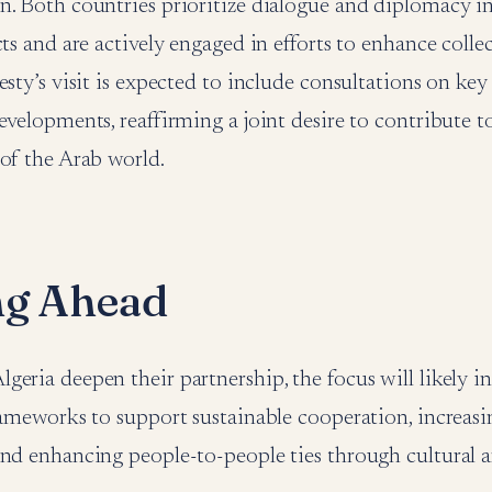
n. Both countries prioritize dialogue and diplomacy i
cts and are actively engaged in efforts to enhance colle
esty’s visit is expected to include consultations on key
evelopments, reaffirming a joint desire to contribute to
of the Arab world.
ng Ahead
eria deepen their partnership, the focus will likely i
rameworks to support sustainable cooperation, increasin
and enhancing people-to-people ties through cultural 