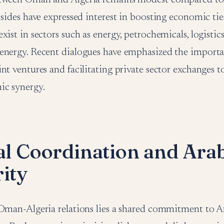
 sides have expressed interest in boosting economic tie
ist in sectors such as energy, petrochemicals, logistics,
energy. Recent dialogues have emphasized the importa
nt ventures and facilitating private sector exchanges 
ic synergy.
cal Coordination and Ara
rity
 Oman-Algeria relations lies a shared commitment to Ar