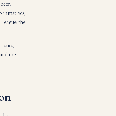
e been
initiatives,
 League, the
issues,
 and the
ion
their