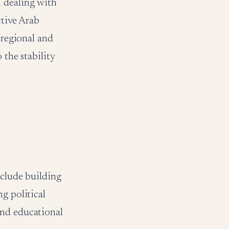
n dealing with
ctive Arab
 regional and
 the stability
nclude building
g political
and educational