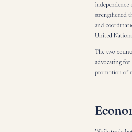
independence er
strengthened th
and coordinati
United Nation
The two countr
advocating for 
promotion of no
Econom
While trade be