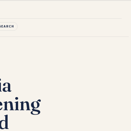
SEARCH
ia
ening
nd