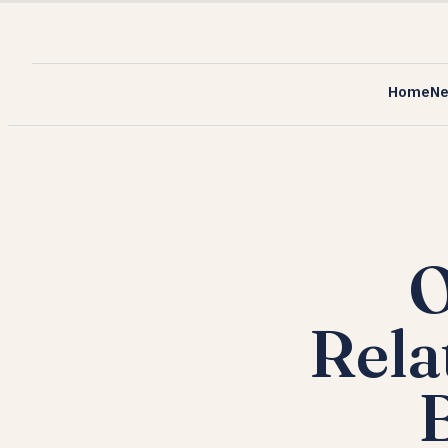
Home
N
O
Rela
B