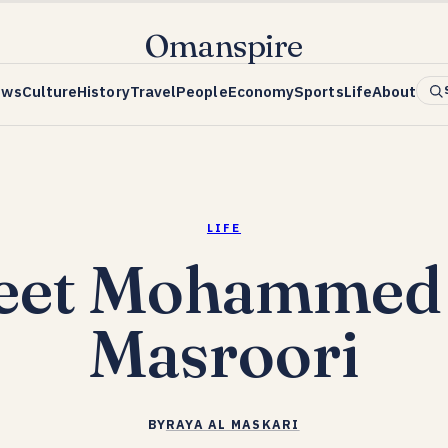
Omanspire
ews
Culture
History
Travel
People
Economy
Sports
Life
About
LIFE
eet Mohammed 
Masroori
BY
RAYA AL MASKARI