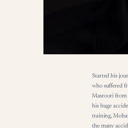
Started his j
who suffered fr
Masroori from 
his huge accid
training, Moha
the many acci