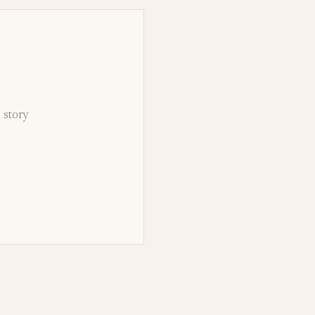
d story