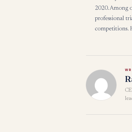
2020. Among ot
professional t
competitions. H
WR
R
CEO
lea