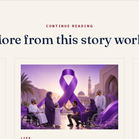
CONTINUE READING
ore from this story wor
LIFE