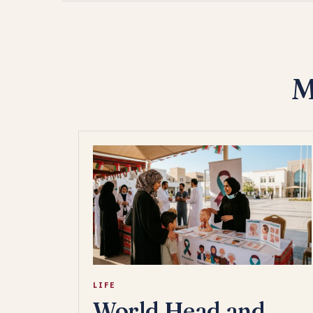
M
LIFE
World Head and