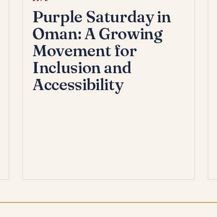
Purple Saturday in
Oman: A Growing
Movement for
Inclusion and
Accessibility