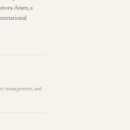
tora-Arsen, a
ternational
ity management, and