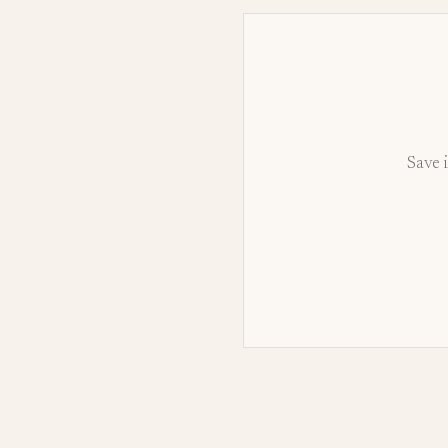
Save i