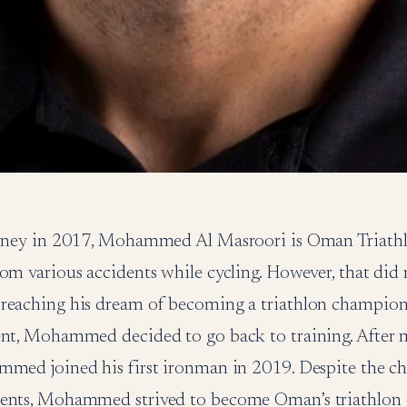
ourney in 2017, Mohammed Al Masroori is Oman Triat
om various accidents while cycling. However, that did 
reaching his dream of becoming a triathlon champion. 
ent, Mohammed decided to go back to training. After 
mmed joined his first ironman in 2019. Despite the ch
dents, Mohammed strived to become Oman’s triathlon