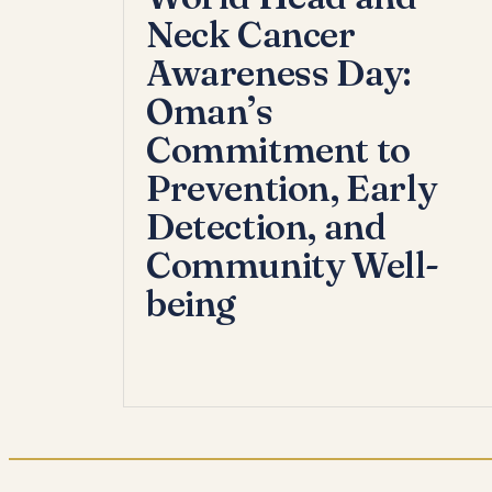
Neck Cancer
Awareness Day:
Oman’s
Commitment to
Prevention, Early
Detection, and
Community Well-
being