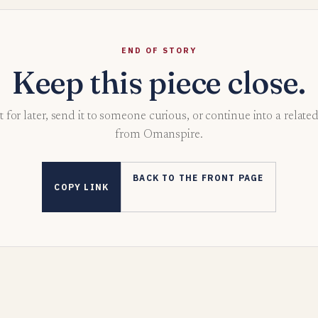
END OF STORY
Keep this piece close.
t for later, send it to someone curious, or continue into a relate
from Omanspire.
BACK TO THE FRONT PAGE
COPY LINK