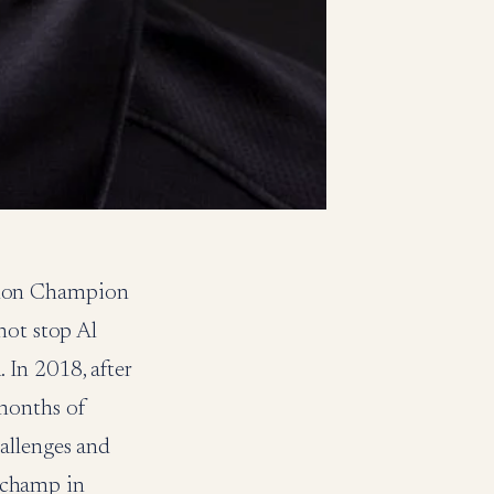
hlon Champion
not stop Al
In 2018, after
months of
allenges and
 champ in