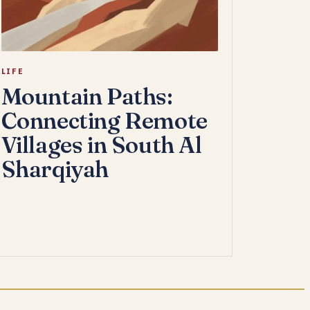
LIFE
Mountain Paths:
Connecting Remote
Villages in South Al
Sharqiyah