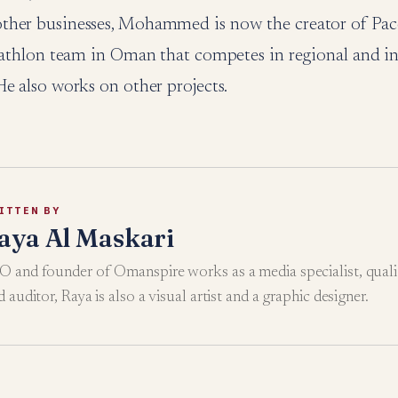
her businesses, Mohammed is now the creator of Paco
riathlon team in Oman that competes in regional and in
e also works on other projects.
ITTEN BY
aya Al Maskari
 and founder of Omanspire works as a media specialist, qual
d auditor, Raya is also a visual artist and a graphic designer.