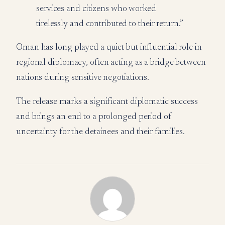
services and citizens who worked
tirelessly and contributed to their return.”
Oman has long played a quiet but influential role in
regional diplomacy, often acting as a bridge between
nations during sensitive negotiations.
The release marks a significant diplomatic success
and brings an end to a prolonged period of
uncertainty for the detainees and their families.