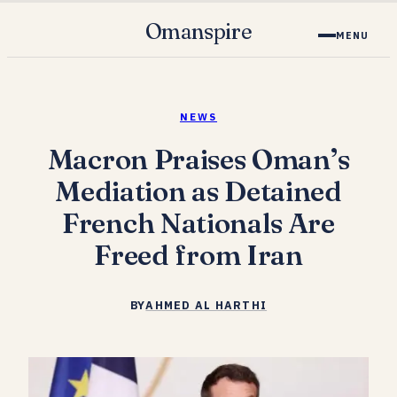
Omanspire
MENU
NEWS
Macron Praises Oman’s
Mediation as Detained
French Nationals Are
Freed from Iran
BY
AHMED AL HARTHI