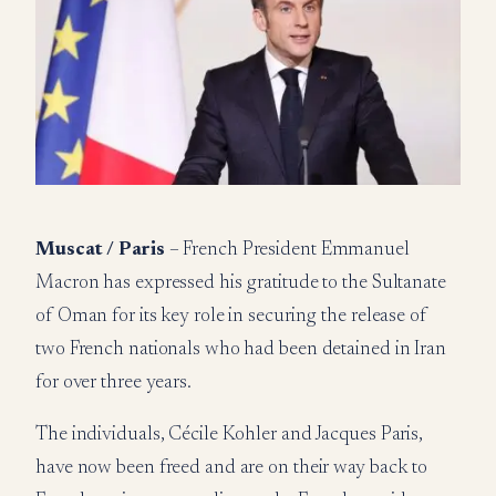
Muscat / Paris
– French President Emmanuel
Macron has expressed his gratitude to the Sultanate
of Oman for its key role in securing the release of
two French nationals who had been detained in Iran
for over three years.
The individuals, Cécile Kohler and Jacques Paris,
have now been freed and are on their way back to