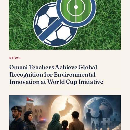
NEWS
Omani Teachers Achieve Global
Recognition for Environmental
Innovation at World Cup Initiative