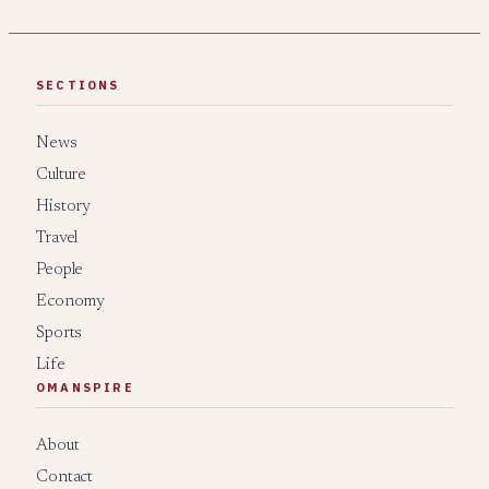
SECTIONS
News
Culture
History
Travel
People
Economy
Sports
Life
OMANSPIRE
About
Contact