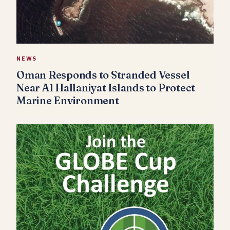
NEWS
Oman Responds to Stranded Vessel
Near Al Hallaniyat Islands to Protect
Marine Environment