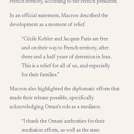
French territory, according to the French president.
In an official statement, Macron described the
development as a moment of relief.
“Cécile Kohler and Jacques Paris are free
and on their way to French territory, after
three and a half years of detention in Iran.
This is a relief for all of us, and especially
for their families.”
Macron also highlighted the diplomatic efforts that
made their release possible, specifically
acknowledging Oman’s role as a mediator.
“I thank the Omani authorities for their
mediation efforts, as well as the state