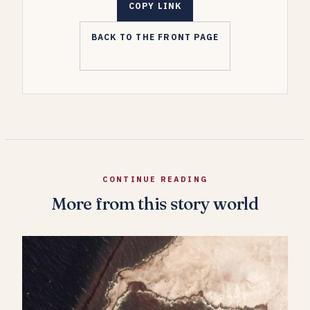
COPY LINK
BACK TO THE FRONT PAGE
CONTINUE READING
More from this story world