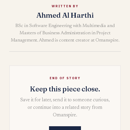
WRITTEN BY
Ahmed Al Harthi
BSc in Software Engineering with Multimedia and
Masters of Business Administration in Project
Management. Ahmed is content creator at Omanspire.
END OF STORY
Keep this piece close.
Save it for later, send it to someone curious,
or continue into a related story from
Omanspire.