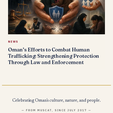
NEWS
Oman’s Efforts to Combat Human
Trafficking: Strengthening Protection
Through Law and Enforcement
Celebrating Oman's culture, nature, and people.
— FROM MUSCAT, SINCE JULY 2017 —