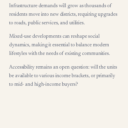
Infrastructure demands will grow as thousands of
residents move into new districts, requiring upgrades
to roads, public services, and utilities.
Mixed-use developments can reshape social
dynamics, making it essential to balance modern
lifestyles with the needs of existing communities.
Accessibility remains an open question: will the units
be available to various income brackets, or primarily
to mid- and high-income buyers?