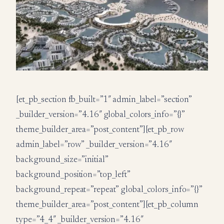
[et_pb_section fb_built=”1″ admin_label=”section”
_builder_version=”4.16″ global_colors_info=”{}”
theme_builder_area=”post_content”][et_pb_row
admin_label=”row” _builder_version=”4.16″
background_size=”initial”
background_position=”top_left”
background_repeat=”repeat” global_colors_info=”{}”
theme_builder_area=”post_content”][et_pb_column
type=”4_4″ _builder_version=”4.16″