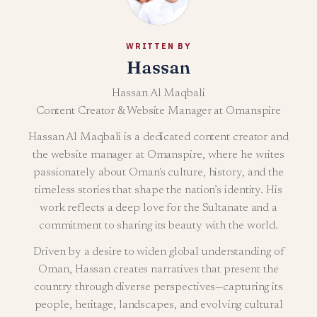
WRITTEN BY
Hassan
Hassan Al Maqbali
Content Creator & Website Manager at Omanspire
Hassan Al Maqbali is a dedicated content creator and
the website manager at Omanspire, where he writes
passionately about Oman's culture, history, and the
timeless stories that shape the nation’s identity. His
work reflects a deep love for the Sultanate and a
commitment to sharing its beauty with the world.
Driven by a desire to widen global understanding of
Oman, Hassan creates narratives that present the
country through diverse perspectives—capturing its
people, heritage, landscapes, and evolving cultural