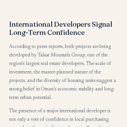
International Developers Signal
Long-Term Confidence
According to press reports, both projects are being
developed by Talaat Moustafa Group, one of the
region’s largest real estate developers. The scale of
investment, the master-planned nature of the
projects, and the diversity of housing units suggest a
strong belief in Oman’s economic stability and long-
term urban potential.
The presence of a major international developer is
not only a vote of confidence in local purchasing