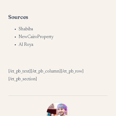
Sources
Shabiba
NewCairoProperty
Al Roya
[/et_pb_text][/et_pb_column][/et_pb_row]
[/et_pb_section]