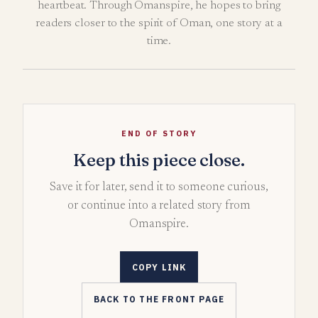
heartbeat. Through Omanspire, he hopes to bring
readers closer to the spirit of Oman, one story at a
time.
END OF STORY
Keep this piece close.
Save it for later, send it to someone curious,
or continue into a related story from
Omanspire.
COPY LINK
BACK TO THE FRONT PAGE