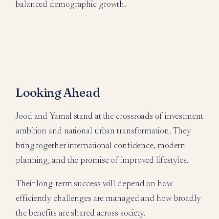
balanced demographic growth.
Looking Ahead
Jood and Yamal stand at the crossroads of investment
ambition and national urban transformation. They
bring together international confidence, modern
planning, and the promise of improved lifestyles.
Their long-term success will depend on how
efficiently challenges are managed and how broadly
the benefits are shared across society.