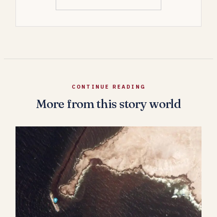
CONTINUE READING
More from this story world