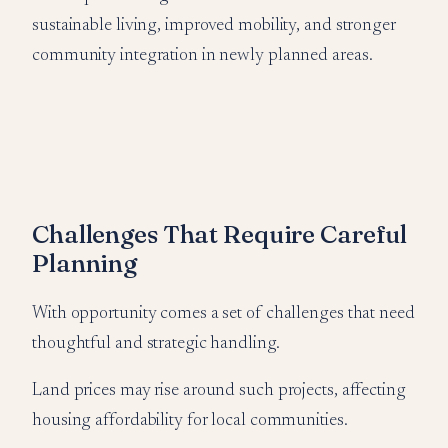
sustainable living, improved mobility, and stronger
community integration in newly planned areas.
Challenges That Require Careful
Planning
With opportunity comes a set of challenges that need
thoughtful and strategic handling.
Land prices may rise around such projects, affecting
housing affordability for local communities.