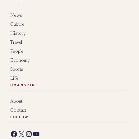
News
Culture
History
Travel
People
Economy
Sports
Life
OMANSPIRE
About
Contact
FOLLOW
Facebook
X
Instagram
YouTube