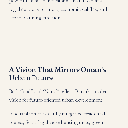
power but also an indicator of trust in Oman’s
regulatory environment, economic stability, and
urban planning direction.
A Vision That Mirrors Oman’s
Urban Future
Both “Jood” and “Yamal” reflect Oman’s broader
vision for future-oriented urban development.
Jood is planned as a fully integrated residential
project, featuring diverse housing units, green