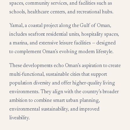
spaces, community services, and facilities such as
schools, healthcare centers, and recreational hubs.
Yamal, a coastal project along the Gulf of Oman,
includes seafront residential units, hospitality spaces,
a marina, and extensive leisure facilities — designed
to complement Oman’s evolving modern lifestyle.
These developments echo Oman’s aspiration to create
multi-functional, sustainable cities that support
population diversity and offer higher-quality living
environments. They align with the country’s broader
ambition to combine smart urban planning,
environmental sustainability, and improved
liveability.