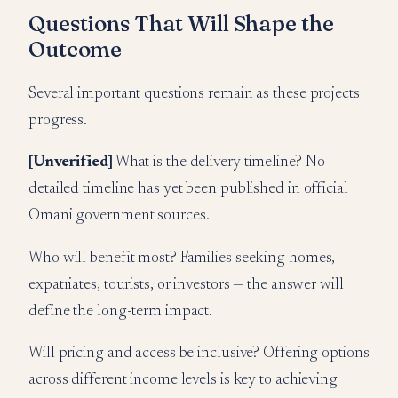
Questions That Will Shape the
Outcome
Several important questions remain as these projects
progress.
[Unverified]
What is the delivery timeline? No
detailed timeline has yet been published in official
Omani government sources.
Who will benefit most? Families seeking homes,
expatriates, tourists, or investors — the answer will
define the long-term impact.
Will pricing and access be inclusive? Offering options
across different income levels is key to achieving