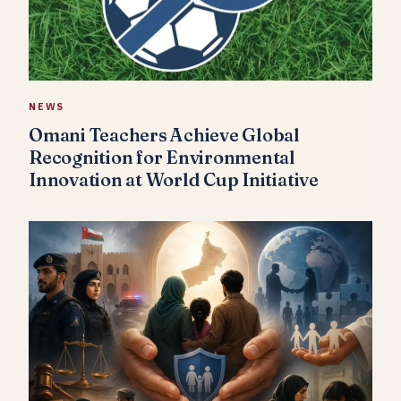
NEWS
Omani Teachers Achieve Global
Recognition for Environmental
Innovation at World Cup Initiative