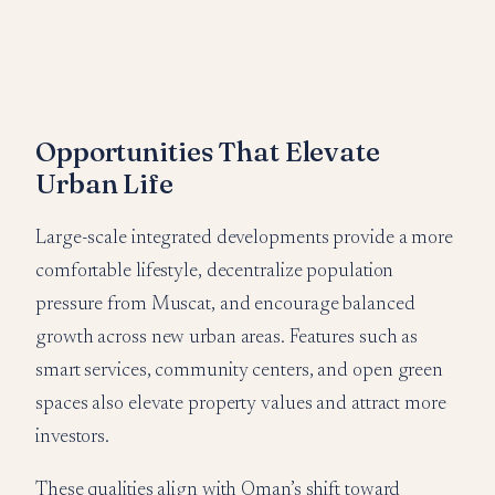
Opportunities That Elevate
Urban Life
Large-scale integrated developments provide a more
comfortable lifestyle, decentralize population
pressure from Muscat, and encourage balanced
growth across new urban areas. Features such as
smart services, community centers, and open green
spaces also elevate property values and attract more
investors.
These qualities align with Oman’s shift toward