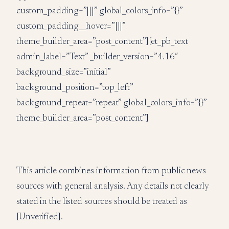
custom_padding=”|||” global_colors_info=”{}”
custom_padding__hover=”|||”
theme_builder_area=”post_content”][et_pb_text
admin_label=”Text” _builder_version=”4.16″
background_size=”initial”
background_position=”top_left”
background_repeat=”repeat” global_colors_info=”{}”
theme_builder_area=”post_content”]
This article combines information from public news
sources with general analysis. Any details not clearly
stated in the listed sources should be treated as
[Unverified].