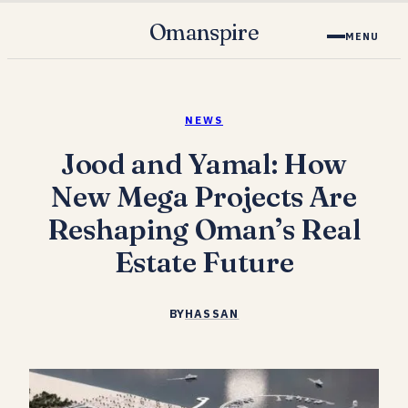
Omanspire
MENU
NEWS
Jood and Yamal: How
New Mega Projects Are
Reshaping Oman’s Real
Estate Future
BY
HASSAN