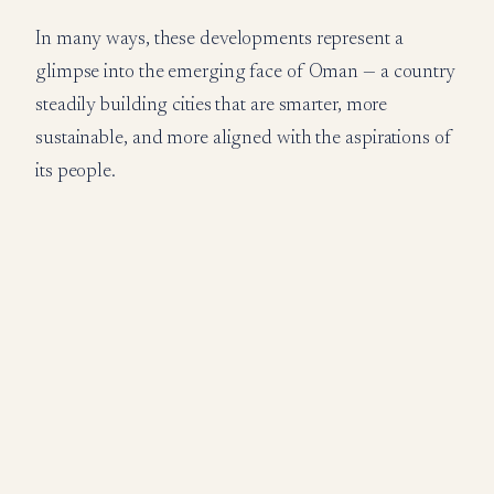
In many ways, these developments represent a
glimpse into the emerging face of Oman — a country
steadily building cities that are smarter, more
sustainable, and more aligned with the aspirations of
its people.