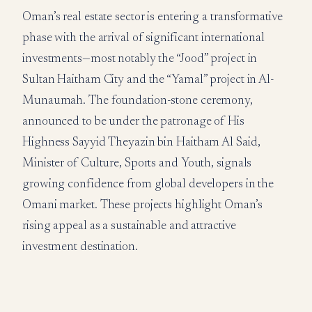
Oman’s real estate sector is entering a transformative
phase with the arrival of significant international
investments—most notably the “Jood” project in
Sultan Haitham City and the “Yamal” project in Al-
Munaumah. The foundation-stone ceremony,
announced to be under the patronage of His
Highness Sayyid Theyazin bin Haitham Al Said,
Minister of Culture, Sports and Youth, signals
growing confidence from global developers in the
Omani market. These projects highlight Oman’s
rising appeal as a sustainable and attractive
investment destination.