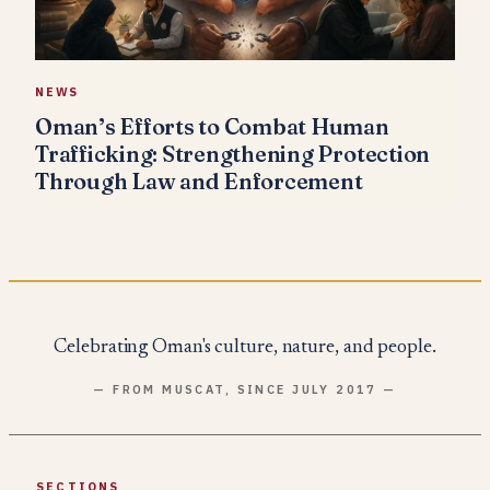
NEWS
Oman’s Efforts to Combat Human
Trafficking: Strengthening Protection
Through Law and Enforcement
Celebrating Oman's culture, nature, and people.
— FROM MUSCAT, SINCE JULY 2017 —
SECTIONS