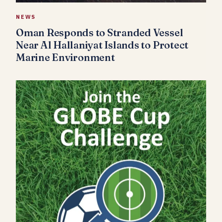
NEWS
Oman Responds to Stranded Vessel
Near Al Hallaniyat Islands to Protect
Marine Environment