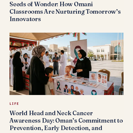
Seeds of Wonder: How Omani
Classrooms Are Nurturing Tomorrow’s
Innovators
LIFE
World Head and Neck Cancer
Awareness Day: Oman’s Commitment to
Prevention, Early Detection, and