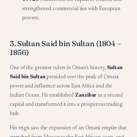
strengthened commercial ties with European
powers.
3. Sultan Said bin Sultan (1804 –
1856)
One of the greatest rulers in Oman’s history,
Sultan
Said bin Sultan
presided over the peak of Omani
power and influence across East Africa and the
Indian Ocean. He established
Zanzibar
as a second
capital and transformed it into a prosperous trading
hub.
His reign saw the expansion of an Omani empire that