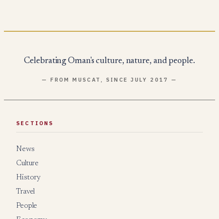
Celebrating Oman's culture, nature, and people.
— FROM MUSCAT, SINCE JULY 2017 —
SECTIONS
News
Culture
History
Travel
People