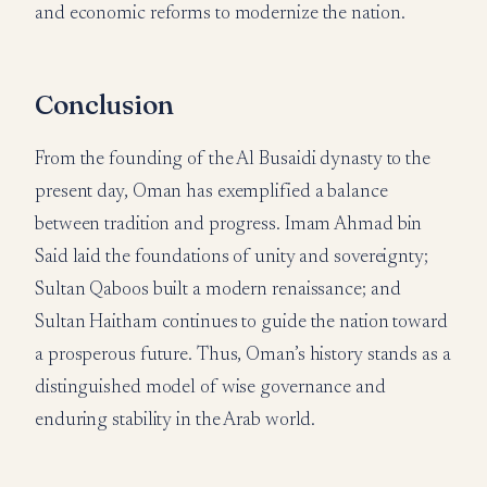
and economic reforms to modernize the nation.
Conclusion
From the founding of the Al Busaidi dynasty to the
present day, Oman has exemplified a balance
between tradition and progress. Imam Ahmad bin
Said laid the foundations of unity and sovereignty;
Sultan Qaboos built a modern renaissance; and
Sultan Haitham continues to guide the nation toward
a prosperous future. Thus, Oman’s history stands as a
distinguished model of wise governance and
enduring stability in the Arab world.