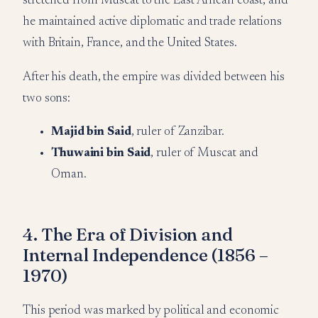
stretched from Muscat to the East African coast, and
he maintained active diplomatic and trade relations
with Britain, France, and the United States.
After his death, the empire was divided between his
two sons:
Majid bin Said
, ruler of Zanzibar.
Thuwaini bin Said
, ruler of Muscat and
Oman.
4. The Era of Division and
Internal Independence (1856 –
1970)
This period was marked by political and economic