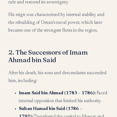
rule and restored its sovereignty.
His reign was characterized by internal stability and
the rebuilding of Oman’s naval power, which later
became one of the strongest fleets in the region.
2. The Successors of Imam
Ahmad bin Said
After his death, his sons and descendants succeeded
him, including:
Imam Said bin Ahmad (1783 – 1786):
Faced
internal opposition that limited his authority.
Sultan Hamad bin Said (1786 –
1792):
Transferred the capital to Muscat and