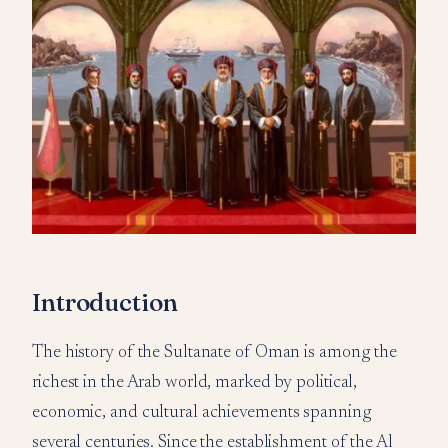
Introduction
The history of the Sultanate of Oman is among the
richest in the Arab world, marked by political,
economic, and cultural achievements spanning
several centuries. Since the establishment of the Al