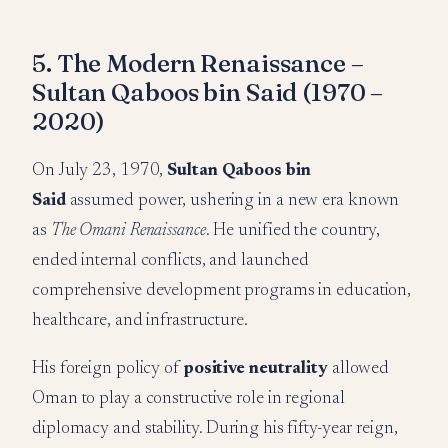
5. The Modern Renaissance –
Sultan Qaboos bin Said (1970 –
2020)
On July 23, 1970,
Sultan Qaboos bin
Said
assumed power, ushering in a new era known
as
The Omani Renaissance
. He unified the country,
ended internal conflicts, and launched
comprehensive development programs in education,
healthcare, and infrastructure.
His foreign policy of
positive neutrality
allowed
Oman to play a constructive role in regional
diplomacy and stability. During his fifty-year reign,