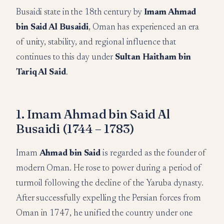
Busaidi state in the 18th century by
Imam Ahmad
bin Said Al Busaidi
, Oman has experienced an era
of unity, stability, and regional influence that
continues to this day under
Sultan Haitham bin
Tariq Al Said
.
1. Imam Ahmad bin Said Al
Busaidi (1744 – 1783)
Imam
Ahmad bin Said
is regarded as the founder of
modern Oman. He rose to power during a period of
turmoil following the decline of the Yaruba dynasty.
After successfully expelling the Persian forces from
Oman in 1747, he unified the country under one