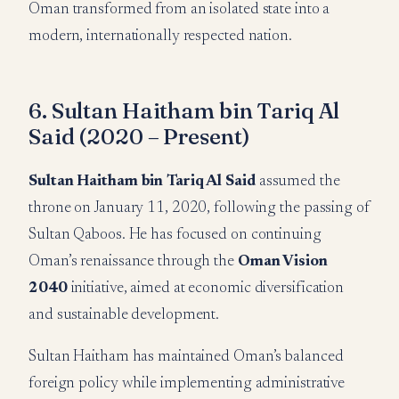
Oman transformed from an isolated state into a
modern, internationally respected nation.
6. Sultan Haitham bin Tariq Al
Said (2020 – Present)
Sultan Haitham bin Tariq Al Said
assumed the
throne on January 11, 2020, following the passing of
Sultan Qaboos. He has focused on continuing
Oman’s renaissance through the
Oman Vision
2040
initiative, aimed at economic diversification
and sustainable development.
Sultan Haitham has maintained Oman’s balanced
foreign policy while implementing administrative