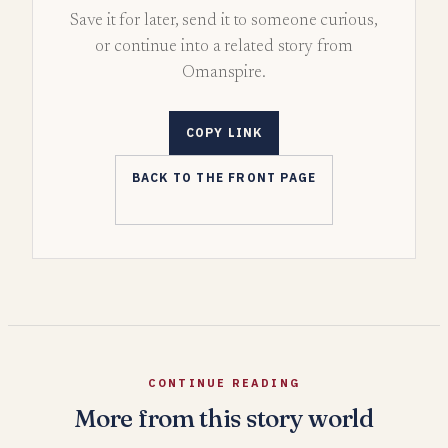
Save it for later, send it to someone curious,
or continue into a related story from
Omanspire.
COPY LINK
BACK TO THE FRONT PAGE
CONTINUE READING
More from this story world