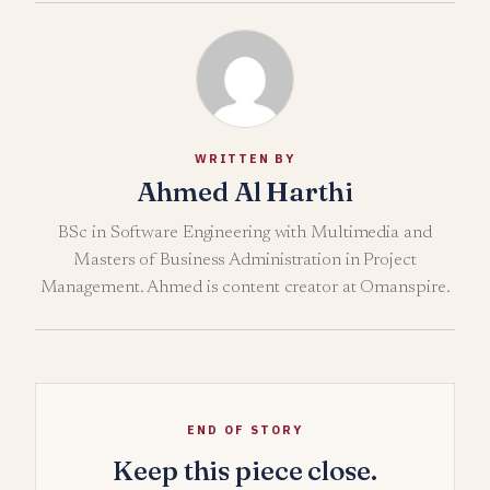
WRITTEN BY
Ahmed Al Harthi
BSc in Software Engineering with Multimedia and
Masters of Business Administration in Project
Management. Ahmed is content creator at Omanspire.
END OF STORY
Keep this piece close.