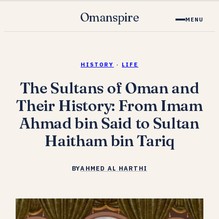
Omanspire
MENU
HISTORY
·
LIFE
The Sultans of Oman and
Their History: From Imam
Ahmad bin Said to Sultan
Haitham bin Tariq
BY
AHMED AL HARTHI