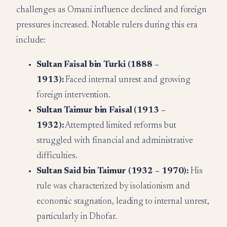
challenges as Omani influence declined and foreign
pressures increased. Notable rulers during this era
include:
Sultan Faisal bin Turki (1888 –
1913):
Faced internal unrest and growing
foreign intervention.
Sultan Taimur bin Faisal (1913 –
1932):
Attempted limited reforms but
struggled with financial and administrative
difficulties.
Sultan Said bin Taimur (1932 – 1970):
His
rule was characterized by isolationism and
economic stagnation, leading to internal unrest,
particularly in Dhofar.