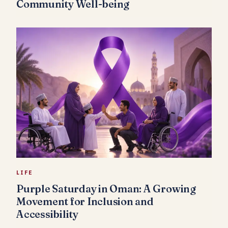
Community Well-being
LIFE
Purple Saturday in Oman: A Growing
Movement for Inclusion and
Accessibility