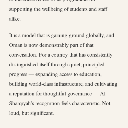
supporting the wellbeing of students and staff
alike.
It is a model that is gaining ground globally, and
Oman is now demonstrably part of that
conversation. For a country that has consistently
distinguished itself through quiet, principled
progress — expanding access to education,
building world-class infrastructure, and cultivating
a reputation for thoughtful governance — Al
Sharqiyah’s recognition feels characteristic. Not
loud, but significant.