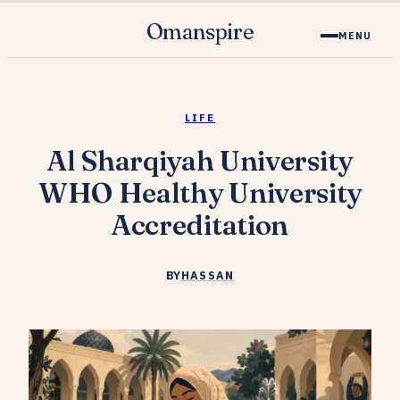
Omanspire
MENU
LIFE
Al Sharqiyah University
WHO Healthy University
Accreditation
BY
HASSAN