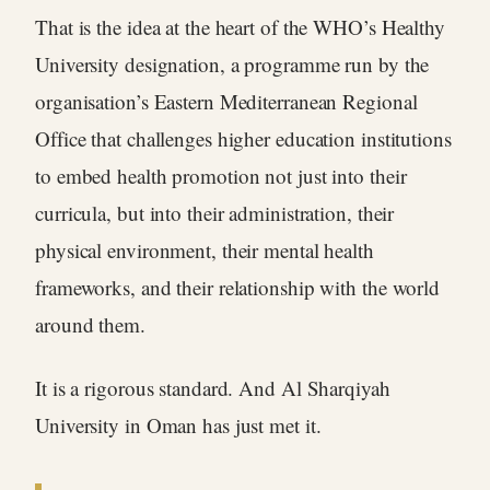
That is the idea at the heart of the WHO’s Healthy
University designation, a programme run by the
organisation’s Eastern Mediterranean Regional
Office that challenges higher education institutions
to embed health promotion not just into their
curricula, but into their administration, their
physical environment, their mental health
frameworks, and their relationship with the world
around them.
It is a rigorous standard. And Al Sharqiyah
University in Oman has just met it.