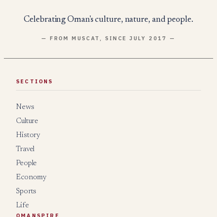
Celebrating Oman's culture, nature, and people.
— FROM MUSCAT, SINCE JULY 2017 —
SECTIONS
News
Culture
History
Travel
People
Economy
Sports
Life
OMANSPIRE