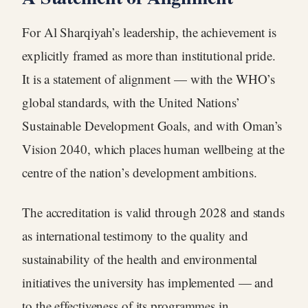
For Al Sharqiyah’s leadership, the achievement is
explicitly framed as more than institutional pride.
It is a statement of alignment — with the WHO’s
global standards, with the United Nations’
Sustainable Development Goals, and with Oman’s
Vision 2040, which places human wellbeing at the
centre of the nation’s development ambitions.
The accreditation is valid through 2028 and stands
as international testimony to the quality and
sustainability of the health and environmental
initiatives the university has implemented — and
to the effectiveness of its programmes in