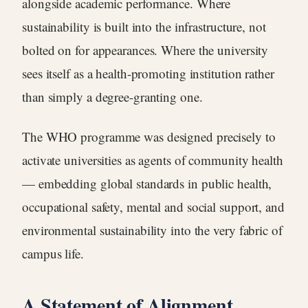
alongside academic performance. Where
sustainability is built into the infrastructure, not
bolted on for appearances. Where the university
sees itself as a health-promoting institution rather
than simply a degree-granting one.
The WHO programme was designed precisely to
activate universities as agents of community health
— embedding global standards in public health,
occupational safety, mental and social support, and
environmental sustainability into the very fabric of
campus life.
A Statement of Alignment