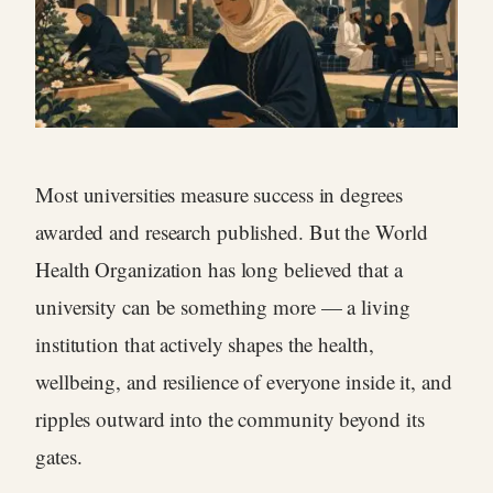
Most universities measure success in degrees
awarded and research published. But the World
Health Organization has long believed that a
university can be something more — a living
institution that actively shapes the health,
wellbeing, and resilience of everyone inside it, and
ripples outward into the community beyond its
gates.