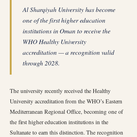
Al Sharqiyah University has become
one of the first higher education
institutions in Oman to receive the
WHO Healthy University
accreditation — a recognition valid
through 2028.
The university recently received the Healthy
University accreditation from the WHO’s Eastern
Mediterranean Regional Office, becoming one of
the first higher education institutions in the
Sultanate to earn this distinction. The recognition