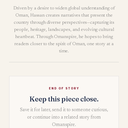
Driven by a desire to widen global understanding of
Oman, Hassan creates narratives that present the
country through diverse perspectives—capturing its
people, heritage, landscapes, and evolving cultural
heartbeat. Through Omanspire, he hopes to bring
readers closer to the spirit of Oman, one story at a
time.
END OF STORY
Keep this piece close.
Save it for later, send it to someone curious,
or continue into a related story from
Omanspire.