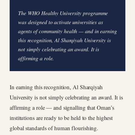
The WHO Healthy University programme
was designed to activate universities as
agents of community health — and in earning
this recognition, Al Sharqiyah University is
not simply celebrating an award. It is
affirming a role.
In earning this recognition, Al Sharqiyah
University is not simply celebrating an award. It is
affirming a role — and signalling that Oman’s
institutions are ready to be held to the highest
global standards of human flourishing.