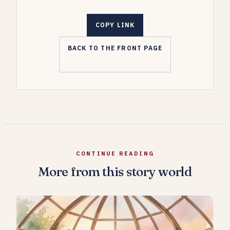
COPY LINK
BACK TO THE FRONT PAGE
CONTINUE READING
More from this story world