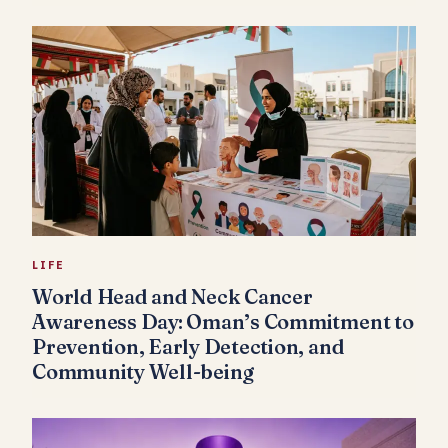
LIFE
World Head and Neck Cancer
Awareness Day: Oman’s Commitment to
Prevention, Early Detection, and
Community Well-being