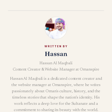
WRITTEN BY
Hassan
Hassan Al Maqbali
Content Creator & Website Manager at Omanspire
Hassan Al Maqbali is a dedicated content creator and
the website manager at Omanspire, where he writes
passionately about Oman's culture, history, and the
timeless stories that shape the nation’s identity. His
work reflects a deep love for the Sultanate and a
commitment to sharing its beauty with the world.