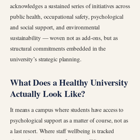
acknowledges a sustained series of initiatives across
public health, occupational safety, psychological
and social support, and environmental
sustainability — woven not as add-ons, but as
structural commitments embedded in the
university’s strategic planning.
What Does a Healthy University
Actually Look Like?
It means a campus where students have access to
psychological support as a matter of course, not as
a last resort. Where staff wellbeing is tracked