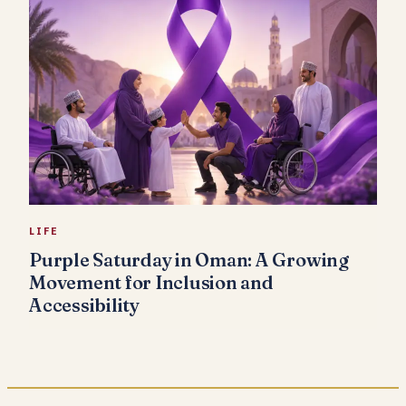
LIFE
Purple Saturday in Oman: A Growing
Movement for Inclusion and
Accessibility