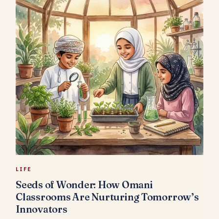
LIFE
Seeds of Wonder: How Omani
Classrooms Are Nurturing Tomorrow’s
Innovators