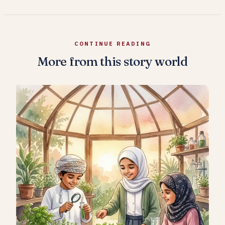
CONTINUE READING
More from this story world