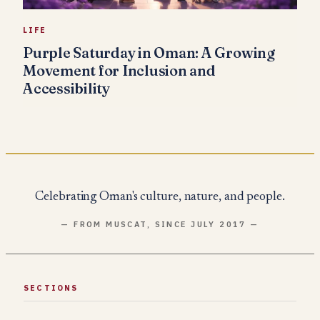
LIFE
Purple Saturday in Oman: A Growing
Movement for Inclusion and
Accessibility
Celebrating Oman's culture, nature, and people.
— FROM MUSCAT, SINCE JULY 2017 —
SECTIONS