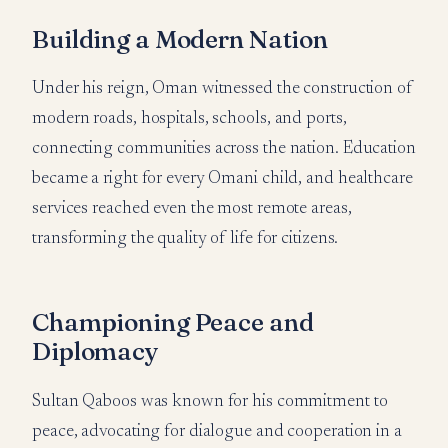
Building a Modern Nation
Under his reign, Oman witnessed the construction of
modern roads, hospitals, schools, and ports,
connecting communities across the nation. Education
became a right for every Omani child, and healthcare
services reached even the most remote areas,
transforming the quality of life for citizens.
Championing Peace and
Diplomacy
Sultan Qaboos was known for his commitment to
peace, advocating for dialogue and cooperation in a