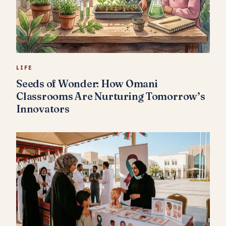
LIFE
Seeds of Wonder: How Omani
Classrooms Are Nurturing Tomorrow’s
Innovators