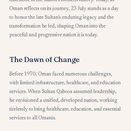
Oman reflects on its journey, 23 July stands as a day
to honor the late Sultan’s enduring legacy and the
transformation he led, shaping Oman into the
peaceful and progressive nation it is today.
The Dawn of Change
Before 1970, Oman faced numerous challenges,
with limited infrastructure, healthcare, and education
services. When Sultan Qaboos assumed leadership,
he envisioned a unified, developed nation, working
tirelessly to bring healthcare, education, and essential
services to all Omanis.