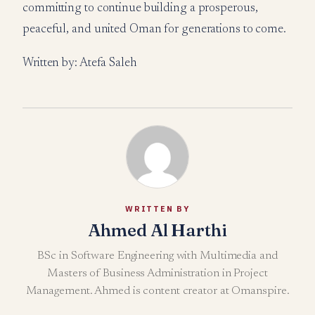
committing to continue building a prosperous,
peaceful, and united Oman for generations to come.
Written by: Atefa Saleh
WRITTEN BY
Ahmed Al Harthi
BSc in Software Engineering with Multimedia and
Masters of Business Administration in Project
Management. Ahmed is content creator at Omanspire.