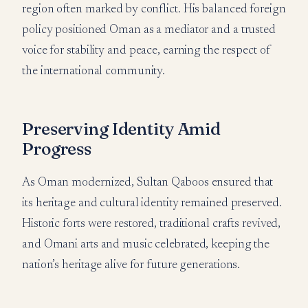
region often marked by conflict. His balanced foreign
policy positioned Oman as a mediator and a trusted
voice for stability and peace, earning the respect of
the international community.
Preserving Identity Amid
Progress
As Oman modernized, Sultan Qaboos ensured that
its heritage and cultural identity remained preserved.
Historic forts were restored, traditional crafts revived,
and Omani arts and music celebrated, keeping the
nation’s heritage alive for future generations.