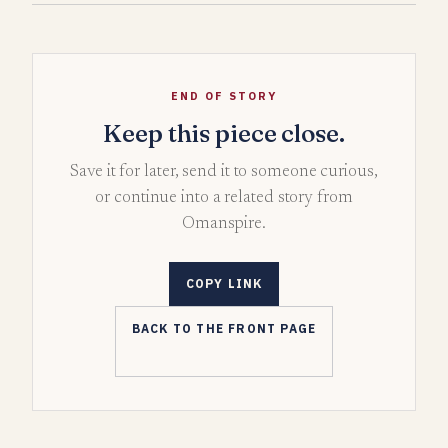
END OF STORY
Keep this piece close.
Save it for later, send it to someone curious,
or continue into a related story from
Omanspire.
COPY LINK
BACK TO THE FRONT PAGE