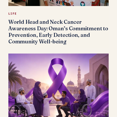
LIFE
World Head and Neck Cancer
Awareness Day: Oman’s Commitment to
Prevention, Early Detection, and
Community Well-being