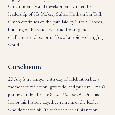
Oman’s identity and development. Under the
leadership of His Majesty Sultan Haitham bin Tarik,
Oman continues on the path laid by Sultan Qaboos,
building on his vision while addressing the
challenges and opportunities of a rapidly changing
world.
Conclusion
23 July is no longer just a day of celebration but a
moment of reflection, gratitude, and pride in Oman’s
journey under the late Sultan Qaboos. As Omanis
honor this historic day, they remember the leader
who dedicated his life to the service of his nation,