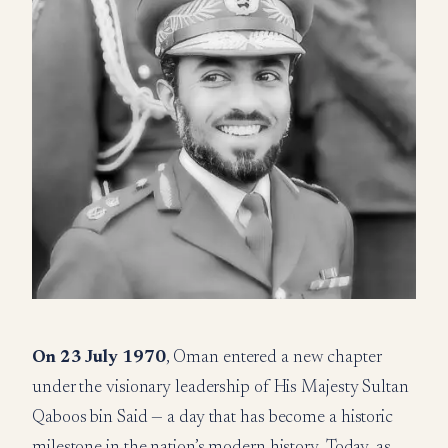
On 23 July 1970
, Oman entered a new chapter
under the visionary leadership of His Majesty Sultan
Qaboos bin Said — a day that has become a historic
milestone in the nation’s modern history. Today, as