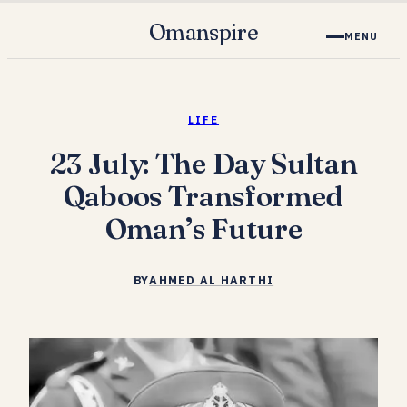
Omanspire
MENU
LIFE
23 July: The Day Sultan
Qaboos Transformed
Oman’s Future
BY
AHMED AL HARTHI