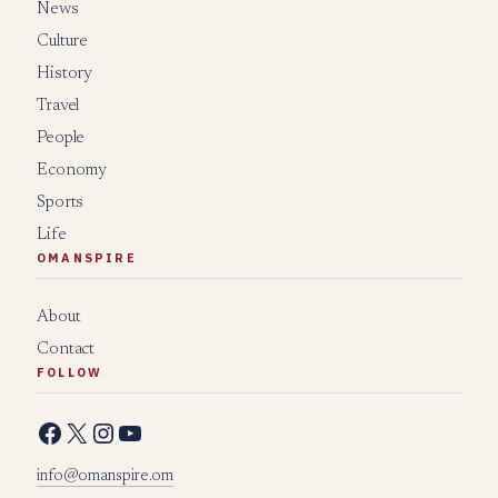
News
Culture
History
Travel
People
Economy
Sports
Life
OMANSPIRE
About
Contact
FOLLOW
Facebook
X
Instagram
YouTube
info@omanspire.om