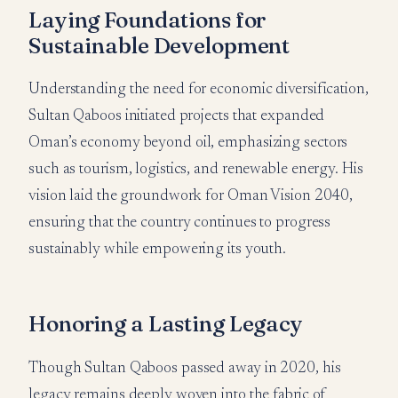
Laying Foundations for
Sustainable Development
Understanding the need for economic diversification,
Sultan Qaboos initiated projects that expanded
Oman’s economy beyond oil, emphasizing sectors
such as tourism, logistics, and renewable energy. His
vision laid the groundwork for Oman Vision 2040,
ensuring that the country continues to progress
sustainably while empowering its youth.
Honoring a Lasting Legacy
Though Sultan Qaboos passed away in 2020, his
legacy remains deeply woven into the fabric of