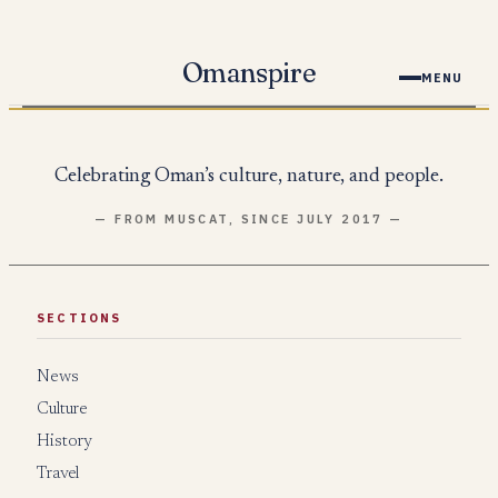
Skip
to
Omanspire
MENU
content
Celebrating Oman’s culture, nature, and people.
— FROM MUSCAT, SINCE JULY 2017 —
SECTIONS
News
Culture
History
Travel