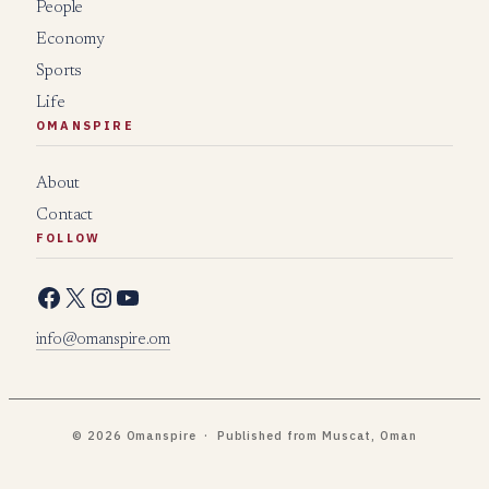
People
Economy
Sports
Life
OMANSPIRE
About
Contact
FOLLOW
Facebook
X
Instagram
YouTube
info@omanspire.om
© 2026 Omanspire · Published from Muscat, Oman