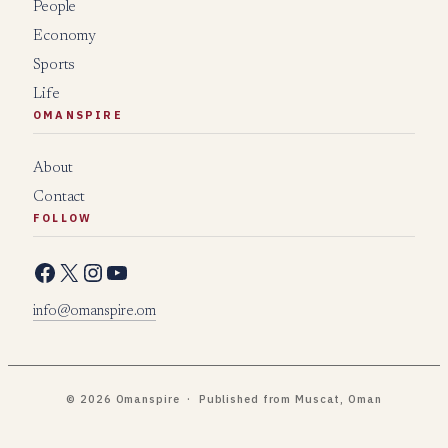
People
Economy
Sports
Life
OMANSPIRE
About
Contact
FOLLOW
Facebook
X
Instagram
YouTube
info@omanspire.om
© 2026 Omanspire · Published from Muscat, Oman