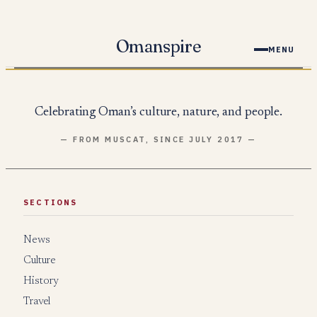
Skip
to
Omanspire
MENU
content
Celebrating Oman’s culture, nature, and people.
— FROM MUSCAT, SINCE JULY 2017 —
SECTIONS
News
Culture
History
Travel